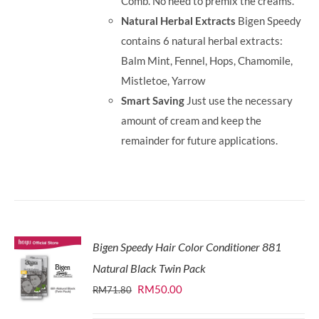
Comb. No need to premix the creams.
Natural Herbal Extracts
Bigen Speedy
contains 6 natural herbal extracts:
Balm Mint, Fennel, Hops, Chamomile,
Mistletoe, Yarrow
Smart Saving
Just use the necessary
amount of cream and keep the
remainder for future applications.
Bigen Speedy Hair Color Conditioner 881
Natural Black Twin Pack
Original
Current
RM
50.00
RM
71.80
price
price