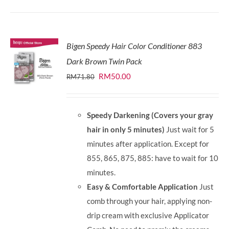
Bigen Speedy Hair Color Conditioner 883
Dark Brown Twin Pack
Original
Current
RM
50.00
RM
71.80
price
price
was:
is:
Speedy Darkening (Covers your gray
RM71.80.
RM50.00.
hair in only 5 minutes)
Just wait for 5
minutes after application. Except for
855, 865, 875, 885: have to wait for 10
minutes.
Easy & Comfortable Application
Just
comb through your hair, applying non-
drip cream with exclusive Applicator