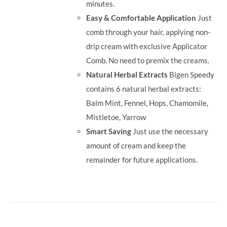
minutes.
Easy & Comfortable Application
Just
comb through your hair, applying non-
drip cream with exclusive Applicator
Comb. No need to premix the creams.
Natural Herbal Extracts
Bigen Speedy
contains 6 natural herbal extracts:
Balm Mint, Fennel, Hops, Chamomile,
Mistletoe, Yarrow
Smart Saving
Just use the necessary
amount of cream and keep the
remainder for future applications.