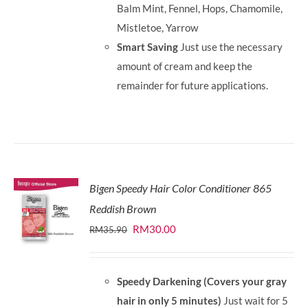
Balm Mint, Fennel, Hops, Chamomile,
Mistletoe, Yarrow
Smart Saving
Just use the necessary
amount of cream and keep the
remainder for future applications.
Bigen Speedy Hair Color Conditioner 865
Reddish Brown
Original
Current
RM
30.00
RM
35.90
price
price
was:
is:
Speedy Darkening (Covers your gray
RM35.90.
RM30.00.
hair in only 5 minutes)
Just wait for 5