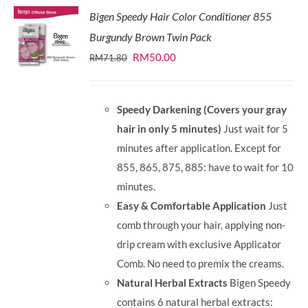
Bigen Speedy Hair Color Conditioner 855
Burgundy Brown Twin Pack
Original
Current
RM
50.00
RM
71.80
price
price
was:
is:
Speedy Darkening (Covers your gray
RM71.80.
RM50.00.
hair in only 5 minutes)
Just wait for 5
minutes after application. Except for
855, 865, 875, 885: have to wait for 10
minutes.
Easy & Comfortable Application
Just
comb through your hair, applying non-
drip cream with exclusive Applicator
Comb. No need to premix the creams.
Natural Herbal Extracts
Bigen Speedy
contains 6 natural herbal extracts: