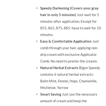
was:
is:
Speedy Darkening (Covers your gray
RM71.80.
RM50.00.
hair in only 5 minutes)
Just wait for 5
minutes after application. Except for
855, 865, 875, 885: have to wait for 10
minutes.
Easy & Comfortable Application
Just
comb through your hair, applying non-
drip cream with exclusive Applicator
Comb. No need to premix the creams.
Natural Herbal Extracts
Bigen Speedy
contains 6 natural herbal extracts:
Balm Mint, Fennel, Hops, Chamomile,
Mistletoe, Yarrow
Smart Saving
Just use the necessary
amount of cream and keep the