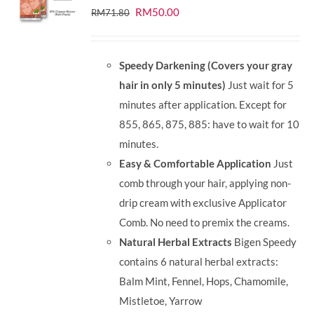
Original
Current
RM
50.00
RM
71.80
price
price
was:
is:
Speedy Darkening (Covers your gray
RM71.80.
RM50.00.
hair in only 5 minutes)
Just wait for 5
minutes after application. Except for
855, 865, 875, 885: have to wait for 10
minutes.
Easy & Comfortable Application
Just
comb through your hair, applying non-
drip cream with exclusive Applicator
Comb. No need to premix the creams.
Natural Herbal Extracts
Bigen Speedy
contains 6 natural herbal extracts:
Balm Mint, Fennel, Hops, Chamomile,
Mistletoe, Yarrow