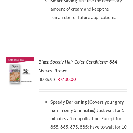
Smart Saving
Just use the necessary
amount of cream and keep the
remainder for future applications.
Bigen Speedy Hair Color Conditioner 884
Natural Brown
Original
Current
RM
30.00
RM
35.90
price
price
was:
is:
Speedy Darkening (Covers your gray
RM35.90.
RM30.00.
hair in only 5 minutes)
Just wait for 5
minutes after application. Except for
855, 865, 875, 885: have to wait for 10