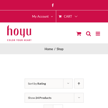
Skip
Facebook
to
CART
content
My Account
Home
Shop
Sort by
Rating
Show
24 Products