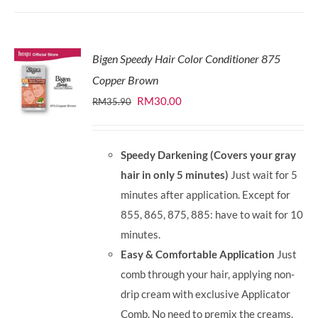
Bigen Speedy Hair Color Conditioner 875
Copper Brown
Original
Current
RM
30.00
RM
35.90
price
price
was:
is:
Speedy Darkening (Covers your gray
RM35.90.
RM30.00.
hair in only 5 minutes)
Just wait for 5
minutes after application. Except for
855, 865, 875, 885: have to wait for 10
minutes.
Easy & Comfortable Application
Just
comb through your hair, applying non-
drip cream with exclusive Applicator
Comb. No need to premix the creams.