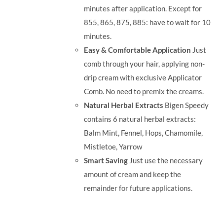
minutes after application. Except for
855, 865, 875, 885: have to wait for 10
minutes.
Easy & Comfortable Application
Just
comb through your hair, applying non-
drip cream with exclusive Applicator
Comb. No need to premix the creams.
Natural Herbal Extracts
Bigen Speedy
contains 6 natural herbal extracts:
Balm Mint, Fennel, Hops, Chamomile,
Mistletoe, Yarrow
Smart Saving
Just use the necessary
amount of cream and keep the
remainder for future applications.