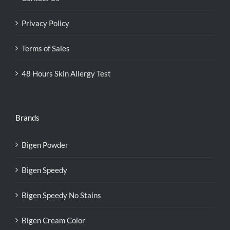
Privacy Policy
Terms of Sales
48 Hours Skin Allergy Test
Brands
Bigen Powder
Bigen Speedy
Bigen Speedy No Stains
Bigen Cream Color