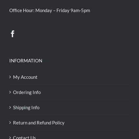
Office Hour: Monday – Friday 9am-5pm
INFORMATION
My Account
Ordering Info
Shipping Info
Return and Refund Policy
Contact Us