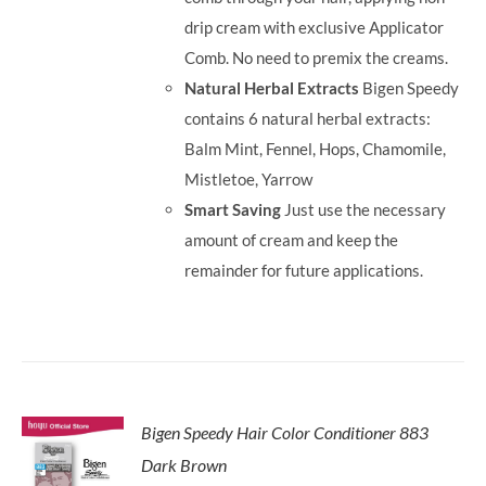
drip cream with exclusive Applicator
Comb. No need to premix the creams.
Natural Herbal Extracts
Bigen Speedy
contains 6 natural herbal extracts:
Balm Mint, Fennel, Hops, Chamomile,
Mistletoe, Yarrow
Smart Saving
Just use the necessary
amount of cream and keep the
remainder for future applications.
Bigen Speedy Hair Color Conditioner 883
Dark Brown