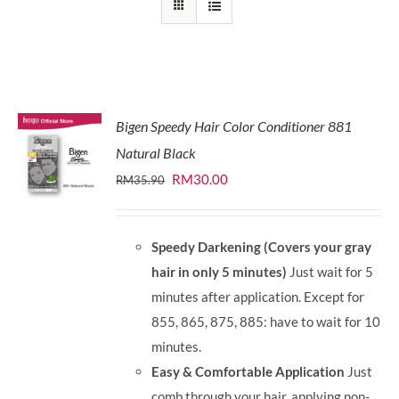
Bigen Speedy Hair Color Conditioner 881
Natural Black
Original
Current
RM
30.00
RM
35.90
price
price
was:
is:
Speedy Darkening (Covers your gray
RM35.90.
RM30.00.
hair in only 5 minutes)
Just wait for 5
minutes after application. Except for
855, 865, 875, 885: have to wait for 10
minutes.
Easy & Comfortable Application
Just
comb through your hair, applying non-