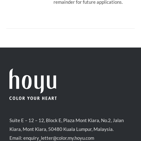
remainder for future applications.
Suite E – 12 – 12, Block E, Plaza Mont Kiara, No.2, Jalan
Kiara, Mont Kiara, 50480 Kuala Lumpur, Malaysia.
Email:
enquiry_letter@color.my.hoyu.com