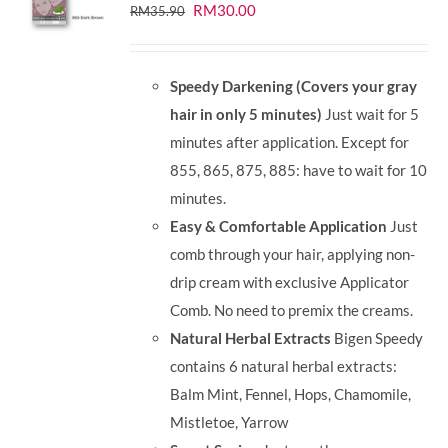
Original
Current
RM
30.00
RM
35.90
price
price
was:
is:
Speedy Darkening (Covers your gray
RM35.90.
RM30.00.
hair in only 5 minutes)
Just wait for 5
minutes after application. Except for
855, 865, 875, 885: have to wait for 10
minutes.
Easy & Comfortable Application
Just
comb through your hair, applying non-
drip cream with exclusive Applicator
Comb. No need to premix the creams.
Natural Herbal Extracts
Bigen Speedy
contains 6 natural herbal extracts:
Balm Mint, Fennel, Hops, Chamomile,
Mistletoe, Yarrow