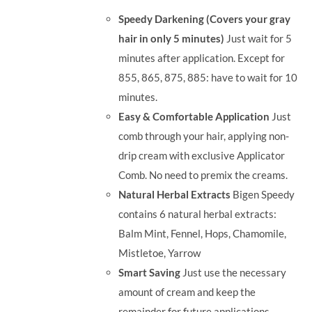
was:
is:
Speedy Darkening (Covers your gray
RM35.90.
RM30.00.
hair in only 5 minutes)
Just wait for 5
minutes after application. Except for
855, 865, 875, 885: have to wait for 10
minutes.
Easy & Comfortable Application
Just
comb through your hair, applying non-
drip cream with exclusive Applicator
Comb. No need to premix the creams.
Natural Herbal Extracts
Bigen Speedy
contains 6 natural herbal extracts:
Balm Mint, Fennel, Hops, Chamomile,
Mistletoe, Yarrow
Smart Saving
Just use the necessary
amount of cream and keep the
remainder for future applications.