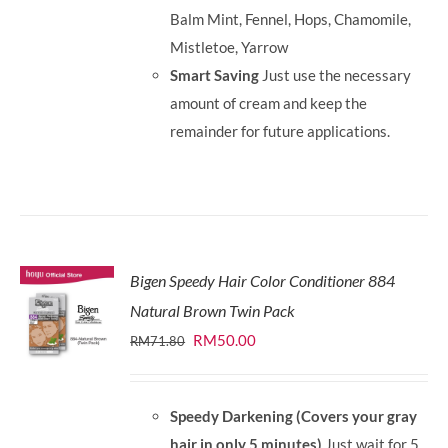
Balm Mint, Fennel, Hops, Chamomile,
Mistletoe, Yarrow
Smart Saving
Just use the necessary
amount of cream and keep the
remainder for future applications.
Bigen Speedy Hair Color Conditioner 884
Natural Brown Twin Pack
Original
Current
RM
50.00
RM
71.80
price
price
was:
is:
Speedy Darkening (Covers your gray
RM71.80.
RM50.00.
hair in only 5 minutes)
Just wait for 5