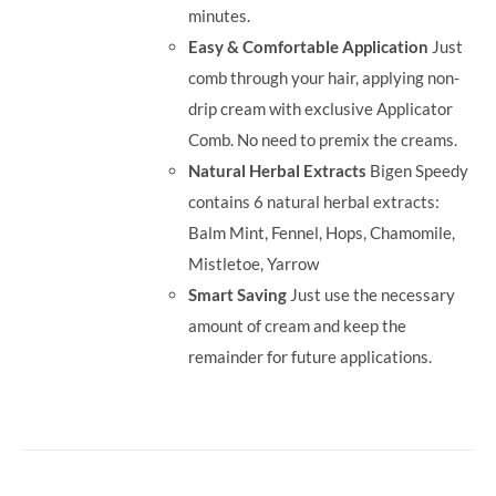
minutes.
Easy & Comfortable Application
Just
comb through your hair, applying non-
drip cream with exclusive Applicator
Comb. No need to premix the creams.
Natural Herbal Extracts
Bigen Speedy
contains 6 natural herbal extracts:
Balm Mint, Fennel, Hops, Chamomile,
Mistletoe, Yarrow
Smart Saving
Just use the necessary
amount of cream and keep the
remainder for future applications.