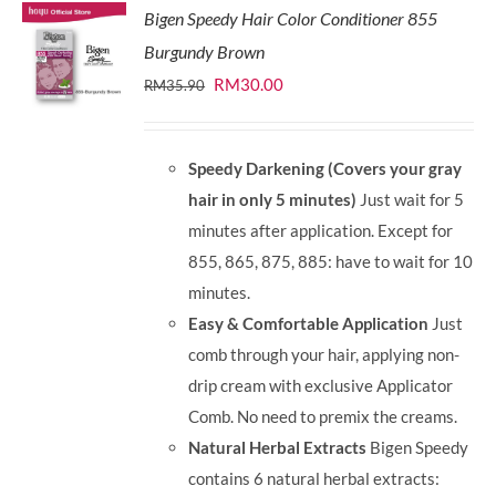
Bigen Speedy Hair Color Conditioner 855
Burgundy Brown
Original
Current
RM
30.00
RM
35.90
price
price
was:
is:
Speedy Darkening (Covers your gray
RM35.90.
RM30.00.
hair in only 5 minutes)
Just wait for 5
minutes after application. Except for
855, 865, 875, 885: have to wait for 10
minutes.
Easy & Comfortable Application
Just
comb through your hair, applying non-
drip cream with exclusive Applicator
Comb. No need to premix the creams.
Natural Herbal Extracts
Bigen Speedy
contains 6 natural herbal extracts: