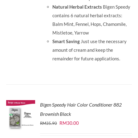
Natural Herbal Extracts
Bigen Speedy
contains 6 natural herbal extracts:
Balm Mint, Fennel, Hops, Chamomile,
Mistletoe, Yarrow
Smart Saving
Just use the necessary
amount of cream and keep the
remainder for future applications.
Bigen Speedy Hair Color Conditioner 882
Brownish Black
Original
Current
RM
30.00
RM
35.90
price
price