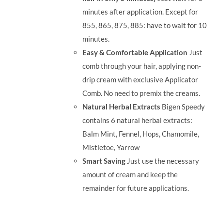
minutes after application. Except for
855, 865, 875, 885: have to wait for 10
minutes.
Easy & Comfortable Application
Just
comb through your hair, applying non-
drip cream with exclusive Applicator
Comb. No need to premix the creams.
Natural Herbal Extracts
Bigen Speedy
contains 6 natural herbal extracts:
Balm Mint, Fennel, Hops, Chamomile,
Mistletoe, Yarrow
Smart Saving
Just use the necessary
amount of cream and keep the
remainder for future applications.