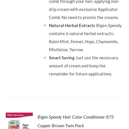
comb through your hair, applying non-
drip cream with exclusive Applicator
Comb. No need to premix the creams.
Natural Herbal Extracts
Bigen Speedy
contains 6 natural herbal extracts:
Balm Mint, Fennel, Hops, Chamomile,
Mistletoe, Yarrow
Smart Saving
Just use the necessary
amount of cream and keep the
remainder for future applications.
Bigen Speedy Hair Color Conditioner 875
Copper Brown Twin Pack