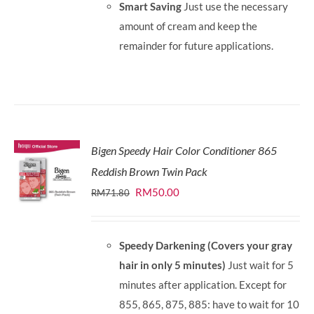
Smart Saving
Just use the necessary
amount of cream and keep the
remainder for future applications.
Bigen Speedy Hair Color Conditioner 865
Reddish Brown Twin Pack
Original
Current
RM
50.00
RM
71.80
price
price
was:
is:
Speedy Darkening (Covers your gray
RM71.80.
RM50.00.
hair in only 5 minutes)
Just wait for 5
minutes after application. Except for
855, 865, 875, 885: have to wait for 10