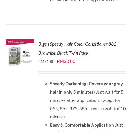
Bigen Speedy Hair Color Conditioner 882
Brownish Black Twin Pack
Original
Current
RM
50.00
RM
71.80
price
price
was:
is:
Speedy Darkening (Covers your gray
RM71.80.
RM50.00.
hair in only 5 minutes)
Just wait for 5
minutes after application. Except for
855, 865, 875, 885: have to wait for 10
minutes.
Easy & Comfortable Application
Just