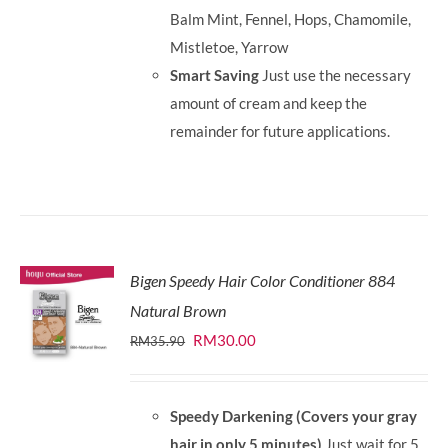
Balm Mint, Fennel, Hops, Chamomile,
Mistletoe, Yarrow
Smart Saving
Just use the necessary
amount of cream and keep the
remainder for future applications.
Bigen Speedy Hair Color Conditioner 884
Natural Brown
Original
Current
RM
30.00
RM
35.90
price
price
was:
is:
Speedy Darkening (Covers your gray
RM35.90.
RM30.00.
hair in only 5 minutes)
Just wait for 5