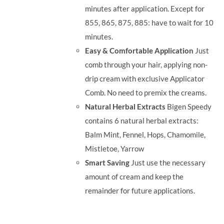
minutes after application. Except for
855, 865, 875, 885: have to wait for 10
minutes.
Easy & Comfortable Application
Just
comb through your hair, applying non-
drip cream with exclusive Applicator
Comb. No need to premix the creams.
Natural Herbal Extracts
Bigen Speedy
contains 6 natural herbal extracts:
Balm Mint, Fennel, Hops, Chamomile,
Mistletoe, Yarrow
Smart Saving
Just use the necessary
amount of cream and keep the
remainder for future applications.