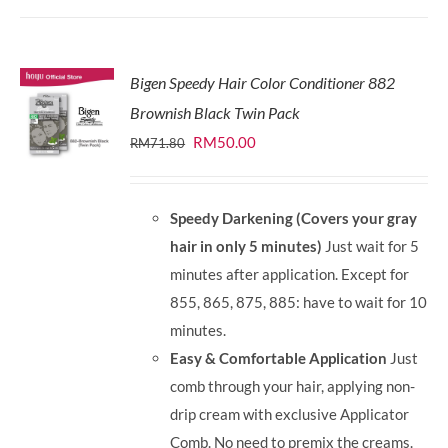
Bigen Speedy Hair Color Conditioner 882
Brownish Black Twin Pack
Original
Current
RM
50.00
RM
71.80
price
price
was:
is:
Speedy Darkening (Covers your gray
RM71.80.
RM50.00.
hair in only 5 minutes)
Just wait for 5
minutes after application. Except for
855, 865, 875, 885: have to wait for 10
minutes.
Easy & Comfortable Application
Just
comb through your hair, applying non-
drip cream with exclusive Applicator
Comb. No need to premix the creams.