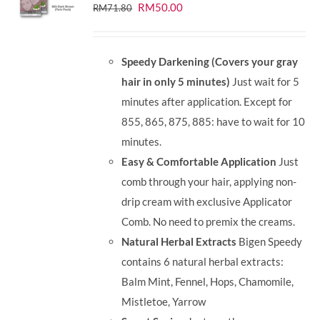
Original
Current
RM
50.00
RM
71.80
price
price
was:
is:
Speedy Darkening (Covers your gray
RM71.80.
RM50.00.
hair in only 5 minutes)
Just wait for 5
minutes after application. Except for
855, 865, 875, 885: have to wait for 10
minutes.
Easy & Comfortable Application
Just
comb through your hair, applying non-
drip cream with exclusive Applicator
Comb. No need to premix the creams.
Natural Herbal Extracts
Bigen Speedy
contains 6 natural herbal extracts:
Balm Mint, Fennel, Hops, Chamomile,
Mistletoe, Yarrow