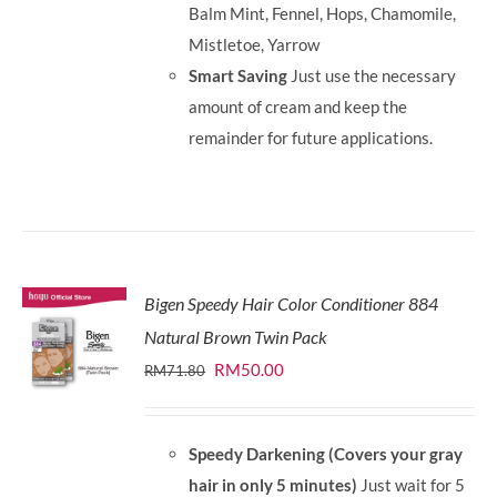
Balm Mint, Fennel, Hops, Chamomile,
Mistletoe, Yarrow
Smart Saving
Just use the necessary
amount of cream and keep the
remainder for future applications.
Bigen Speedy Hair Color Conditioner 884
Natural Brown Twin Pack
Original
Current
RM
50.00
RM
71.80
price
price
was:
is:
Speedy Darkening (Covers your gray
RM71.80.
RM50.00.
hair in only 5 minutes)
Just wait for 5