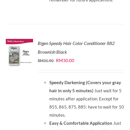
Bigen Speedy Hair Color Conditioner 882
Brownish Black
Original
Current
RM
30.00
RM
35.90
price
price
was:
is:
Speedy Darkening (Covers your gray
RM35.90.
RM30.00.
hair in only 5 minutes)
Just wait for 5
minutes after application. Except for
855, 865, 875, 885: have to wait for 10
minutes.
Easy & Comfortable Application
Just