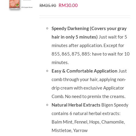
Original
Current
RM
30.00
RM
35.90
price
price
was:
is:
Speedy Darkening (Covers your gray
RM35.90.
RM30.00.
hair in only 5 minutes)
Just wait for 5
minutes after application. Except for
855, 865, 875, 885: have to wait for 10
minutes.
Easy & Comfortable Application
Just
comb through your hair, applying non-
drip cream with exclusive Applicator
Comb. No need to premix the creams.
Natural Herbal Extracts
Bigen Speedy
contains 6 natural herbal extracts:
Balm Mint, Fennel, Hops, Chamomile,
Mistletoe, Yarrow