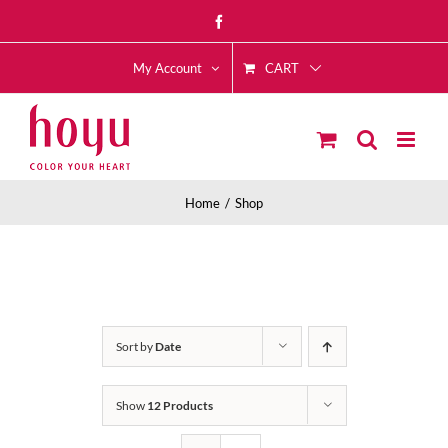
Skip
Facebook
to
CART
content
My Account
Home
Shop
Sort by
Date
Show
12 Products