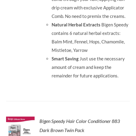
drip cream with exclusive Applicator
Comb. No need to premix the creams.
Natural Herbal Extracts
Bigen Speedy
contains 6 natural herbal extracts:
Balm Mint, Fennel, Hops, Chamomile,
Mistletoe, Yarrow
Smart Saving
Just use the necessary
amount of cream and keep the
remainder for future applications.
Bigen Speedy Hair Color Conditioner 883
Dark Brown Twin Pack