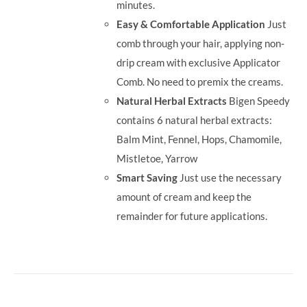
minutes.
Easy & Comfortable Application
Just
comb through your hair, applying non-
drip cream with exclusive Applicator
Comb. No need to premix the creams.
Natural Herbal Extracts
Bigen Speedy
contains 6 natural herbal extracts:
Balm Mint, Fennel, Hops, Chamomile,
Mistletoe, Yarrow
Smart Saving
Just use the necessary
amount of cream and keep the
remainder for future applications.