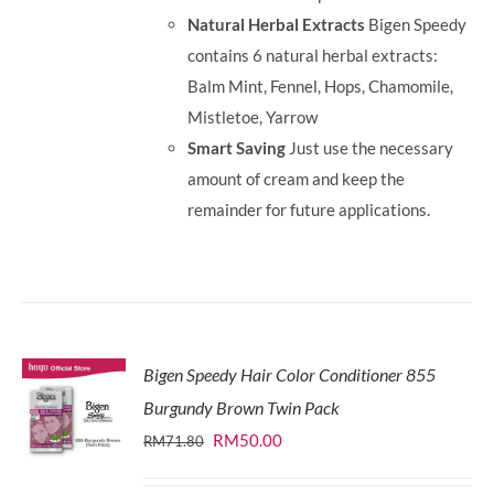
Natural Herbal Extracts
Bigen Speedy
contains 6 natural herbal extracts:
Balm Mint, Fennel, Hops, Chamomile,
Mistletoe, Yarrow
Smart Saving
Just use the necessary
amount of cream and keep the
remainder for future applications.
Bigen Speedy Hair Color Conditioner 855
Burgundy Brown Twin Pack
Original
Current
RM
50.00
RM
71.80
price
price