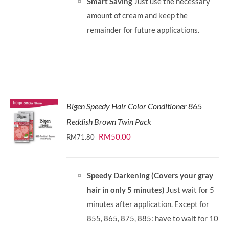
Smart Saving
Just use the necessary
amount of cream and keep the
remainder for future applications.
Bigen Speedy Hair Color Conditioner 865
Reddish Brown Twin Pack
Original
Current
RM
50.00
RM
71.80
price
price
was:
is:
Speedy Darkening (Covers your gray
RM71.80.
RM50.00.
hair in only 5 minutes)
Just wait for 5
minutes after application. Except for
855, 865, 875, 885: have to wait for 10