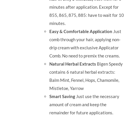
minutes after application. Except for
855, 865, 875, 885: have to wait for 10
minutes.
Easy & Comfortable Application
Just
comb through your hair, applying non-
drip cream with exclusive Applicator
Comb. No need to premix the creams.
Natural Herbal Extracts
Bigen Speedy
contains 6 natural herbal extracts:
Balm Mint, Fennel, Hops, Chamomile,
Mistletoe, Yarrow
Smart Saving
Just use the necessary
amount of cream and keep the
remainder for future applications.