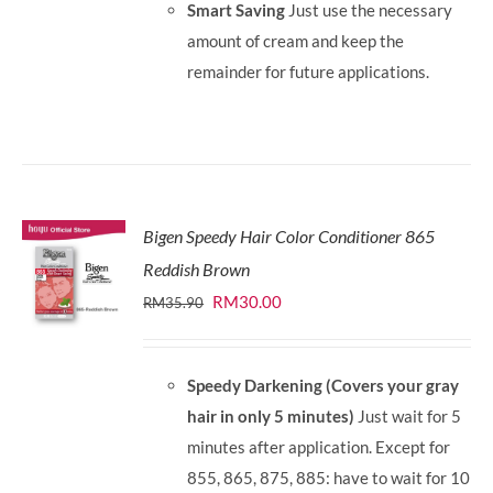
Smart Saving
Just use the necessary
amount of cream and keep the
remainder for future applications.
Bigen Speedy Hair Color Conditioner 865
Reddish Brown
Original
Current
RM
30.00
RM
35.90
price
price
was:
is:
Speedy Darkening (Covers your gray
RM35.90.
RM30.00.
hair in only 5 minutes)
Just wait for 5
minutes after application. Except for
855, 865, 875, 885: have to wait for 10