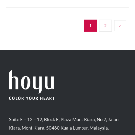
1
2
Suite E – 12 – 12, Block E, Plaza Mont Kiara, No.2, Jalan
Kiara, Mont Kiara, 50480 Kuala Lumpur, Malaysia.