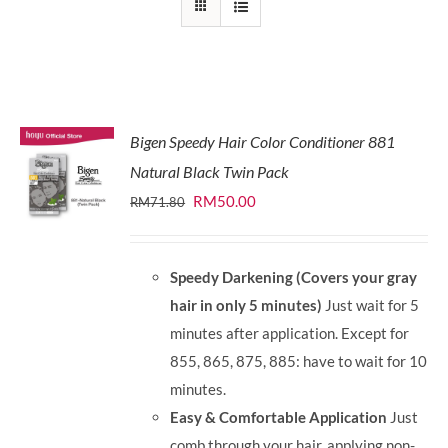
Bigen Speedy Hair Color Conditioner 881
Natural Black Twin Pack
Original
Current
RM
50.00
RM
71.80
price
price
was:
is:
Speedy Darkening (Covers your gray
RM71.80.
RM50.00.
hair in only 5 minutes)
Just wait for 5
minutes after application. Except for
855, 865, 875, 885: have to wait for 10
minutes.
Easy & Comfortable Application
Just
comb through your hair, applying non-