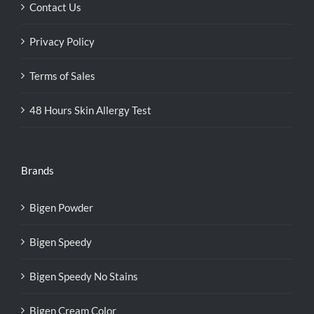
Contact Us
Privacy Policy
Terms of Sales
48 Hours Skin Allergy Test
Brands
Bigen Powder
Bigen Speedy
Bigen Speedy No Stains
Bigen Cream Color