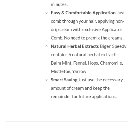
minutes.
Easy & Comfortable Application
Just
comb through your hair, applying non-
drip cream with exclusive Applicator
Comb. No need to premix the creams.
Natural Herbal Extracts
Bigen Speedy
contains 6 natural herbal extracts:
Balm Mint, Fennel, Hops, Chamomile,
Mistletoe, Yarrow
Smart Saving
Just use the necessary
amount of cream and keep the
remainder for future applications.