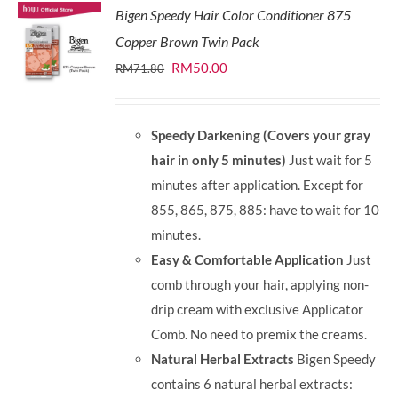
Bigen Speedy Hair Color Conditioner 875
Copper Brown Twin Pack
Original
Current
RM
50.00
RM
71.80
price
price
was:
is:
Speedy Darkening (Covers your gray
RM71.80.
RM50.00.
hair in only 5 minutes)
Just wait for 5
minutes after application. Except for
855, 865, 875, 885: have to wait for 10
minutes.
Easy & Comfortable Application
Just
comb through your hair, applying non-
drip cream with exclusive Applicator
Comb. No need to premix the creams.
Natural Herbal Extracts
Bigen Speedy
contains 6 natural herbal extracts: