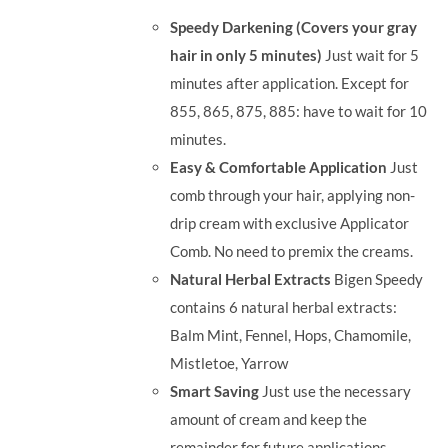
was:
is:
Speedy Darkening (Covers your gray
RM71.80.
RM50.00.
hair in only 5 minutes)
Just wait for 5
minutes after application. Except for
855, 865, 875, 885: have to wait for 10
minutes.
Easy & Comfortable Application
Just
comb through your hair, applying non-
drip cream with exclusive Applicator
Comb. No need to premix the creams.
Natural Herbal Extracts
Bigen Speedy
contains 6 natural herbal extracts:
Balm Mint, Fennel, Hops, Chamomile,
Mistletoe, Yarrow
Smart Saving
Just use the necessary
amount of cream and keep the
remainder for future applications.