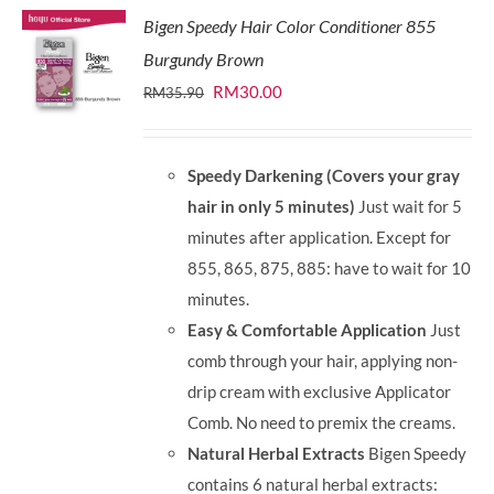
Bigen Speedy Hair Color Conditioner 855
Burgundy Brown
Original
Current
RM
30.00
RM
35.90
price
price
was:
is:
Speedy Darkening (Covers your gray
RM35.90.
RM30.00.
hair in only 5 minutes)
Just wait for 5
minutes after application. Except for
855, 865, 875, 885: have to wait for 10
minutes.
Easy & Comfortable Application
Just
comb through your hair, applying non-
drip cream with exclusive Applicator
Comb. No need to premix the creams.
Natural Herbal Extracts
Bigen Speedy
contains 6 natural herbal extracts: