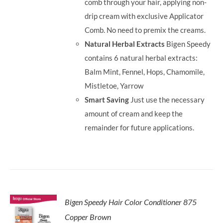
comb through your hair, applying non-
drip cream with exclusive Applicator
Comb. No need to premix the creams.
Natural Herbal Extracts
Bigen Speedy
contains 6 natural herbal extracts:
Balm Mint, Fennel, Hops, Chamomile,
Mistletoe, Yarrow
Smart Saving
Just use the necessary
amount of cream and keep the
remainder for future applications.
Bigen Speedy Hair Color Conditioner 875
Copper Brown