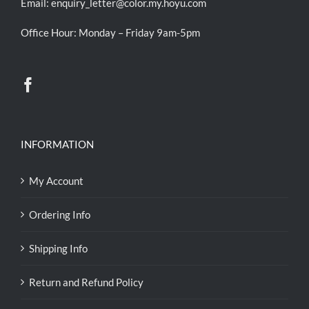
Email:
enquiry_letter@color.my.hoyu.com
Office Hour: Monday – Friday 9am-5pm
INFORMATION
My Account
Ordering Info
Shipping Info
Return and Refund Policy