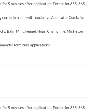
t for 5 minutes after application. Except for 855, 865,
ng non-drip cream with exclusive Applicator Comb. No
cts: Balm Mint, Fennel, Hops, Chamomile, Mistletoe,
ainder for future applications.
t for 5 minutes after application. Except for 855, 865,