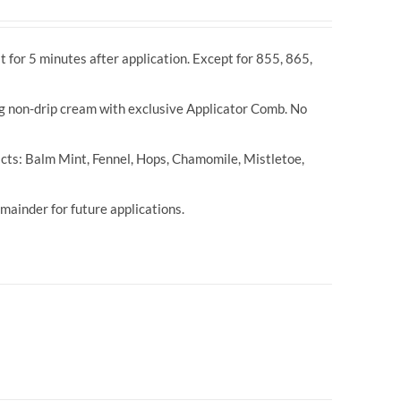
t for 5 minutes after application. Except for 855, 865,
ng non-drip cream with exclusive Applicator Comb. No
cts: Balm Mint, Fennel, Hops, Chamomile, Mistletoe,
ainder for future applications.