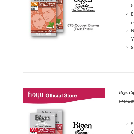
8
E
n
N
Y
S
Bigen S
RM
71.8
S
8