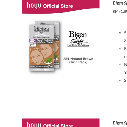
Bigen S
RM
71.8
S
8
E
n
N
Y
S
Bigen S