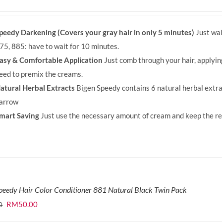
price
price
was:
is:
peedy Darkening (Covers your gray hair in only 5 minutes)
Just wai
RM71.80.
RM50.00.
75, 885: have to wait for 10 minutes.
asy & Comfortable Application
Just comb through your hair, applyi
eed to premix the creams.
atural Herbal Extracts
Bigen Speedy contains 6 natural herbal extra
arrow
mart Saving
Just use the necessary amount of cream and keep the rem
peedy Hair Color Conditioner 881 Natural Black Twin Pack
Original
Current
RM
50.00
0
price
price