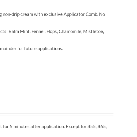
ng non-drip cream with exclusive Applicator Comb. No
cts: Balm Mint, Fennel, Hops, Chamomile, Mistletoe,
ainder for future applications.
t for 5 minutes after application. Except for 855, 865,