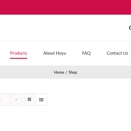
Products
About Hoyu
FAQ
Contact Us
Home
Shop
s