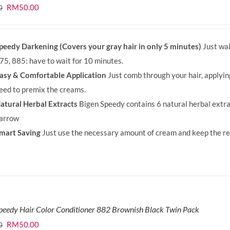
Original
Current
RM
50.00
0
price
price
was:
is:
peedy Darkening (Covers your gray hair in only 5 minutes)
Just wai
RM71.80.
RM50.00.
75, 885: have to wait for 10 minutes.
asy & Comfortable Application
Just comb through your hair, applyi
eed to premix the creams.
atural Herbal Extracts
Bigen Speedy contains 6 natural herbal extra
arrow
mart Saving
Just use the necessary amount of cream and keep the rem
peedy Hair Color Conditioner 882 Brownish Black Twin Pack
Original
Current
RM
50.00
0