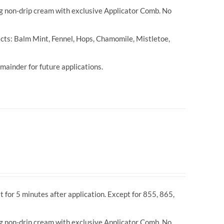
ng non-drip cream with exclusive Applicator Comb. No
cts: Balm Mint, Fennel, Hops, Chamomile, Mistletoe,
ainder for future applications.
t for 5 minutes after application. Except for 855, 865,
ng non-drip cream with exclusive Applicator Comb. No