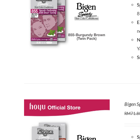
S
8
E
n
N
Y
S
Bigen S
RM
71.8
S