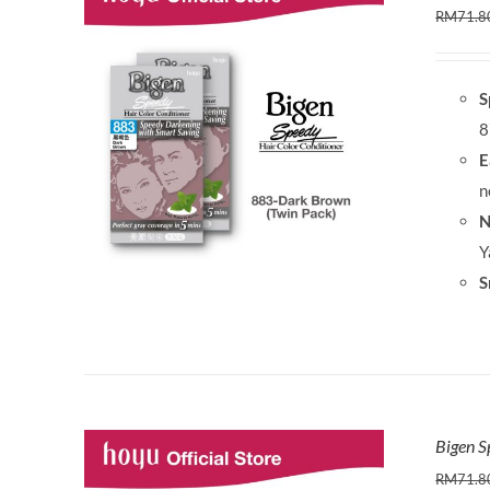
RM
71.8
S
8
E
n
N
Y
S
Bigen S
RM
71.8