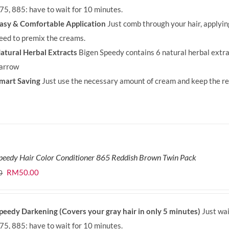
75, 885: have to wait for 10 minutes.
asy & Comfortable Application
Just comb through your hair, applyi
eed to premix the creams.
atural Herbal Extracts
Bigen Speedy contains 6 natural herbal extra
arrow
mart Saving
Just use the necessary amount of cream and keep the rem
peedy Hair Color Conditioner 865 Reddish Brown Twin Pack
Original
Current
RM
50.00
0
price
price
was:
is:
peedy Darkening (Covers your gray hair in only 5 minutes)
Just wai
RM71.80.
RM50.00.
75, 885: have to wait for 10 minutes.