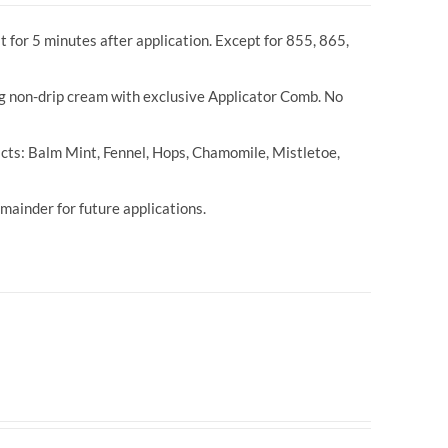
t for 5 minutes after application. Except for 855, 865,
ng non-drip cream with exclusive Applicator Comb. No
cts: Balm Mint, Fennel, Hops, Chamomile, Mistletoe,
ainder for future applications.