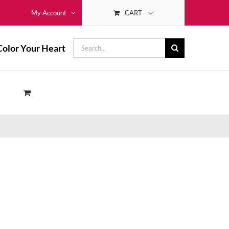
CART
My Account
Search
Color Your Heart
for: