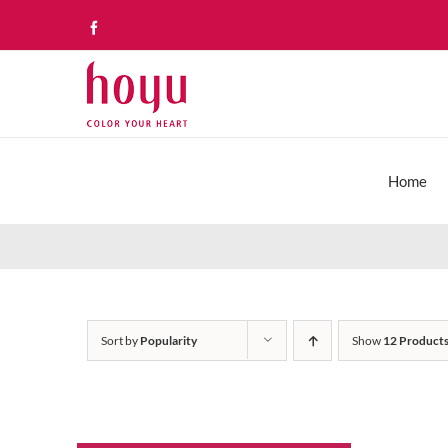
Skip
Facebook
to
content
Home
Sort by
Popularity
Show
12 Product