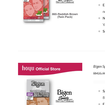
E
n
N
Y
S
Bigen S
RM
35.9
S
8
E