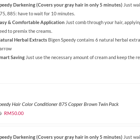
peedy Darkening (Covers your gray hair in only 5 minutes)
Just wai
RM71.80.
RM50.00.
75, 885: have to wait for 10 minutes.
asy & Comfortable Application
Just comb through your hair, applyi
eed to premix the creams.
atural Herbal Extracts
Bigen Speedy contains 6 natural herbal extra
arrow
mart Saving
Just use the necessary amount of cream and keep the rem
peedy Hair Color Conditioner 875 Copper Brown Twin Pack
Original
Current
RM
50.00
0
price
price
was:
is:
peedy Darkening (Covers your gray hair in only 5 minutes)
Just wai
RM71.80.
RM50.00.