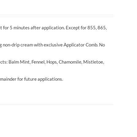
t for 5 minutes after application. Except for 855, 865,
ng non-drip cream with exclusive Applicator Comb. No
cts: Balm Mint, Fennel, Hops, Chamomile, Mistletoe,
ainder for future applications.