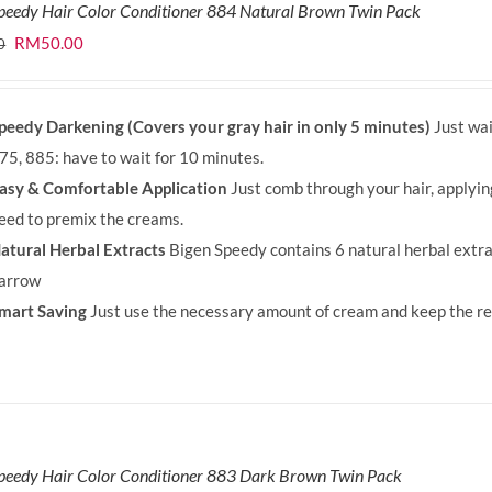
peedy Hair Color Conditioner 884 Natural Brown Twin Pack
Original
Current
RM
50.00
0
price
price
was:
is:
peedy Darkening (Covers your gray hair in only 5 minutes)
Just wai
RM71.80.
RM50.00.
75, 885: have to wait for 10 minutes.
asy & Comfortable Application
Just comb through your hair, applyi
eed to premix the creams.
atural Herbal Extracts
Bigen Speedy contains 6 natural herbal extra
arrow
mart Saving
Just use the necessary amount of cream and keep the rem
peedy Hair Color Conditioner 883 Dark Brown Twin Pack