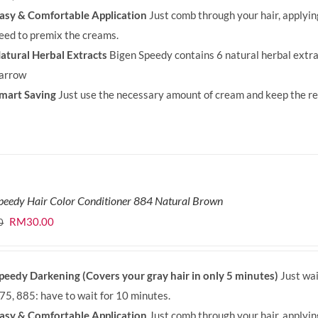
asy & Comfortable Application
Just comb through your hair, applyi
eed to premix the creams.
atural Herbal Extracts
Bigen Speedy contains 6 natural herbal extra
arrow
mart Saving
Just use the necessary amount of cream and keep the rem
peedy Hair Color Conditioner 884 Natural Brown
Original
Current
RM
30.00
0
price
price
was:
is:
peedy Darkening (Covers your gray hair in only 5 minutes)
Just wai
RM35.90.
RM30.00.
75, 885: have to wait for 10 minutes.
asy & Comfortable Application
Just comb through your hair, applyi