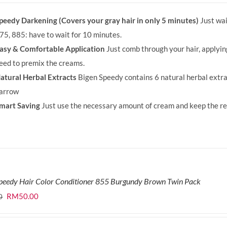
was:
is:
peedy Darkening (Covers your gray hair in only 5 minutes)
Just wai
RM71.80.
RM50.00.
75, 885: have to wait for 10 minutes.
asy & Comfortable Application
Just comb through your hair, applyi
eed to premix the creams.
atural Herbal Extracts
Bigen Speedy contains 6 natural herbal extra
arrow
mart Saving
Just use the necessary amount of cream and keep the rem
peedy Hair Color Conditioner 855 Burgundy Brown Twin Pack
Original
Current
RM
50.00
0
price
price
was:
is: