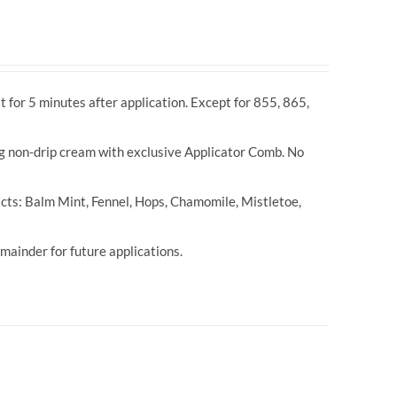
t for 5 minutes after application. Except for 855, 865,
ng non-drip cream with exclusive Applicator Comb. No
cts: Balm Mint, Fennel, Hops, Chamomile, Mistletoe,
ainder for future applications.