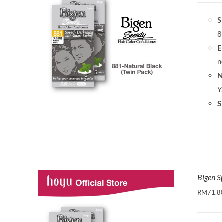
S
8
E
n
N
Y
S
Bigen S
RM
71.8