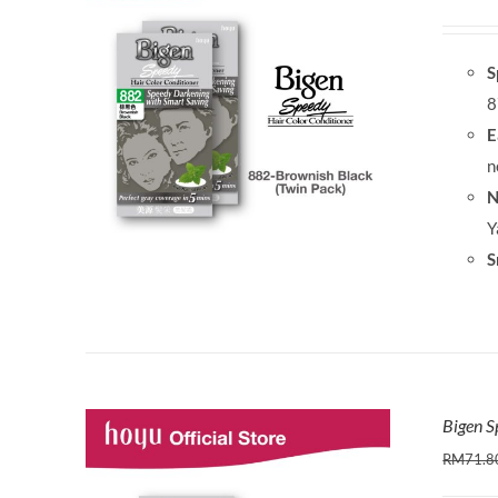
S
8
E
n
N
Y
S
Bigen S
RM
71.8