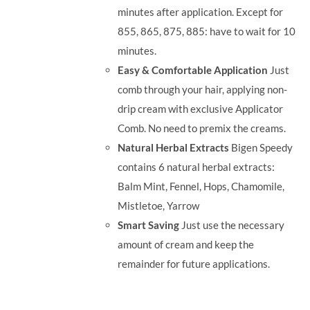
minutes after application. Except for
855, 865, 875, 885: have to wait for 10
minutes.
Easy & Comfortable Application
Just
comb through your hair, applying non-
drip cream with exclusive Applicator
Comb. No need to premix the creams.
Natural Herbal Extracts
Bigen Speedy
contains 6 natural herbal extracts:
Balm Mint, Fennel, Hops, Chamomile,
Mistletoe, Yarrow
Smart Saving
Just use the necessary
amount of cream and keep the
remainder for future applications.