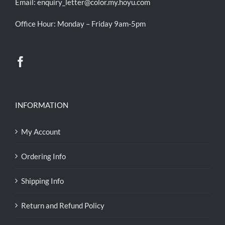
Email:
enquiry_letter@color.my.hoyu.com
Office Hour: Monday – Friday 9am-5pm
INFORMATION
My Account
Ordering Info
Shipping Info
Return and Refund Policy