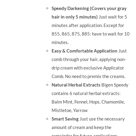
was:
is:
Speedy Darkening (Covers your gray
RM35.90.
RM30.00.
hair in only 5 minutes)
Just wait for 5
minutes after application. Except for
855, 865, 875, 885: have to wait for 10
minutes.
Easy & Comfortable Application
Just
comb through your hair, applying non-
drip cream with exclusive Applicator
Comb. No need to premix the creams.
Natural Herbal Extracts
Bigen Speedy
contains 6 natural herbal extracts:
Balm Mint, Fennel, Hops, Chamomile,
Mistletoe, Yarrow
Smart Saving
Just use the necessary
amount of cream and keep the
remainder for future applications.