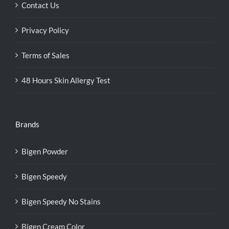
Contact Us
Privacy Policy
Terms of Sales
48 Hours Skin Allergy Test
Brands
Bigen Powder
Bigen Speedy
Bigen Speedy No Stains
Bigen Cream Color