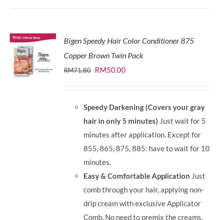
Bigen Speedy Hair Color Conditioner 875
Copper Brown Twin Pack
Original
Current
RM
50.00
RM
71.80
price
price
was:
is:
Speedy Darkening (Covers your gray
RM71.80.
RM50.00.
hair in only 5 minutes)
Just wait for 5
minutes after application. Except for
855, 865, 875, 885: have to wait for 10
minutes.
Easy & Comfortable Application
Just
comb through your hair, applying non-
drip cream with exclusive Applicator
Comb. No need to premix the creams.