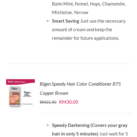
Balm Mint, Fennel, Hops, Chamomile,
Mistletoe, Yarrow
Smart Saving
Just use the necessary
amount of cream and keep the
remainder for future applications.
Bigen Speedy Hair Color Conditioner 875
Copper Brown
Original
Current
RM
30.00
RM
35.90
price
price
was:
is:
Speedy Darkening (Covers your gray
RM35.90.
RM30.00.
hair in only 5 minutes)
Just wait for 5