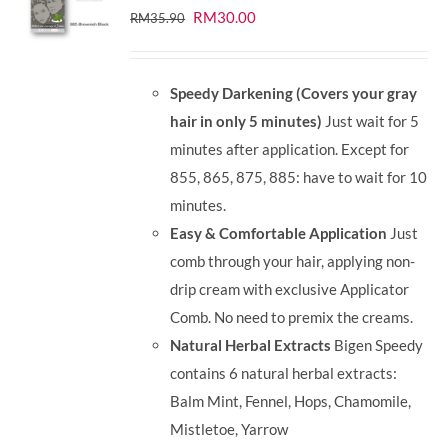
Original
Current
RM
30.00
RM
35.90
price
price
was:
is:
Speedy Darkening (Covers your gray
RM35.90.
RM30.00.
hair in only 5 minutes)
Just wait for 5
minutes after application. Except for
855, 865, 875, 885: have to wait for 10
minutes.
Easy & Comfortable Application
Just
comb through your hair, applying non-
drip cream with exclusive Applicator
Comb. No need to premix the creams.
Natural Herbal Extracts
Bigen Speedy
contains 6 natural herbal extracts:
Balm Mint, Fennel, Hops, Chamomile,
Mistletoe, Yarrow