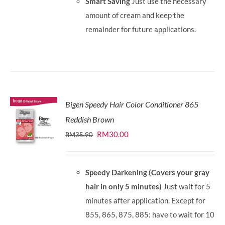
Smart Saving
Just use the necessary
amount of cream and keep the
remainder for future applications.
Bigen Speedy Hair Color Conditioner 865
Reddish Brown
Original
Current
RM
30.00
RM
35.90
price
price
was:
is:
Speedy Darkening (Covers your gray
RM35.90.
RM30.00.
hair in only 5 minutes)
Just wait for 5
minutes after application. Except for
855, 865, 875, 885: have to wait for 10