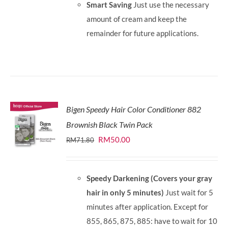
Smart Saving
Just use the necessary
amount of cream and keep the
remainder for future applications.
Bigen Speedy Hair Color Conditioner 882
Brownish Black Twin Pack
Original
Current
RM
50.00
RM
71.80
price
price
was:
is:
Speedy Darkening (Covers your gray
RM71.80.
RM50.00.
hair in only 5 minutes)
Just wait for 5
minutes after application. Except for
855, 865, 875, 885: have to wait for 10