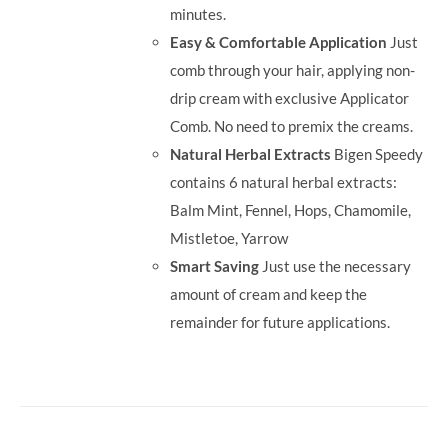
minutes.
Easy & Comfortable Application
Just
comb through your hair, applying non-
drip cream with exclusive Applicator
Comb. No need to premix the creams.
Natural Herbal Extracts
Bigen Speedy
contains 6 natural herbal extracts:
Balm Mint, Fennel, Hops, Chamomile,
Mistletoe, Yarrow
Smart Saving
Just use the necessary
amount of cream and keep the
remainder for future applications.