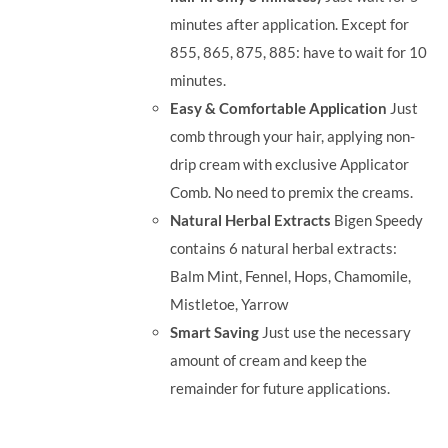
minutes after application. Except for
855, 865, 875, 885: have to wait for 10
minutes.
Easy & Comfortable Application
Just
comb through your hair, applying non-
drip cream with exclusive Applicator
Comb. No need to premix the creams.
Natural Herbal Extracts
Bigen Speedy
contains 6 natural herbal extracts:
Balm Mint, Fennel, Hops, Chamomile,
Mistletoe, Yarrow
Smart Saving
Just use the necessary
amount of cream and keep the
remainder for future applications.