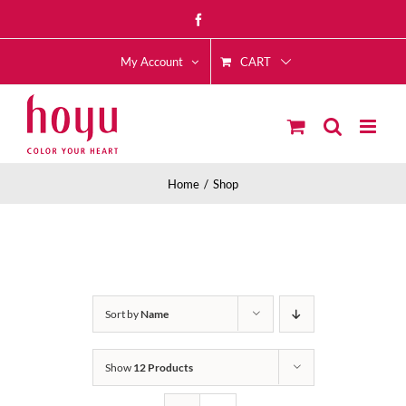
Skip
Facebook
to
CART
content
My Account
Home
Shop
Sort by
Name
Show
12 Products