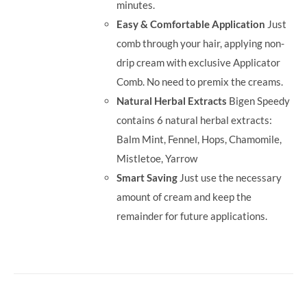
minutes.
Easy & Comfortable Application
Just
comb through your hair, applying non-
drip cream with exclusive Applicator
Comb. No need to premix the creams.
Natural Herbal Extracts
Bigen Speedy
contains 6 natural herbal extracts:
Balm Mint, Fennel, Hops, Chamomile,
Mistletoe, Yarrow
Smart Saving
Just use the necessary
amount of cream and keep the
remainder for future applications.