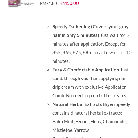
Original
Current
RM
50.00
RM
71.80
price
price
was:
is:
Speedy Darkening (Covers your gray
RM71.80.
RM50.00.
hair in only 5 minutes)
Just wait for 5
minutes after application. Except for
855, 865, 875, 885: have to wait for 10
minutes.
Easy & Comfortable Application
Just
comb through your hair, applying non-
drip cream with exclusive Applicator
Comb. No need to premix the creams.
Natural Herbal Extracts
Bigen Speedy
contains 6 natural herbal extracts:
Balm Mint, Fennel, Hops, Chamomile,
Mistletoe, Yarrow