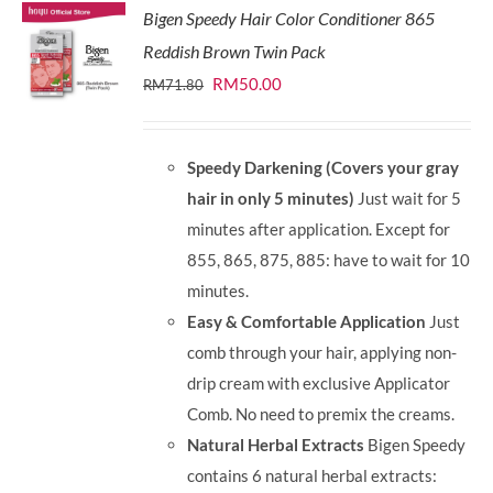
Bigen Speedy Hair Color Conditioner 865
Reddish Brown Twin Pack
Original
Current
RM
50.00
RM
71.80
price
price
was:
is:
Speedy Darkening (Covers your gray
RM71.80.
RM50.00.
hair in only 5 minutes)
Just wait for 5
minutes after application. Except for
855, 865, 875, 885: have to wait for 10
minutes.
Easy & Comfortable Application
Just
comb through your hair, applying non-
drip cream with exclusive Applicator
Comb. No need to premix the creams.
Natural Herbal Extracts
Bigen Speedy
contains 6 natural herbal extracts: