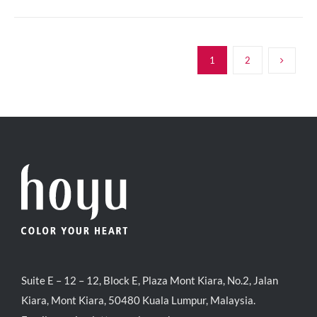
1
2
Suite E – 12 – 12, Block E, Plaza Mont Kiara, No.2, Jalan
Kiara, Mont Kiara, 50480 Kuala Lumpur, Malaysia.