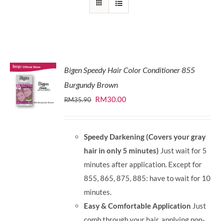
Bigen Speedy Hair Color Conditioner 855
Burgundy Brown
Original
Current
RM
30.00
RM
35.90
price
price
was:
is:
Speedy Darkening (Covers your gray
RM35.90.
RM30.00.
hair in only 5 minutes)
Just wait for 5
minutes after application. Except for
855, 865, 875, 885: have to wait for 10
minutes.
Easy & Comfortable Application
Just
comb through your hair, applying non-