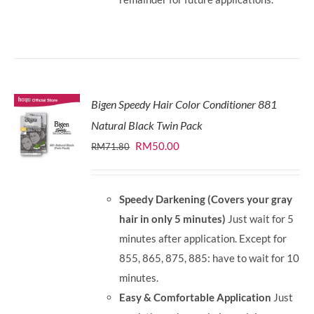
Bigen Speedy Hair Color Conditioner 881
Natural Black Twin Pack
Original
Current
RM
50.00
RM
71.80
price
price
was:
is:
Speedy Darkening (Covers your gray
RM71.80.
RM50.00.
hair in only 5 minutes)
Just wait for 5
minutes after application. Except for
855, 865, 875, 885: have to wait for 10
minutes.
Easy & Comfortable Application
Just