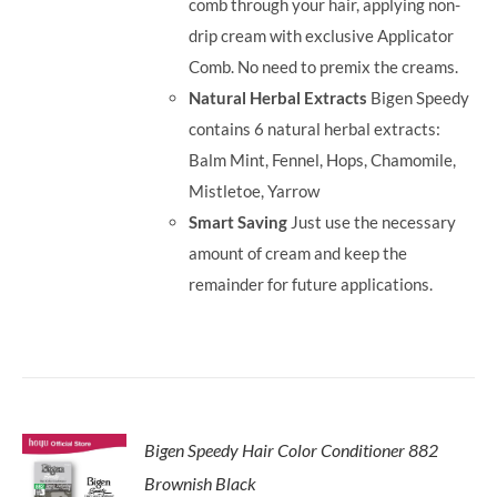
comb through your hair, applying non-
drip cream with exclusive Applicator
Comb. No need to premix the creams.
Natural Herbal Extracts
Bigen Speedy
contains 6 natural herbal extracts:
Balm Mint, Fennel, Hops, Chamomile,
Mistletoe, Yarrow
Smart Saving
Just use the necessary
amount of cream and keep the
remainder for future applications.
Bigen Speedy Hair Color Conditioner 882
Brownish Black