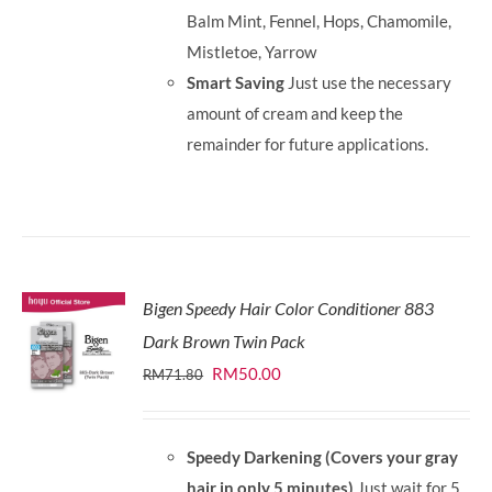
Balm Mint, Fennel, Hops, Chamomile,
Mistletoe, Yarrow
Smart Saving
Just use the necessary
amount of cream and keep the
remainder for future applications.
Bigen Speedy Hair Color Conditioner 883
Dark Brown Twin Pack
Original
Current
RM
50.00
RM
71.80
price
price
was:
is:
Speedy Darkening (Covers your gray
RM71.80.
RM50.00.
hair in only 5 minutes)
Just wait for 5