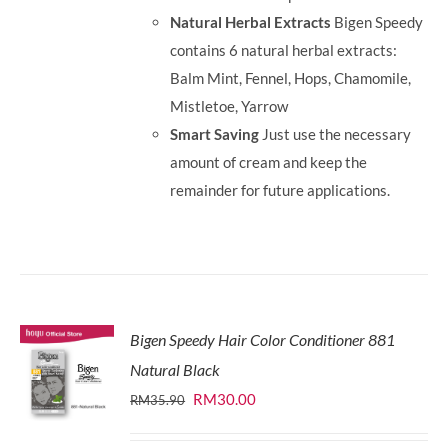
Natural Herbal Extracts
Bigen Speedy
contains 6 natural herbal extracts:
Balm Mint, Fennel, Hops, Chamomile,
Mistletoe, Yarrow
Smart Saving
Just use the necessary
amount of cream and keep the
remainder for future applications.
Bigen Speedy Hair Color Conditioner 881
Natural Black
Original
Current
RM
30.00
RM
35.90
price
price