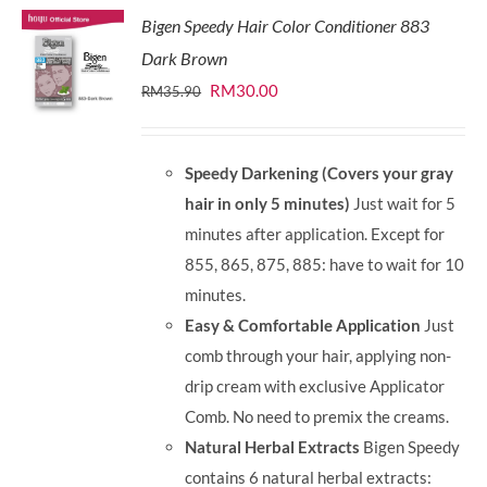
Bigen Speedy Hair Color Conditioner 883
Dark Brown
Original
Current
RM
30.00
RM
35.90
price
price
was:
is:
Speedy Darkening (Covers your gray
RM35.90.
RM30.00.
hair in only 5 minutes)
Just wait for 5
minutes after application. Except for
855, 865, 875, 885: have to wait for 10
minutes.
Easy & Comfortable Application
Just
comb through your hair, applying non-
drip cream with exclusive Applicator
Comb. No need to premix the creams.
Natural Herbal Extracts
Bigen Speedy
contains 6 natural herbal extracts: