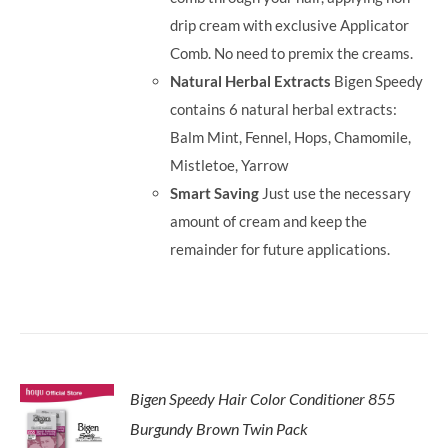
drip cream with exclusive Applicator
Comb. No need to premix the creams.
Natural Herbal Extracts
Bigen Speedy
contains 6 natural herbal extracts:
Balm Mint, Fennel, Hops, Chamomile,
Mistletoe, Yarrow
Smart Saving
Just use the necessary
amount of cream and keep the
remainder for future applications.
Bigen Speedy Hair Color Conditioner 855
Burgundy Brown Twin Pack