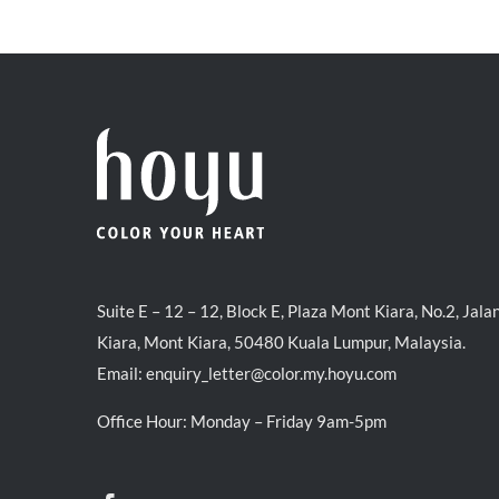
was:
is:
RM39.50.
RM38.00.
Suite E – 12 – 12, Block E, Plaza Mont Kiara, No.2, Jala
Kiara, Mont Kiara, 50480 Kuala Lumpur, Malaysia.
Email:
enquiry_letter@color.my.hoyu.com
Office Hour: Monday – Friday 9am-5pm