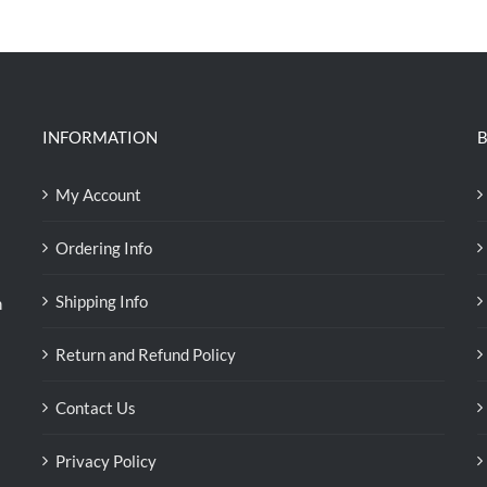
was:
is:
RM39.50.
RM38.00.
INFORMATION
B
My Account
Ordering Info
Shipping Info
n
Return and Refund Policy
Contact Us
Privacy Policy