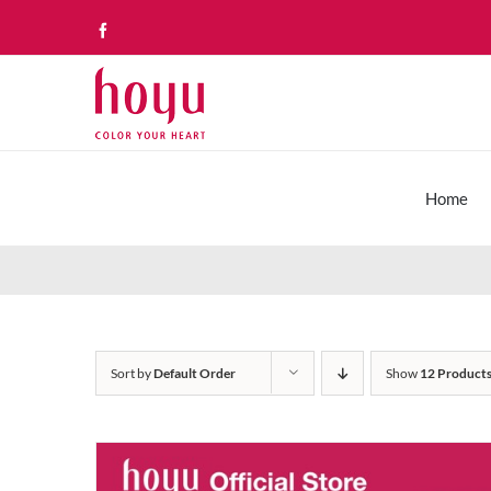
Skip
Facebook
to
content
Home
Sort by
Default Order
Show
12 Product