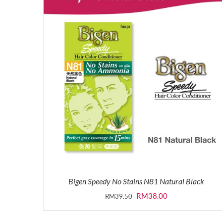
Bigen Speedy No Stains N81 Natural Black
Original
Current
RM
38.00
RM
39.50
price
price