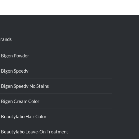
was:
is:
RM39.50.
RM38.00.
rands
Bigen Powder
Bigen Speedy
Bigen Speedy No Stains
Bigen Cream Color
Beautylabo Hair Color
Beautylabo Leave-On Treatment