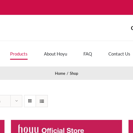
Products
About Hoyu
FAQ
Contact Us
Home
Shop
s