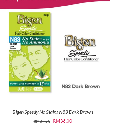
Bigen Speedy No Stains N83 Dark Brown
Original
Current
RM
38.00
RM
39.50
price
price