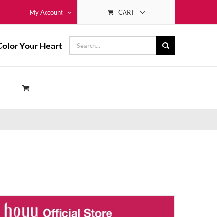
CART
My Account
Search
Color Your Heart
for: