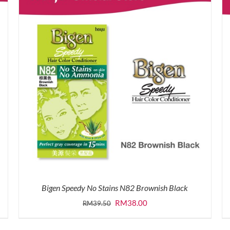
Bigen Speedy No Stains N82 Brownish Black
Original
Current
RM
38.00
RM
39.50
price
price