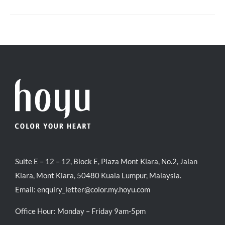
Suite E – 12 – 12, Block E, Plaza Mont Kiara, No.2, Jalan
Kiara, Mont Kiara, 50480 Kuala Lumpur, Malaysia.
Email:
enquiry_letter@color.my.hoyu.com
Office Hour: Monday – Friday 9am-5pm