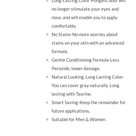
Long-Lasting Color-Pungent odor will
no longer stimulate your eyes and
nose, and will enable you to apply
comfortably.
No Stains-No more worries about
stains on your skin with an advanced
formula.
Gentle Conditioning Formula-Less
Peroxide, lower damage.
Natural Looking, Long Lasting Color-
You can cover gray naturally. Long
lasting with Taurine.
Smart Saving-Keep the remainder for
future applications.
Suitable for Men & Women