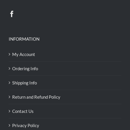
INFORMATION
My Account
Ordering Info
Shipping Info
Return and Refund Policy
Contact Us
Privacy Policy