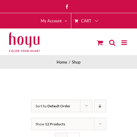
Skip
Facebook
to
CART
content
My Account
Home
Shop
Sort by
Default Order
Show
12 Products