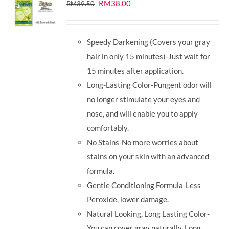
Original
Current
RM
38.00
RM
39.50
price
price
was:
is:
Speedy Darkening (Covers your gray
RM39.50.
RM38.00.
hair in only 15 minutes)-Just wait for
15 minutes after application.
Long-Lasting Color-Pungent odor will
no longer stimulate your eyes and
nose, and will enable you to apply
comfortably.
No Stains-No more worries about
stains on your skin with an advanced
formula.
Gentle Conditioning Formula-Less
Peroxide, lower damage.
Natural Looking, Long Lasting Color-
You can cover gray naturally. Long