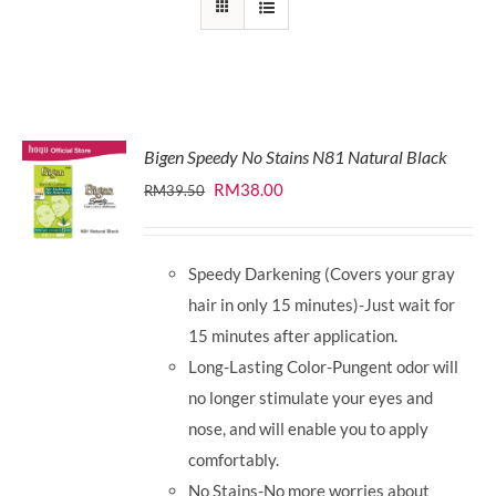
Bigen Speedy No Stains N81 Natural Black
Original
Current
RM
38.00
RM
39.50
price
price
was:
is:
Speedy Darkening (Covers your gray
RM39.50.
RM38.00.
hair in only 15 minutes)-Just wait for
15 minutes after application.
Long-Lasting Color-Pungent odor will
no longer stimulate your eyes and
nose, and will enable you to apply
comfortably.
No Stains-No more worries about