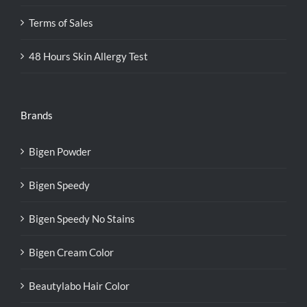
Terms of Sales
48 Hours Skin Allergy Test
Brands
Bigen Powder
Bigen Speedy
Bigen Speedy No Stains
Bigen Cream Color
Beautylabo Hair Color