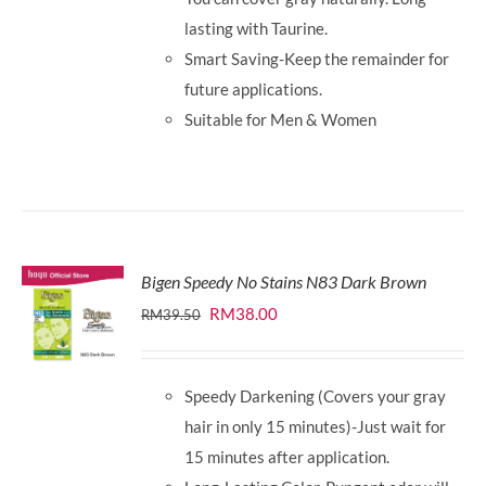
lasting with Taurine.
Smart Saving-Keep the remainder for
future applications.
Suitable for Men & Women
Bigen Speedy No Stains N83 Dark Brown
Original
Current
RM
38.00
RM
39.50
price
price
was:
is:
Speedy Darkening (Covers your gray
RM39.50.
RM38.00.
hair in only 15 minutes)-Just wait for
15 minutes after application.