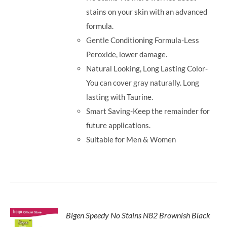
stains on your skin with an advanced
formula.
Gentle Conditioning Formula-Less
Peroxide, lower damage.
Natural Looking, Long Lasting Color-
You can cover gray naturally. Long
lasting with Taurine.
Smart Saving-Keep the remainder for
future applications.
Suitable for Men & Women
Bigen Speedy No Stains N82 Brownish Black