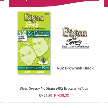
Bigen Speedy No Stains N82 Brownish Black
Original
Current
RM
38.00
RM
39.50
price
price