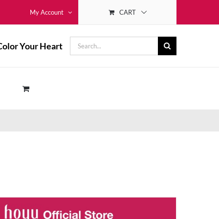
CART
My Account
Search
Color Your Heart
for: