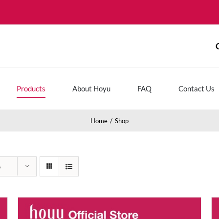
Products
About Hoyu
FAQ
Contact Us
Home
Shop
s