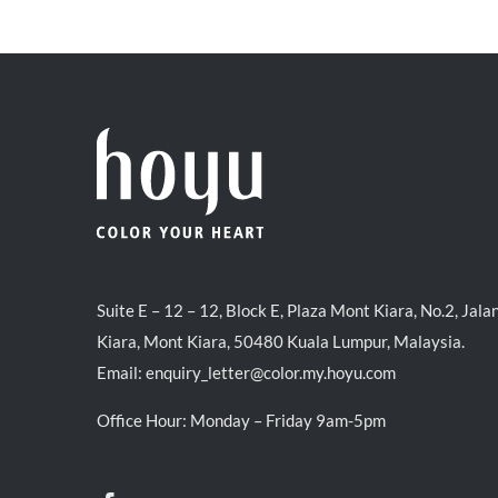
was:
is:
RM39.50.
RM38.00.
Suite E – 12 – 12, Block E, Plaza Mont Kiara, No.2, Jala
Kiara, Mont Kiara, 50480 Kuala Lumpur, Malaysia.
Email:
enquiry_letter@color.my.hoyu.com
Office Hour: Monday – Friday 9am-5pm