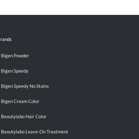
was:
is:
RM39.50.
RM38.00.
rands
Bigen Powder
Bigen Speedy
Bigen Speedy No Stains
Bigen Cream Color
Beautylabo Hair Color
Beautylabo Leave-On Treatment