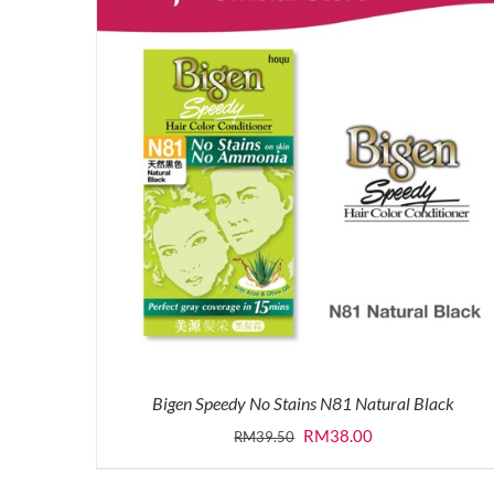
Bigen Speedy No Stains N81 Natural Black
Original
Current
RM
38.00
RM
39.50
price
price