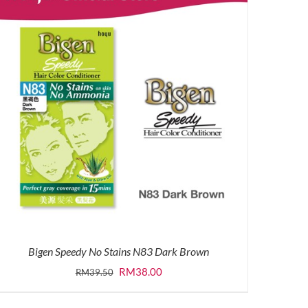
Bigen Speedy No Stains N83 Dark Brown
Original
Current
RM
38.00
RM
39.50
price
price