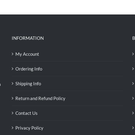
was:
is:
RM39.50.
RM38.00.
INFORMATION
B
My Account
Ordering Info
Shipping Info
n
Return and Refund Policy
Contact Us
Privacy Policy