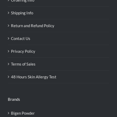
Shipping Info
Return and Refund Policy
Contact Us
Privacy Policy
Terms of Sales
48 Hours Skin Allergy Test
Brands
Bigen Powder