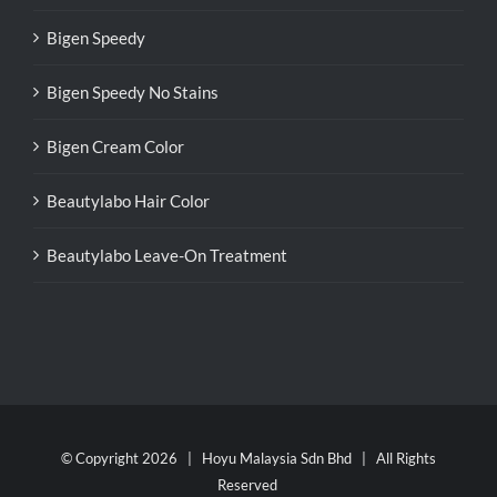
Bigen Speedy
Bigen Speedy No Stains
Bigen Cream Color
Beautylabo Hair Color
Beautylabo Leave-On Treatment
© Copyright
2026 | Hoyu Malaysia Sdn Bhd | All Rights
Reserved