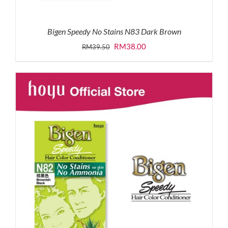
Bigen Speedy No Stains N83 Dark Brown
Original
Current
RM
38.00
RM
39.50
price
price
was:
is:
RM39.50.
RM38.00.