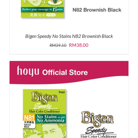
Bigen Speedy No Stains N82 Brownish Black
Original
Current
RM
38.00
RM
39.50
price
price
was:
is:
RM39.50.
RM38.00.