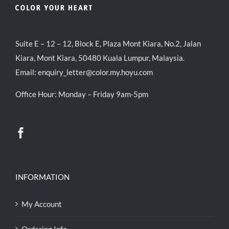
Suite E – 12 – 12, Block E, Plaza Mont Kiara, No.2, Jalan
Kiara, Mont Kiara, 50480 Kuala Lumpur, Malaysia.
Email:
enquiry_letter@color.my.hoyu.com
Office Hour: Monday – Friday 9am-5pm
INFORMATION
My Account
Ordering Info