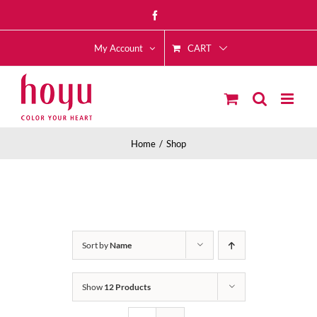
Skip
Facebook
to
CART
content
My Account
Home
Shop
Sort by
Name
Show
12 Products