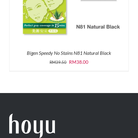
Bigen Speedy No Stains N81 Natural Black
Original
Current
RM
38.00
RM
39.50
price
price
was:
is:
RM39.50.
RM38.00.