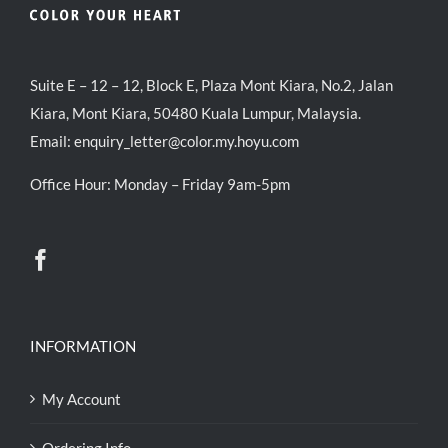
Suite E – 12 – 12, Block E, Plaza Mont Kiara, No.2, Jalan
Kiara, Mont Kiara, 50480 Kuala Lumpur, Malaysia.
Email:
enquiry_letter@color.my.hoyu.com
Office Hour: Monday – Friday 9am-5pm
INFORMATION
My Account
Ordering Info