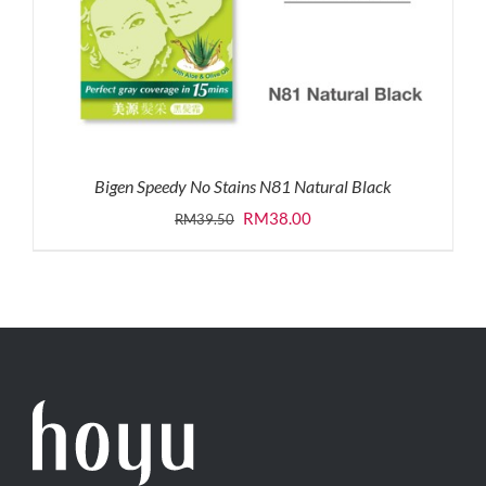
Bigen Speedy No Stains N81 Natural Black
Original
Current
RM
38.00
RM
39.50
price
price
was:
is:
RM39.50.
RM38.00.