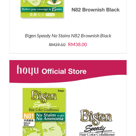
Bigen Speedy No Stains N82 Brownish Black
Original
Current
RM
38.00
RM
39.50
price
price
was:
is:
RM39.50.
RM38.00.