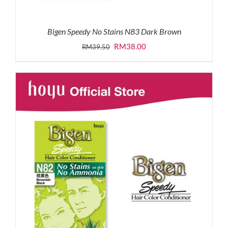
Bigen Speedy No Stains N83 Dark Brown
Original
Current
RM
38.00
RM
39.50
price
price
was:
is:
RM39.50.
RM38.00.