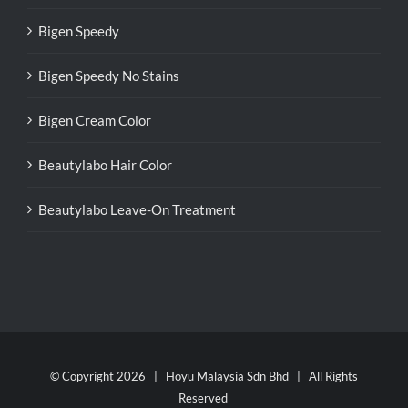
Bigen Speedy
Bigen Speedy No Stains
Bigen Cream Color
Beautylabo Hair Color
Beautylabo Leave-On Treatment
© Copyright
2026 | Hoyu Malaysia Sdn Bhd | All Rights
Reserved