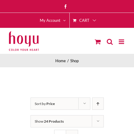
Skip
Facebook
to
CART
content
My Account
Home
Shop
Sort by
Price
Show
24 Products