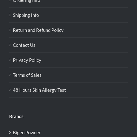
Shipping Info
Return and Refund Policy
Contact Us
Privacy Policy
Terms of Sales
48 Hours Skin Allergy Test
Brands
Bigen Powder