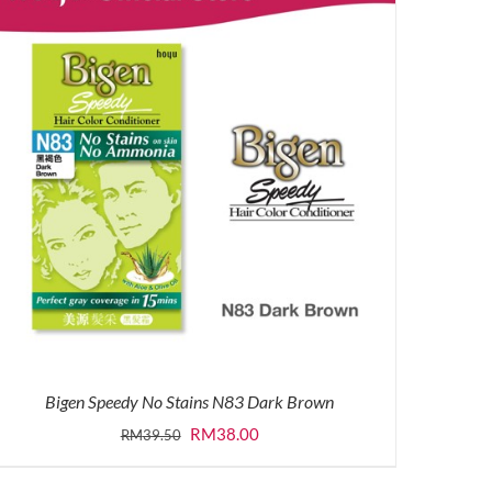
Bigen Speedy No Stains N83 Dark Brown
Original
Current
RM
38.00
RM
39.50
price
price