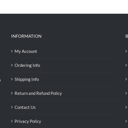
was:
is:
RM39.50.
RM38.00.
INFORMATION
B
My Account
Ordering Info
Shipping Info
n
Return and Refund Policy
Contact Us
Privacy Policy