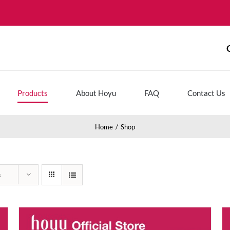
Products
About Hoyu
FAQ
Contact Us
Home
Shop
s