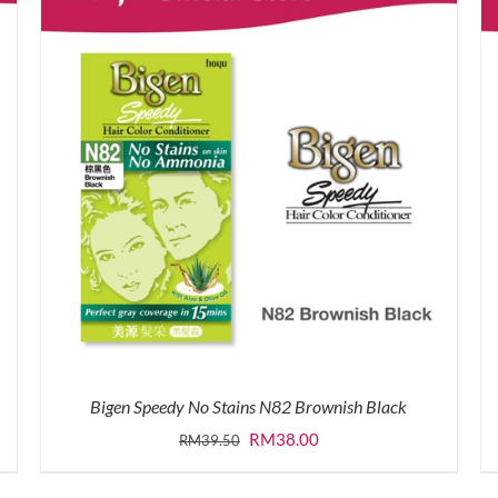
Bigen Speedy No Stains N82 Brownish Black
Original
Current
RM
38.00
RM
39.50
price
price