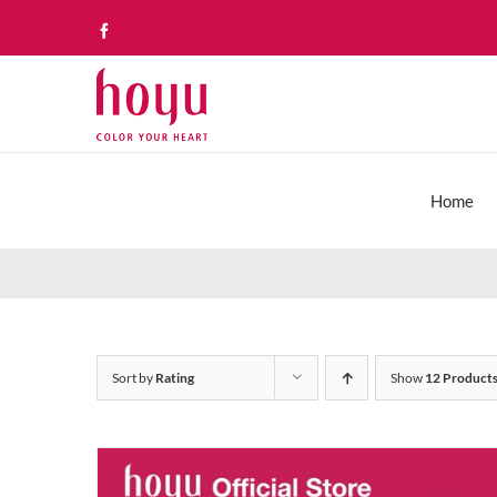
Skip
Facebook
to
content
Home
Sort by
Rating
Show
12 Product