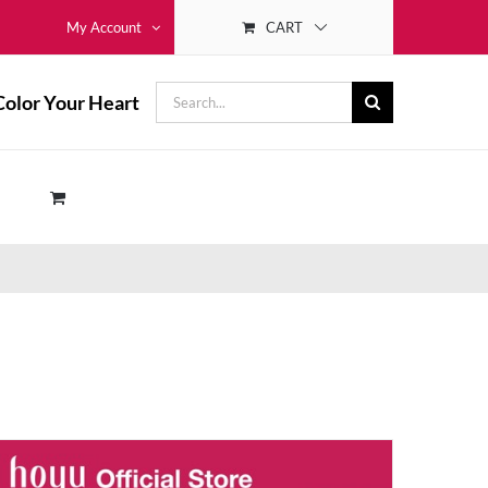
CART
My Account
Search
Color Your Heart
for: