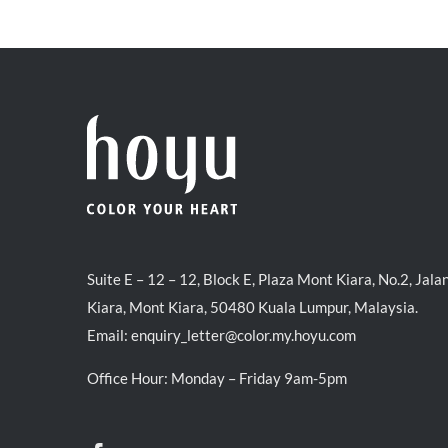
was:
is:
RM39.50.
RM38.00.
Suite E – 12 – 12, Block E, Plaza Mont Kiara, No.2, Jala
Kiara, Mont Kiara, 50480 Kuala Lumpur, Malaysia.
Email:
enquiry_letter@color.my.hoyu.com
Office Hour: Monday – Friday 9am-5pm