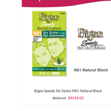
Bigen Speedy No Stains N81 Natural Black
Original
Current
RM
38.00
RM
39.50
price
price