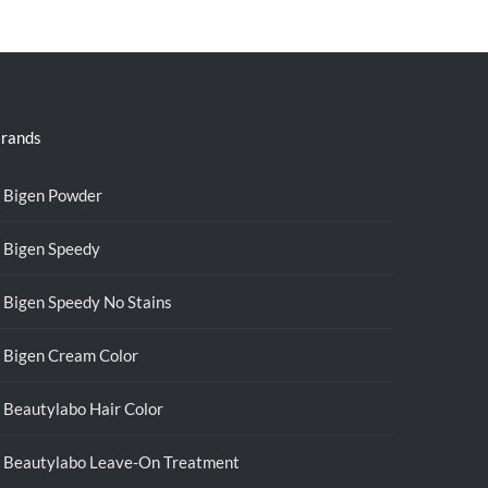
was:
is:
RM39.50.
RM38.00.
rands
Bigen Powder
Bigen Speedy
Bigen Speedy No Stains
Bigen Cream Color
Beautylabo Hair Color
Beautylabo Leave-On Treatment