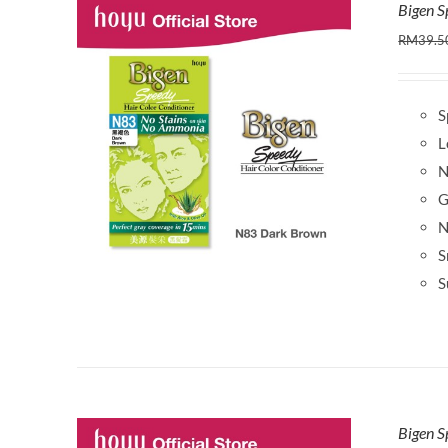
Bigen 
RM
39.5
S
L
N
G
N
S
S
Bigen S