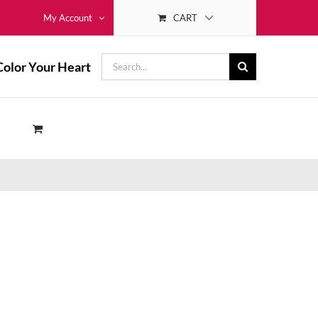
CART
My Account
Search
Color Your Heart
for: