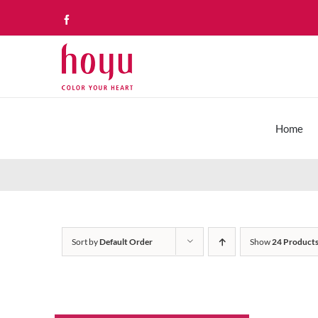
Skip
Facebook
to
content
Home
Sort by
Default Order
Show
24 Product