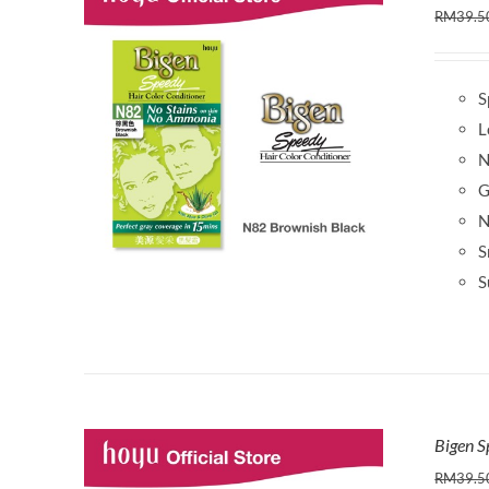
RM
39.5
S
L
N
G
N
S
S
Bigen S
RM
39.5