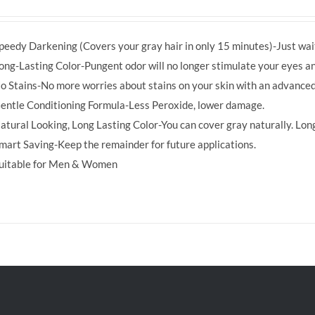
price
price
was:
is:
peedy Darkening (Covers your gray hair in only 15 minutes)-Just wait
RM39.50.
RM38.00.
ong-Lasting Color-Pungent odor will no longer stimulate your eyes an
o Stains-No more worries about stains on your skin with an advanced
entle Conditioning Formula-Less Peroxide, lower damage.
atural Looking, Long Lasting Color-You can cover gray naturally. Long
mart Saving-Keep the remainder for future applications.
uitable for Men & Women