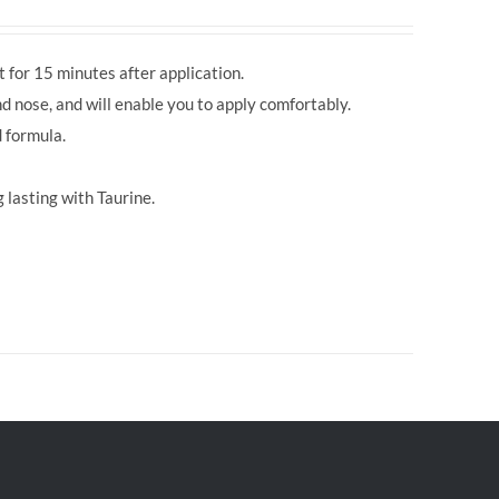
 for 15 minutes after application.
d nose, and will enable you to apply comfortably.
 formula.
 lasting with Taurine.