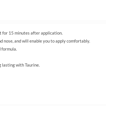
 for 15 minutes after application.
d nose, and will enable you to apply comfortably.
 formula.
 lasting with Taurine.