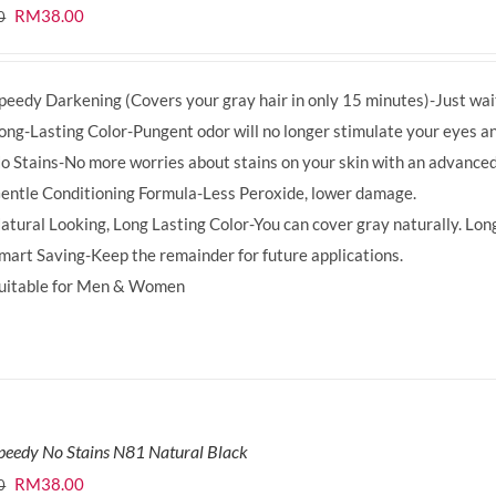
Original
Current
RM
38.00
0
price
price
was:
is:
peedy Darkening (Covers your gray hair in only 15 minutes)-Just wait
RM39.50.
RM38.00.
ong-Lasting Color-Pungent odor will no longer stimulate your eyes an
o Stains-No more worries about stains on your skin with an advanced
entle Conditioning Formula-Less Peroxide, lower damage.
atural Looking, Long Lasting Color-You can cover gray naturally. Long
mart Saving-Keep the remainder for future applications.
uitable for Men & Women
peedy No Stains N81 Natural Black
Original
Current
RM
38.00
0