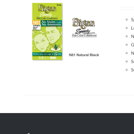
S
L
N
G
N
S
S