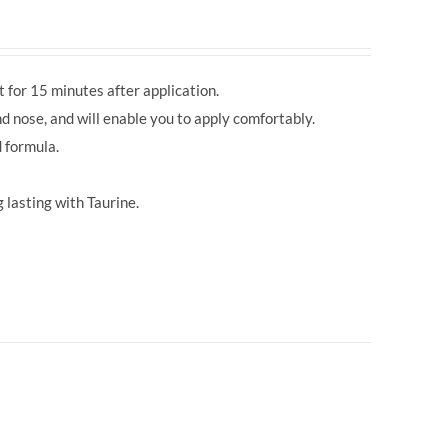
 for 15 minutes after application.
d nose, and will enable you to apply comfortably.
 formula.
 lasting with Taurine.