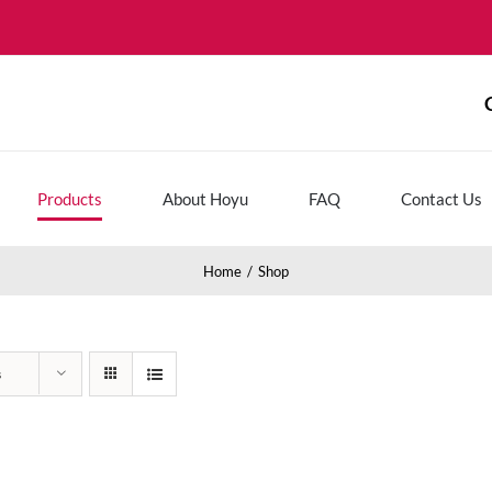
Products
About Hoyu
FAQ
Contact Us
Home
Shop
s