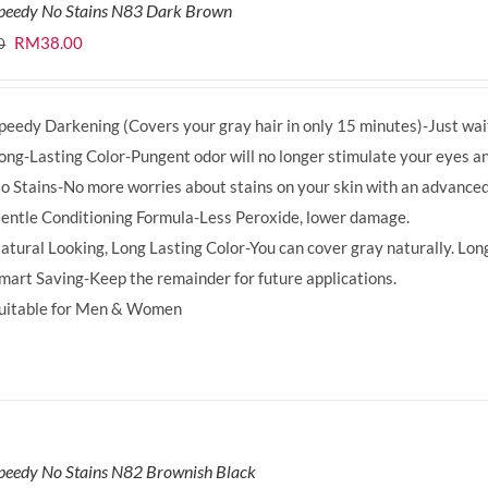
Speedy No Stains N83 Dark Brown
Original
Current
RM
38.00
0
price
price
was:
is:
peedy Darkening (Covers your gray hair in only 15 minutes)-Just wait
RM39.50.
RM38.00.
ong-Lasting Color-Pungent odor will no longer stimulate your eyes an
o Stains-No more worries about stains on your skin with an advanced
entle Conditioning Formula-Less Peroxide, lower damage.
atural Looking, Long Lasting Color-You can cover gray naturally. Long
mart Saving-Keep the remainder for future applications.
uitable for Men & Women
peedy No Stains N82 Brownish Black