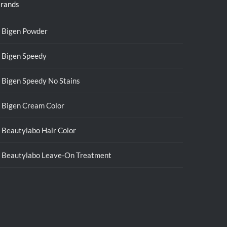
rands
Bigen Powder
Bigen Speedy
Bigen Speedy No Stains
Bigen Cream Color
Beautylabo Hair Color
Beautylabo Leave-On Treatment