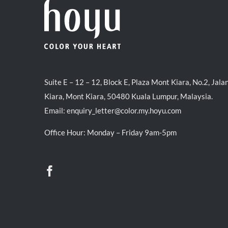
Suite E – 12 – 12, Block E, Plaza Mont Kiara, No.2, Jala
Kiara, Mont Kiara, 50480 Kuala Lumpur, Malaysia.
Email:
enquiry_letter@color.my.hoyu.com
Office Hour: Monday – Friday 9am-5pm