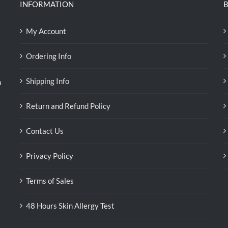
INFORMATION
B
My Account
Ordering Info
Shipping Info
n
Return and Refund Policy
Contact Us
Privacy Policy
Terms of Sales
48 Hours Skin Allergy Test