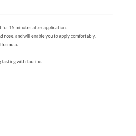
 for 15 minutes after application.
d nose, and will enable you to apply comfortably.
 formula.
 lasting with Taurine.