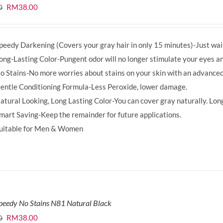
Original
Current
RM
38.00
0
price
price
was:
is:
peedy Darkening (Covers your gray hair in only 15 minutes)-Just wait
RM39.50.
RM38.00.
ong-Lasting Color-Pungent odor will no longer stimulate your eyes an
o Stains-No more worries about stains on your skin with an advanced
entle Conditioning Formula-Less Peroxide, lower damage.
atural Looking, Long Lasting Color-You can cover gray naturally. Long
mart Saving-Keep the remainder for future applications.
uitable for Men & Women
peedy No Stains N81 Natural Black
Original
Current
RM
38.00
0