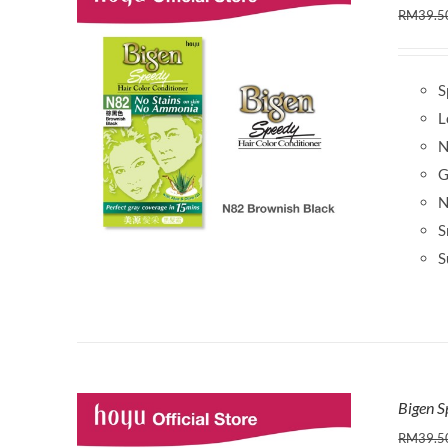
RM
39.5
S
L
N
G
N
S
S
Bigen S
RM
39.5