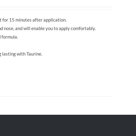
 for 15 minutes after application.
d nose, and will enable you to apply comfortably.
 formula.
 lasting with Taurine.