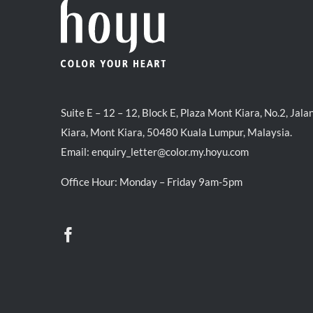
Suite E – 12 – 12, Block E, Plaza Mont Kiara, No.2, Jala
Kiara, Mont Kiara, 50480 Kuala Lumpur, Malaysia.
Email:
enquiry_letter@color.my.hoyu.com
Office Hour: Monday – Friday 9am-5pm