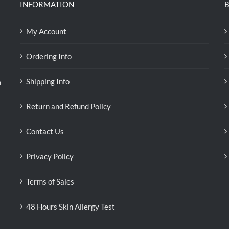
INFORMATION
B
My Account
Ordering Info
Shipping Info
n
Return and Refund Policy
Contact Us
Privacy Policy
Terms of Sales
48 Hours Skin Allergy Test