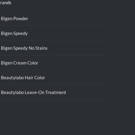
rands
Bigen Powder
Bigen Speedy
Bigen Speedy No Stains
Bigen Cream Color
Beautylabo Hair Color
Beautylabo Leave-On Treatment