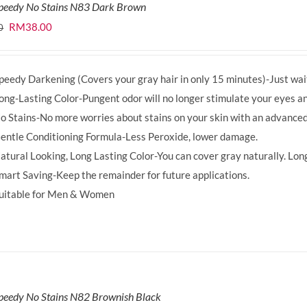
Speedy No Stains N83 Dark Brown
Original
Current
RM
38.00
0
price
price
was:
is:
peedy Darkening (Covers your gray hair in only 15 minutes)-Just wait
RM39.50.
RM38.00.
ong-Lasting Color-Pungent odor will no longer stimulate your eyes an
o Stains-No more worries about stains on your skin with an advanced
entle Conditioning Formula-Less Peroxide, lower damage.
atural Looking, Long Lasting Color-You can cover gray naturally. Long
mart Saving-Keep the remainder for future applications.
uitable for Men & Women
peedy No Stains N82 Brownish Black