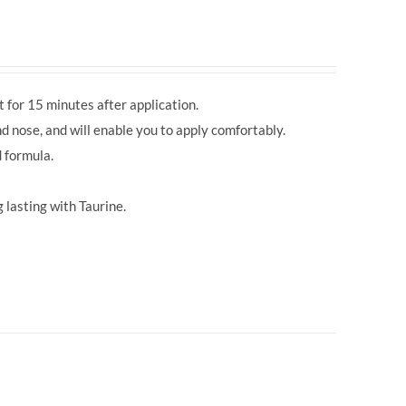
 for 15 minutes after application.
d nose, and will enable you to apply comfortably.
 formula.
 lasting with Taurine.