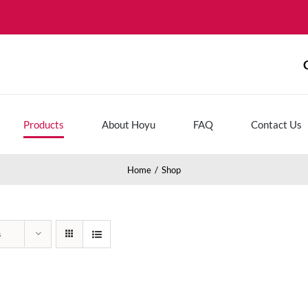
Products
About Hoyu
FAQ
Contact Us
Home
Shop
s