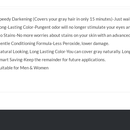
price
price
was:
is:
peedy Darkening (Covers your gray hair in only 15 minutes)-Just wait
RM39.50.
RM38.00.
ong-Lasting Color-Pungent odor will no longer stimulate your eyes an
o Stains-No more worries about stains on your skin with an advanced
entle Conditioning Formula-Less Peroxide, lower damage.
atural Looking, Long Lasting Color-You can cover gray naturally. Long
mart Saving-Keep the remainder for future applications.
uitable for Men & Women