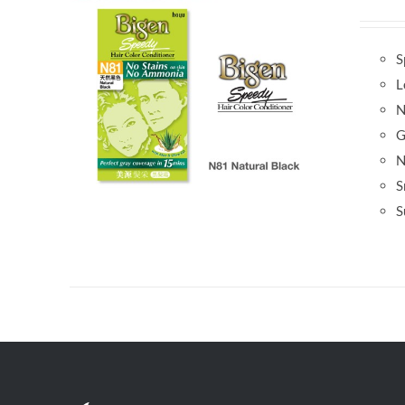
S
L
N
G
N
S
S