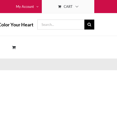
CART
My Account
Search
Color Your Heart
for: