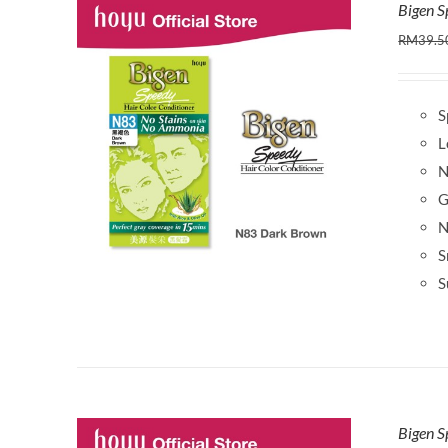
Bigen 
RM
39.5
S
L
N
G
N
S
S
Bigen S