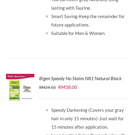
lasting with Taurine.
Smart Saving-Keep the remainder for
future applications.
Suitable for Men & Women
Bigen Speedy No Stains N81 Natural Black
Original
Current
RM
38.00
RM
39.50
price
price
was:
is:
Speedy Darkening (Covers your gray
RM39.50.
RM38.00.
hair in only 15 minutes)-Just wait for
15 minutes after application.