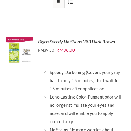
Bigen Speedy No Stains N83 Dark Brown
Original
Current
RM
38.00
RM
39.50
price
price
was:
is:
Speedy Darkening (Covers your gray
RM39.50.
RM38.00.
hair in only 15 minutes)-Just wait for
15 minutes after application.
Long-Lasting Color-Pungent odor will
no longer stimulate your eyes and
nose, and will enable you to apply
comfortably.
No Stains-No more worries about