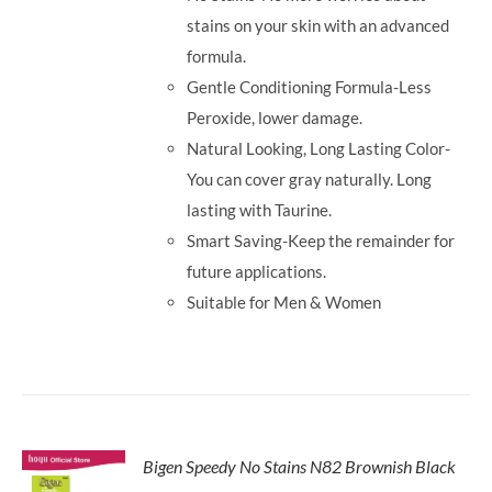
stains on your skin with an advanced
formula.
Gentle Conditioning Formula-Less
Peroxide, lower damage.
Natural Looking, Long Lasting Color-
You can cover gray naturally. Long
lasting with Taurine.
Smart Saving-Keep the remainder for
future applications.
Suitable for Men & Women
Bigen Speedy No Stains N82 Brownish Black