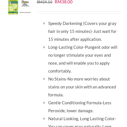
Original
Current
RM
38.00
RM
39.50
price
price
was:
is:
Speedy Darkening (Covers your gray
RM39.50.
RM38.00.
hair in only 15 minutes)-Just wait for
15 minutes after application.
Long-Lasting Color-Pungent odor will
no longer stimulate your eyes and
nose, and will enable you to apply
comfortably.
No Stains-No more worries about
stains on your skin with an advanced
formula.
Gentle Conditioning Formula-Less
Peroxide, lower damage.
Natural Looking, Long Lasting Color-
You can cover gray naturally. Long