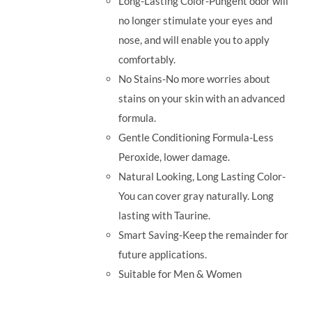
Long-Lasting Color-Pungent odor will
no longer stimulate your eyes and
nose, and will enable you to apply
comfortably.
No Stains-No more worries about
stains on your skin with an advanced
formula.
Gentle Conditioning Formula-Less
Peroxide, lower damage.
Natural Looking, Long Lasting Color-
You can cover gray naturally. Long
lasting with Taurine.
Smart Saving-Keep the remainder for
future applications.
Suitable for Men & Women