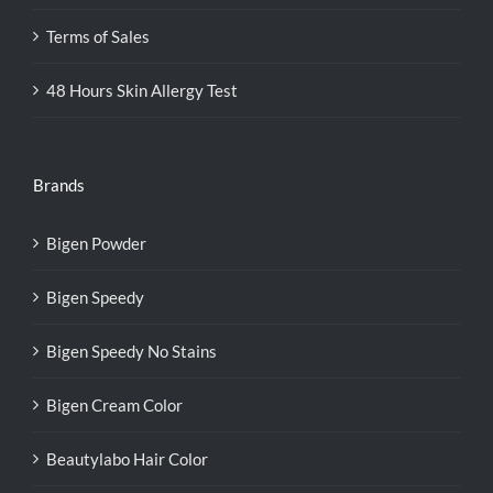
Terms of Sales
48 Hours Skin Allergy Test
Brands
Bigen Powder
Bigen Speedy
Bigen Speedy No Stains
Bigen Cream Color
Beautylabo Hair Color