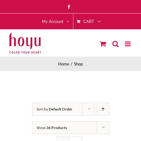
Skip
Facebook
to
CART
content
My Account
Home
Shop
Sort by
Default Order
Show
36 Products