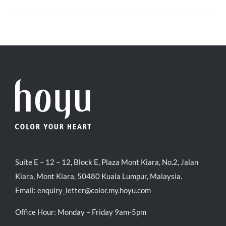
Suite E – 12 – 12, Block E, Plaza Mont Kiara, No.2, Jalan
Kiara, Mont Kiara, 50480 Kuala Lumpur, Malaysia.
Email:
enquiry_letter@color.my.hoyu.com
Office Hour: Monday – Friday 9am-5pm