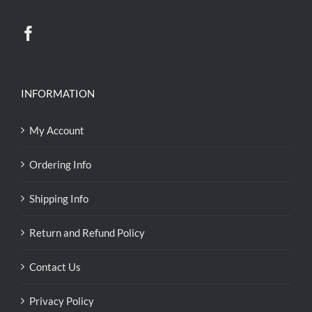
INFORMATION
My Account
Ordering Info
Shipping Info
Return and Refund Policy
Contact Us
Privacy Policy