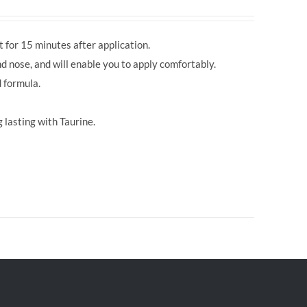
 for 15 minutes after application.
d nose, and will enable you to apply comfortably.
 formula.
 lasting with Taurine.