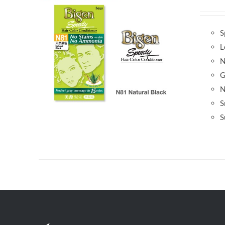
S
L
N
G
N
S
S