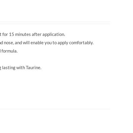
 for 15 minutes after application.
d nose, and will enable you to apply comfortably.
 formula.
 lasting with Taurine.