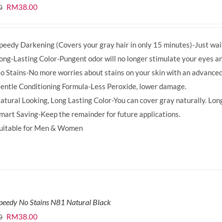
Original
Current
RM
38.00
0
price
price
was:
is:
peedy Darkening (Covers your gray hair in only 15 minutes)-Just wait
RM39.50.
RM38.00.
ong-Lasting Color-Pungent odor will no longer stimulate your eyes an
o Stains-No more worries about stains on your skin with an advanced
entle Conditioning Formula-Less Peroxide, lower damage.
atural Looking, Long Lasting Color-You can cover gray naturally. Long
mart Saving-Keep the remainder for future applications.
uitable for Men & Women
peedy No Stains N81 Natural Black
Original
Current
RM
38.00
0