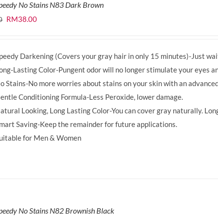
Speedy No Stains N83 Dark Brown
Original
Current
RM
38.00
0
price
price
was:
is:
peedy Darkening (Covers your gray hair in only 15 minutes)-Just wait
RM39.50.
RM38.00.
ong-Lasting Color-Pungent odor will no longer stimulate your eyes an
o Stains-No more worries about stains on your skin with an advanced
entle Conditioning Formula-Less Peroxide, lower damage.
atural Looking, Long Lasting Color-You can cover gray naturally. Long
mart Saving-Keep the remainder for future applications.
uitable for Men & Women
peedy No Stains N82 Brownish Black