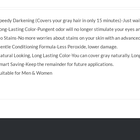
price
price
was:
is:
peedy Darkening (Covers your gray hair in only 15 minutes)-Just wait
RM39.50.
RM38.00.
ong-Lasting Color-Pungent odor will no longer stimulate your eyes an
o Stains-No more worries about stains on your skin with an advanced
entle Conditioning Formula-Less Peroxide, lower damage.
atural Looking, Long Lasting Color-You can cover gray naturally. Long
mart Saving-Keep the remainder for future applications.
uitable for Men & Women