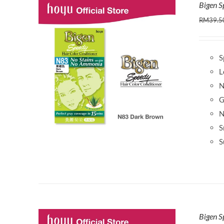
Bigen 
RM
39.5
S
L
N
G
N
S
S
Bigen S