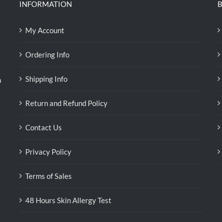
INFORMATION
B
My Account
Ordering Info
Shipping Info
n
Return and Refund Policy
Contact Us
Privacy Policy
Terms of Sales
48 Hours Skin Allergy Test