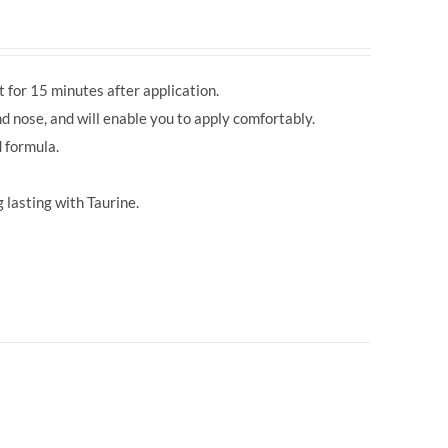
 for 15 minutes after application.
d nose, and will enable you to apply comfortably.
 formula.
 lasting with Taurine.