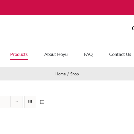
Products
About Hoyu
FAQ
Contact Us
Home
Shop
s