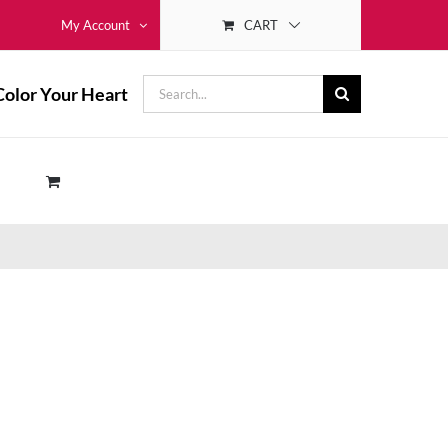
CART
My Account
Search
Color Your Heart
for: