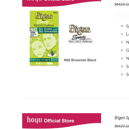
RM
39.5
S
L
N
G
N
S
S
Bigen S
RM
39.5