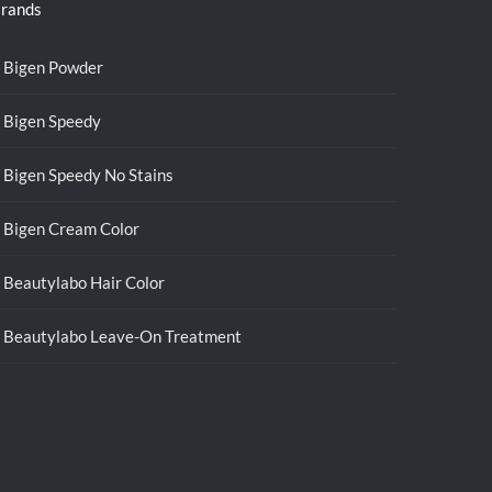
rands
Bigen Powder
Bigen Speedy
Bigen Speedy No Stains
Bigen Cream Color
Beautylabo Hair Color
Beautylabo Leave-On Treatment