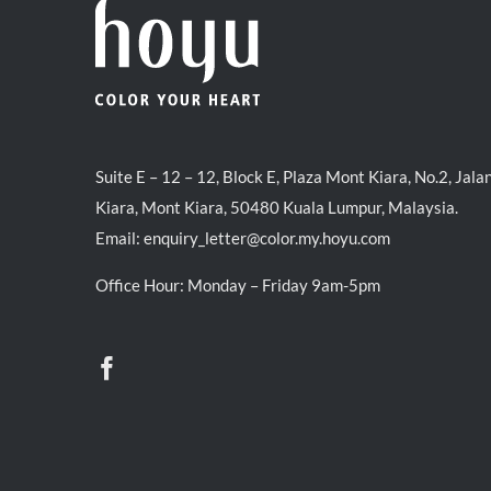
Suite E – 12 – 12, Block E, Plaza Mont Kiara, No.2, Jala
Kiara, Mont Kiara, 50480 Kuala Lumpur, Malaysia.
Email:
enquiry_letter@color.my.hoyu.com
Office Hour: Monday – Friday 9am-5pm