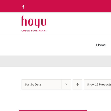
Skip
Facebook
to
content
Home
Sort by
Date
Show
12 Product