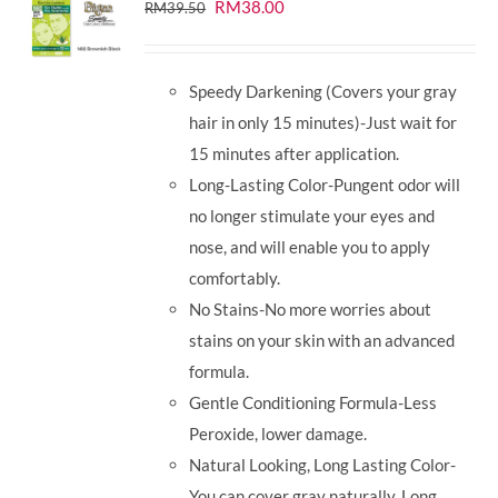
Original
Current
RM
38.00
RM
39.50
price
price
was:
is:
Speedy Darkening (Covers your gray
RM39.50.
RM38.00.
hair in only 15 minutes)-Just wait for
15 minutes after application.
Long-Lasting Color-Pungent odor will
no longer stimulate your eyes and
nose, and will enable you to apply
comfortably.
No Stains-No more worries about
stains on your skin with an advanced
formula.
Gentle Conditioning Formula-Less
Peroxide, lower damage.
Natural Looking, Long Lasting Color-
You can cover gray naturally. Long