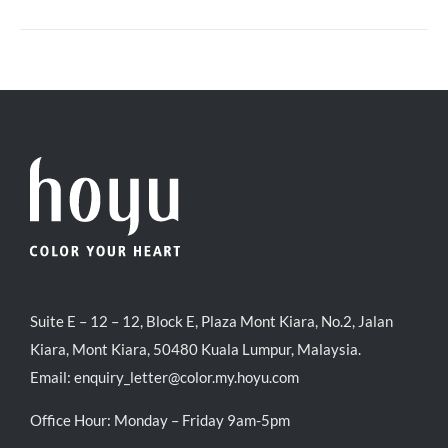
Suite E – 12 – 12, Block E, Plaza Mont Kiara, No.2, Jalan
Kiara, Mont Kiara, 50480 Kuala Lumpur, Malaysia.
Email:
enquiry_letter@color.my.hoyu.com
Office Hour: Monday – Friday 9am-5pm