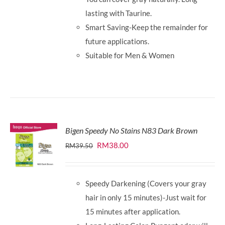
lasting with Taurine.
Smart Saving-Keep the remainder for
future applications.
Suitable for Men & Women
Bigen Speedy No Stains N83 Dark Brown
Original
Current
RM
38.00
RM
39.50
price
price
was:
is:
Speedy Darkening (Covers your gray
RM39.50.
RM38.00.
hair in only 15 minutes)-Just wait for
15 minutes after application.