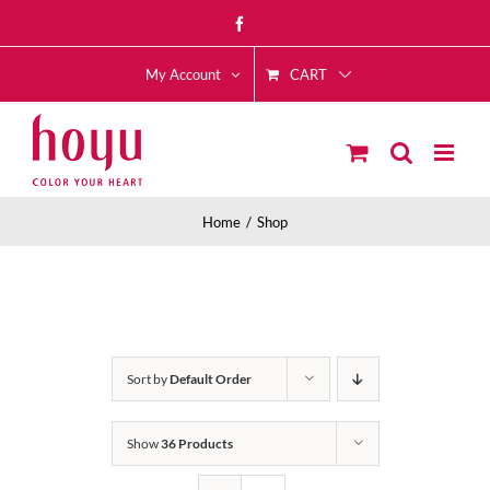
Skip
Facebook
to
CART
content
My Account
Home
Shop
Sort by
Default Order
Show
36 Products