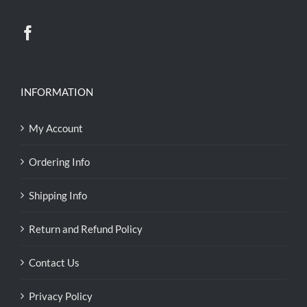
INFORMATION
My Account
Ordering Info
Shipping Info
Return and Refund Policy
Contact Us
Privacy Policy