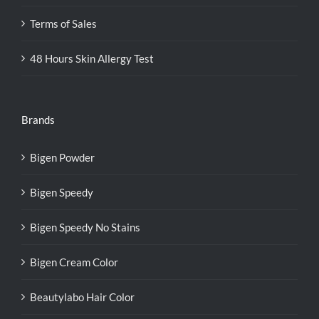
Terms of Sales
48 Hours Skin Allergy Test
Brands
Bigen Powder
Bigen Speedy
Bigen Speedy No Stains
Bigen Cream Color
Beautylabo Hair Color