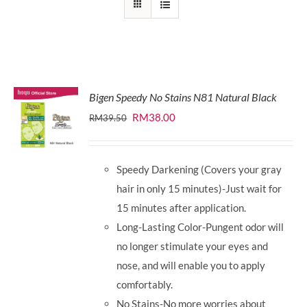
Bigen Speedy No Stains N81 Natural Black
Original
Current
RM
38.00
RM
39.50
price
price
was:
is:
Speedy Darkening (Covers your gray
RM39.50.
RM38.00.
hair in only 15 minutes)-Just wait for
15 minutes after application.
Long-Lasting Color-Pungent odor will
no longer stimulate your eyes and
nose, and will enable you to apply
comfortably.
No Stains-No more worries about