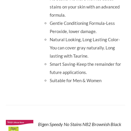
stains on your skin with an advanced
formula.
Gentle Conditioning Formula-Less
Peroxide, lower damage.
Natural Looking, Long Lasting Color-
You can cover gray naturally. Long
lasting with Taurine.
Smart Saving-Keep the remainder for
future applications.
Suitable for Men & Women
Bigen Speedy No Stains N82 Brownish Black