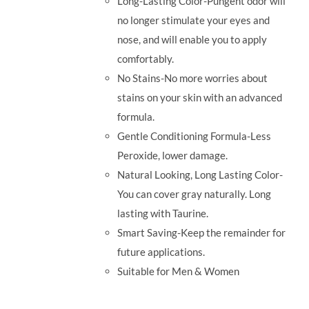
Long-Lasting Color-Pungent odor will
no longer stimulate your eyes and
nose, and will enable you to apply
comfortably.
No Stains-No more worries about
stains on your skin with an advanced
formula.
Gentle Conditioning Formula-Less
Peroxide, lower damage.
Natural Looking, Long Lasting Color-
You can cover gray naturally. Long
lasting with Taurine.
Smart Saving-Keep the remainder for
future applications.
Suitable for Men & Women