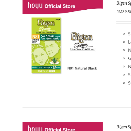
Bigen S
RM
39.5
S
L
N
G
N
S
S
Bigen S