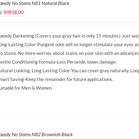
peedy No Stains N81 Natural Black
Original
Current
RM
38.00
0
price
price
was:
is:
peedy Darkening (Covers your gray hair in only 15 minutes)-Just wait
RM39.50.
RM38.00.
ong-Lasting Color-Pungent odor will no longer stimulate your eyes an
o Stains-No more worries about stains on your skin with an advanced
entle Conditioning Formula-Less Peroxide, lower damage.
atural Looking, Long Lasting Color-You can cover gray naturally. Long
mart Saving-Keep the remainder for future applications.
uitable for Men & Women
peedy No Stains N82 Brownish Black