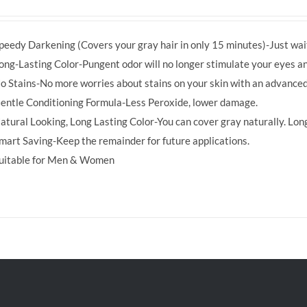
price
price
was:
is:
peedy Darkening (Covers your gray hair in only 15 minutes)-Just wait
RM39.50.
RM38.00.
ong-Lasting Color-Pungent odor will no longer stimulate your eyes an
o Stains-No more worries about stains on your skin with an advanced
entle Conditioning Formula-Less Peroxide, lower damage.
atural Looking, Long Lasting Color-You can cover gray naturally. Long
mart Saving-Keep the remainder for future applications.
uitable for Men & Women