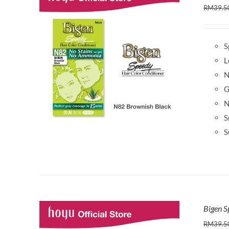
RM
39.5
S
L
N
G
N
S
S
Bigen 
RM
39.5