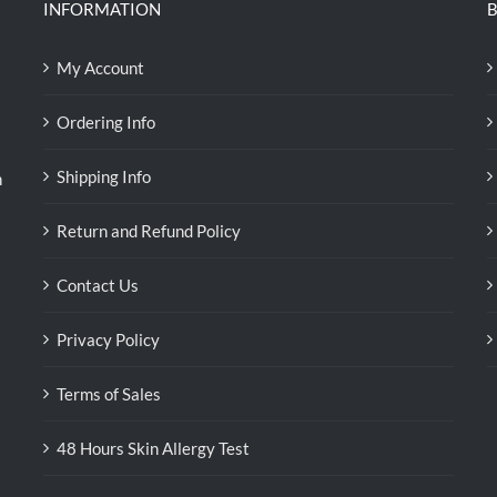
INFORMATION
B
My Account
Ordering Info
Shipping Info
n
Return and Refund Policy
Contact Us
Privacy Policy
Terms of Sales
48 Hours Skin Allergy Test