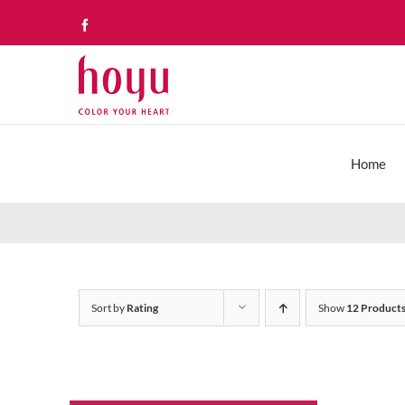
Skip
Facebook
to
content
Home
Sort by
Rating
Show
12 Product