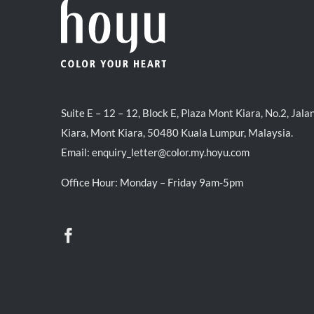
Suite E – 12 – 12, Block E, Plaza Mont Kiara, No.2, Jala
Kiara, Mont Kiara, 50480 Kuala Lumpur, Malaysia.
Email:
enquiry_letter@color.my.hoyu.com
Office Hour: Monday – Friday 9am-5pm