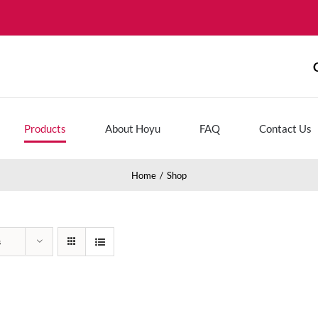
Products
About Hoyu
FAQ
Contact Us
Home
Shop
s