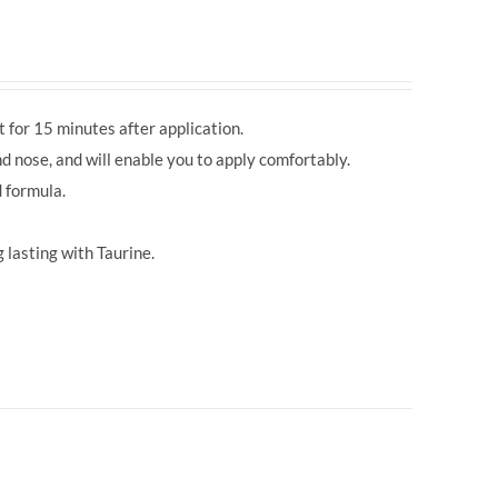
 for 15 minutes after application.
d nose, and will enable you to apply comfortably.
 formula.
 lasting with Taurine.