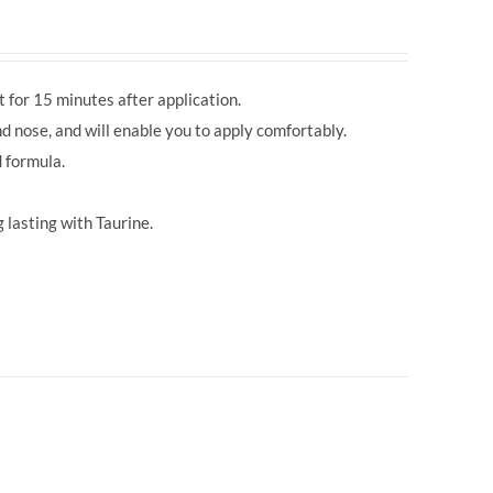
 for 15 minutes after application.
d nose, and will enable you to apply comfortably.
 formula.
 lasting with Taurine.