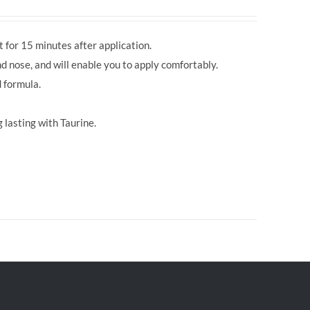
 for 15 minutes after application.
d nose, and will enable you to apply comfortably.
 formula.
 lasting with Taurine.