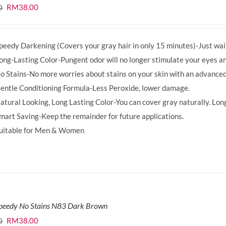
Original
Current
RM
38.00
0
price
price
was:
is:
peedy Darkening (Covers your gray hair in only 15 minutes)-Just wait
RM39.50.
RM38.00.
ong-Lasting Color-Pungent odor will no longer stimulate your eyes an
o Stains-No more worries about stains on your skin with an advanced
entle Conditioning Formula-Less Peroxide, lower damage.
atural Looking, Long Lasting Color-You can cover gray naturally. Long
mart Saving-Keep the remainder for future applications.
uitable for Men & Women
Speedy No Stains N83 Dark Brown
Original
Current
RM
38.00
0