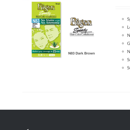
S
L
N
G
N
S
S