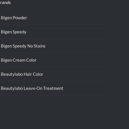
rands
Bigen Powder
Bigen Speedy
Bigen Speedy No Stains
Bigen Cream Color
Beautylabo Hair Color
Beautylabo Leave-On Treatment