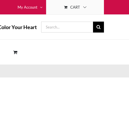
CART
My Account
Search
Color Your Heart
for: