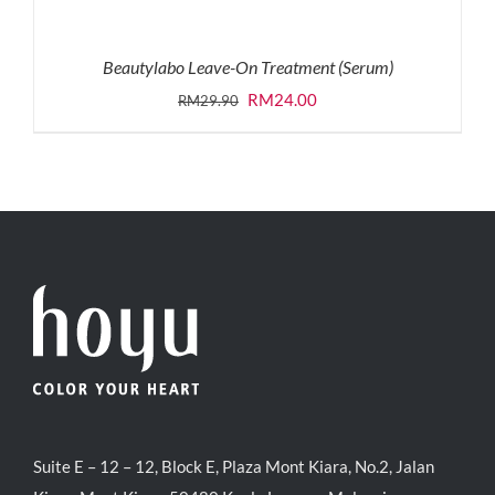
Beautylabo Leave-On Treatment (Serum)
Original
Current
RM
24.00
RM
29.90
price
price
was:
is:
RM29.90.
RM24.00.
Suite E – 12 – 12, Block E, Plaza Mont Kiara, No.2, Jalan