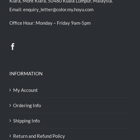
Kiara, Mont Kiara, 50480 Kuala Lumpur, Malaysia.
Email:
enquiry_letter@color.my.hoyu.com
Office Hour: Monday – Friday 9am-5pm
INFORMATION
My Account
Ordering Info
Shipping Info
Return and Refund Policy