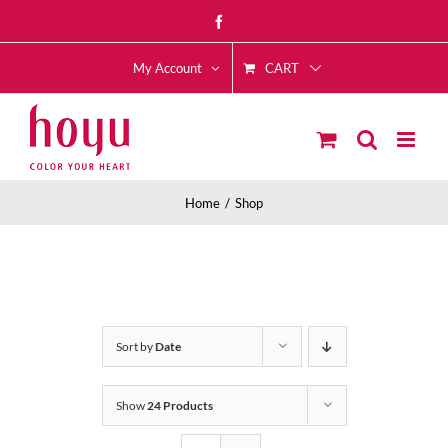
Skip
Facebook
to
CART
content
My Account
Home
Shop
Sort by
Date
Show
24 Products