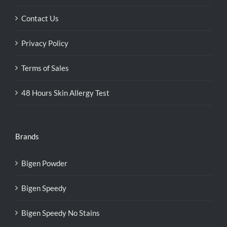
Contact Us
Privacy Policy
Terms of Sales
48 Hours Skin Allergy Test
Brands
Bigen Powder
Bigen Speedy
Bigen Speedy No Stains