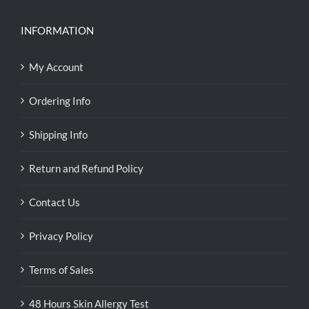
INFORMATION
My Account
Ordering Info
Shipping Info
Return and Refund Policy
Contact Us
Privacy Policy
Terms of Sales
48 Hours Skin Allergy Test