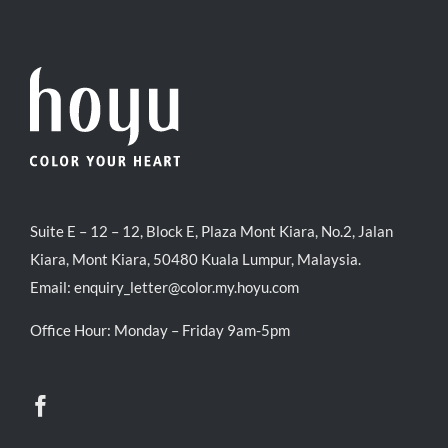
Suite E – 12 – 12, Block E, Plaza Mont Kiara, No.2, Jalan
Kiara, Mont Kiara, 50480 Kuala Lumpur, Malaysia.
Email:
enquiry_letter@color.my.hoyu.com
Office Hour: Monday – Friday 9am-5pm