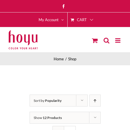
Skip
Facebook
to
CART
content
My Account
Home
Shop
Sort by
Popularity
Show
12 Products