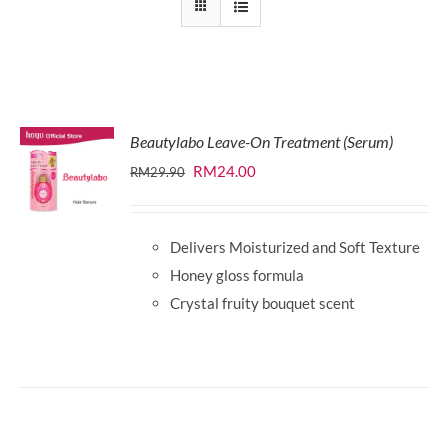
Beautylabo Leave-On Treatment (Serum)
Original
Current
RM
24.00
RM
29.90
price
price
was:
is:
Delivers Moisturized and Soft Texture
RM29.90.
RM24.00.
Honey gloss formula
Crystal fruity bouquet scent