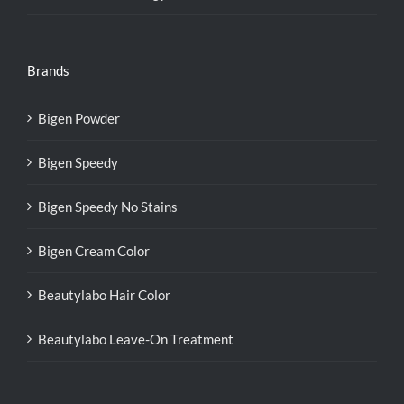
Brands
Bigen Powder
Bigen Speedy
Bigen Speedy No Stains
Bigen Cream Color
Beautylabo Hair Color
Beautylabo Leave-On Treatment