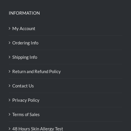
INFORMATION
My Account
Ordering Info
Shipping Info
Return and Refund Policy
Contact Us
Privacy Policy
Terms of Sales
48 Hours Skin Allergy Test