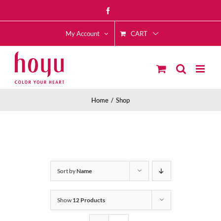
Skip
Facebook
to
CART
content
My Account
Home
Shop
Sort by
Name
Show
12 Products