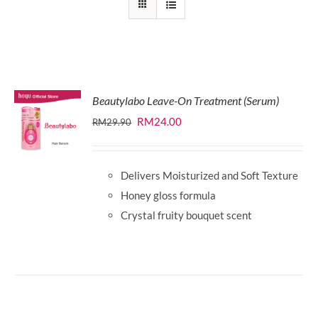
Beautylabo Leave-On Treatment (Serum)
Original
Current
RM
24.00
RM
29.90
price
price
was:
is:
Delivers Moisturized and Soft Texture
RM29.90.
RM24.00.
Honey gloss formula
Crystal fruity bouquet scent