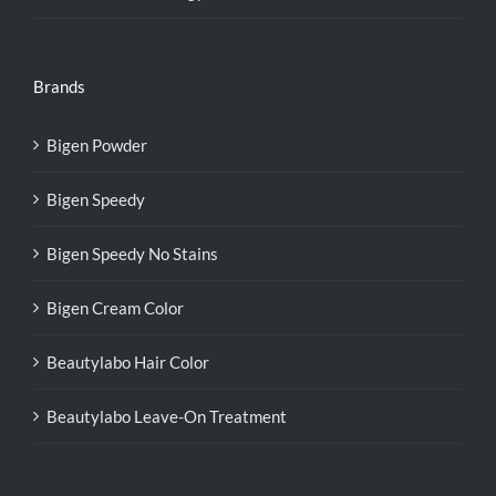
Brands
Bigen Powder
Bigen Speedy
Bigen Speedy No Stains
Bigen Cream Color
Beautylabo Hair Color
Beautylabo Leave-On Treatment