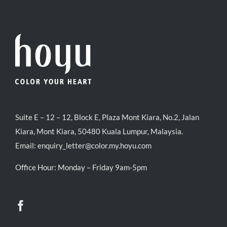
Suite E – 12 – 12, Block E, Plaza Mont Kiara, No.2, Jalan
Kiara, Mont Kiara, 50480 Kuala Lumpur, Malaysia.
Email:
enquiry_letter@color.my.hoyu.com
Office Hour: Monday – Friday 9am-5pm