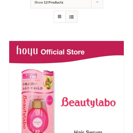
Show
12 Products