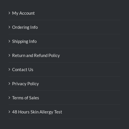
My Account
Ordering Info
Shipping Info
Return and Refund Policy
Contact Us
Privacy Policy
Terms of Sales
48 Hours Skin Allergy Test