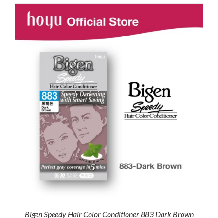
was:
is:
RM35.90.
RM30.00.
Bigen Speedy Hair Color Conditioner 883 Dark Brown