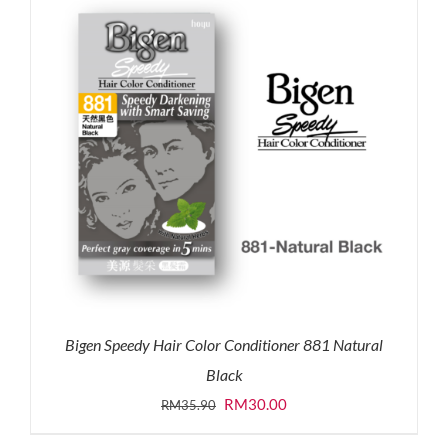
Bigen Speedy Hair Color Conditioner 881 Natural
Black
Original
Current
RM
30.00
RM
35.90
price
price