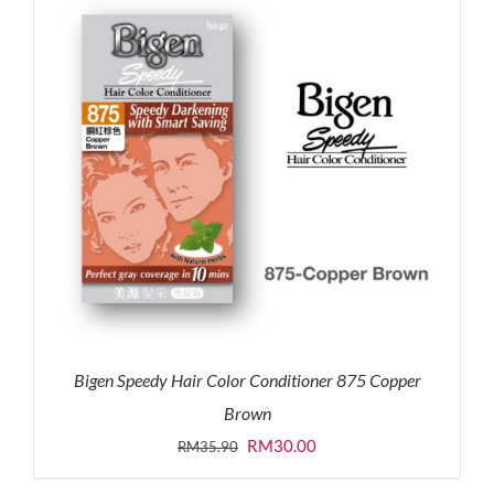
Bigen Speedy Hair Color Conditioner 875 Copper
Brown
Original
Current
RM
30.00
RM
35.90
price
price