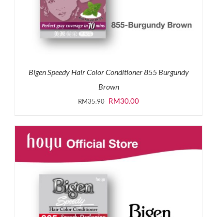
Bigen Speedy Hair Color Conditioner 855 Burgundy
Brown
Original
Current
RM
30.00
RM
35.90
price
price
was:
is:
RM35.90.
RM30.00.