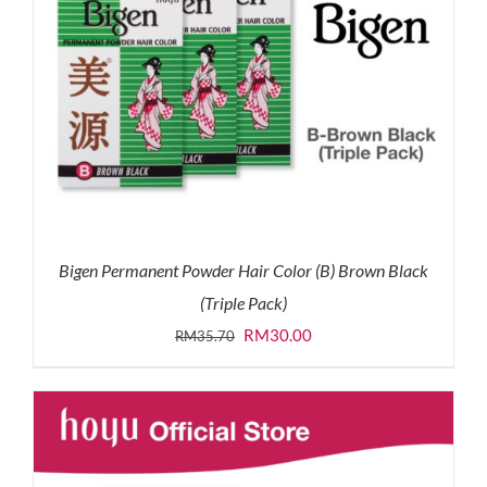
Bigen Permanent Powder Hair Color (B) Brown Black
(Triple Pack)
Original
Current
RM
30.00
RM
35.70
price
price
was:
is:
RM35.70.
RM30.00.