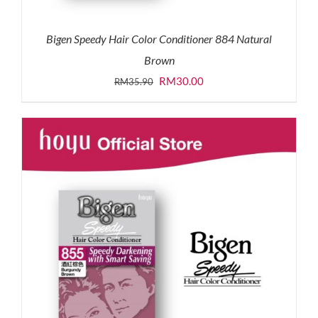
Bigen Speedy Hair Color Conditioner 884 Natural
Brown
Original
Current
RM
30.00
RM
35.90
price
price
was:
is:
RM35.90.
RM30.00.