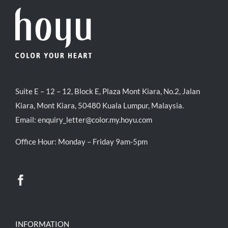
Suite E – 12 – 12, Block E, Plaza Mont Kiara, No.2, Jalan
Kiara, Mont Kiara, 50480 Kuala Lumpur, Malaysia.
Email:
enquiry_letter@color.my.hoyu.com
Office Hour: Monday – Friday 9am-5pm
INFORMATION