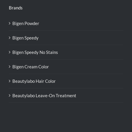
Brands
Bigen Powder
Bigen Speedy
Bigen Speedy No Stains
Bigen Cream Color
Beautylabo Hair Color
Beautylabo Leave-On Treatment