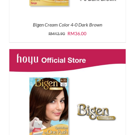
Bigen Cream Color 4-0 Dark Brown
Original
Current
RM
36.00
RM
43.90
price
price
was:
is:
RM43.90.
RM36.00.