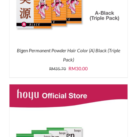
Bigen Permanent Powder Hair Color (A) Black (Triple
Pack)
Original
Current
RM
30.00
RM
35.70
price
price
was:
is:
RM35.70.
RM30.00.