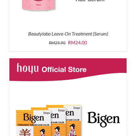
Beautylabo Leave-On Treatment (Serum)
Original
Current
RM
24.00
RM
29.90
price
price
was:
is:
RM29.90.
RM24.00.