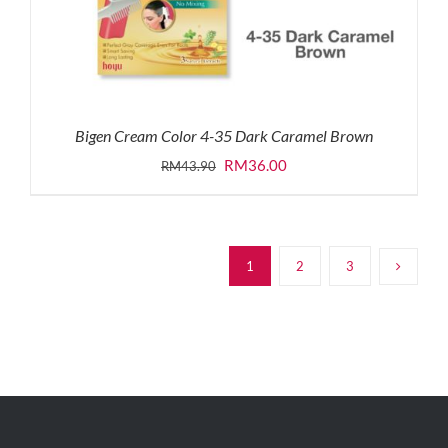
Bigen Cream Color 4-35 Dark Caramel Brown
Original
Current
RM
36.00
RM
43.90
price
price
was:
is:
RM43.90.
RM36.00.
1
2
3