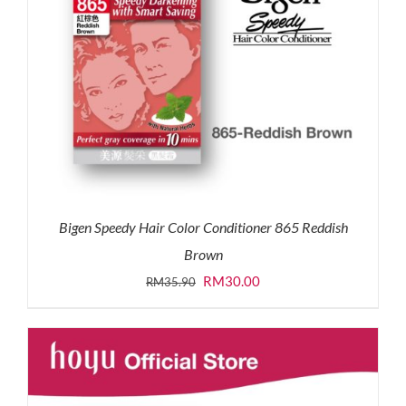
Bigen Speedy Hair Color Conditioner 865 Reddish
Brown
Original
Current
RM
30.00
RM
35.90
price
price
was:
is:
RM35.90.
RM30.00.