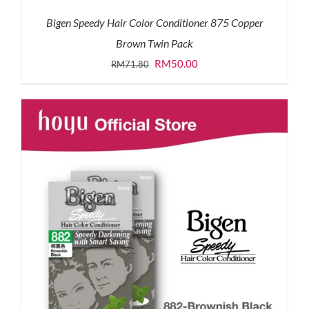
Bigen Speedy Hair Color Conditioner 875 Copper
Brown Twin Pack
Original
Current
RM
50.00
RM
71.80
price
price
was:
is:
RM71.80.
RM50.00.