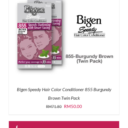
Bigen Speedy Hair Color Conditioner 855 Burgundy
Brown Twin Pack
Original
Current
RM
50.00
RM
71.80
price
price
was:
is: