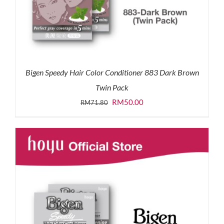
Bigen Speedy Hair Color Conditioner 883 Dark Brown
Twin Pack
Original
Current
RM
50.00
RM
71.80
price
price
was:
is:
RM71.80.
RM50.00.