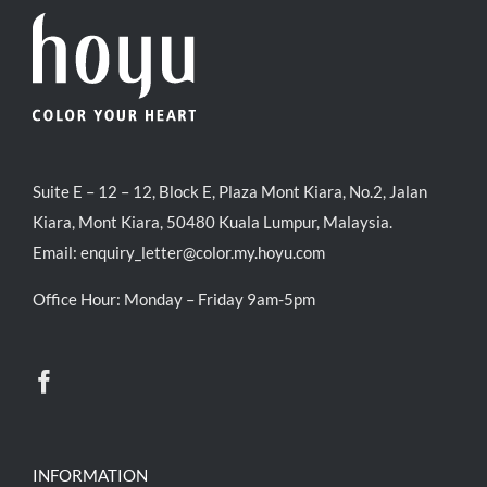
Suite E – 12 – 12, Block E, Plaza Mont Kiara, No.2, Jalan
Kiara, Mont Kiara, 50480 Kuala Lumpur, Malaysia.
Email:
enquiry_letter@color.my.hoyu.com
Office Hour: Monday – Friday 9am-5pm
INFORMATION