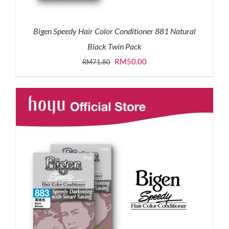
Bigen Speedy Hair Color Conditioner 881 Natural
Black Twin Pack
Original
Current
RM
50.00
RM
71.80
price
price
was:
is:
RM71.80.
RM50.00.