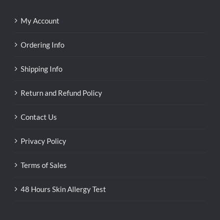
My Account
Ordering Info
Shipping Info
Return and Refund Policy
Contact Us
Privacy Policy
Terms of Sales
48 Hours Skin Allergy Test