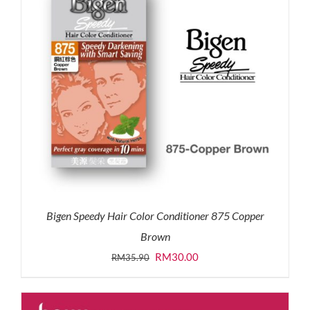
Bigen Speedy Hair Color Conditioner 875 Copper
Brown
Original
Current
RM
30.00
RM
35.90
price
price
was:
is: