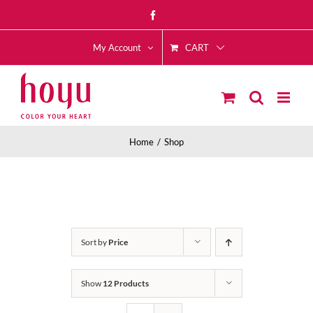
Skip
Facebook
to
CART
content
My Account
Home
Shop
Sort by
Price
Show
12 Products