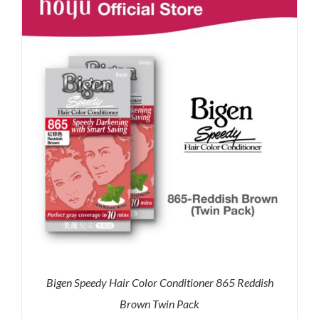
RM71.80.
RM50.00.
Bigen Speedy Hair Color Conditioner 865 Reddish
Brown Twin Pack