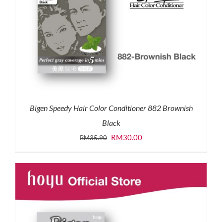
Bigen Speedy Hair Color Conditioner 882 Brownish
Black
Original
Current
RM
30.00
RM
35.90
price
price
was:
is:
RM35.90.
RM30.00.