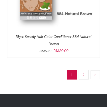
Bigen Speedy Hair Color Conditioner 884 Natural
Brown
Original
Current
RM
30.00
RM
35.90
price
price
was:
is:
RM35.90.
RM30.00.
1
2