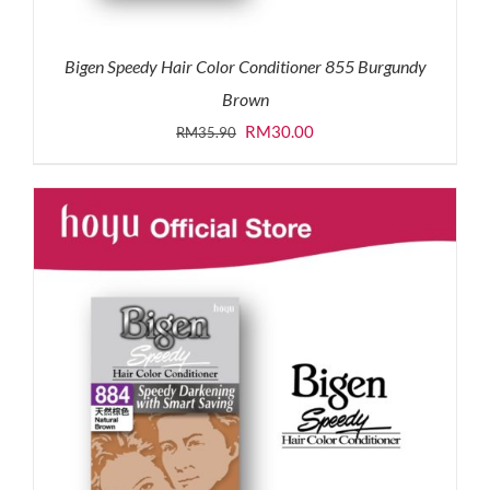
Bigen Speedy Hair Color Conditioner 855 Burgundy
Brown
Original
Current
RM
30.00
RM
35.90
price
price
was:
is:
RM35.90.
RM30.00.