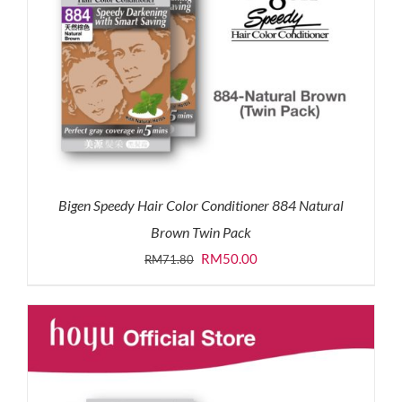
Bigen Speedy Hair Color Conditioner 884 Natural
Brown Twin Pack
Original
Current
RM
50.00
RM
71.80
price
price
was:
is:
RM71.80.
RM50.00.