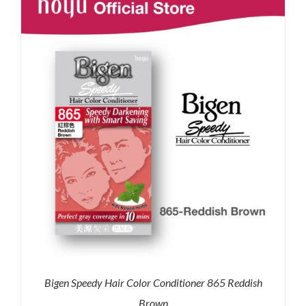
RM35.90.
RM30.00.
Bigen Speedy Hair Color Conditioner 865 Reddish
Brown