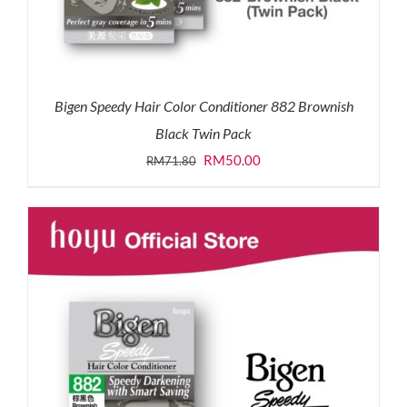
Bigen Speedy Hair Color Conditioner 882 Brownish
Black Twin Pack
Original
Current
RM
50.00
RM
71.80
price
price
was:
is:
RM71.80.
RM50.00.