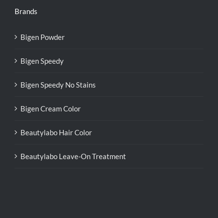
Brands
Bigen Powder
Bigen Speedy
Bigen Speedy No Stains
Bigen Cream Color
Beautylabo Hair Color
Beautylabo Leave-On Treatment