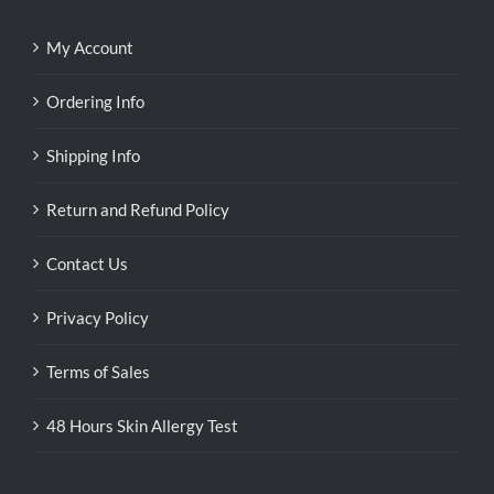
My Account
Ordering Info
Shipping Info
Return and Refund Policy
Contact Us
Privacy Policy
Terms of Sales
48 Hours Skin Allergy Test