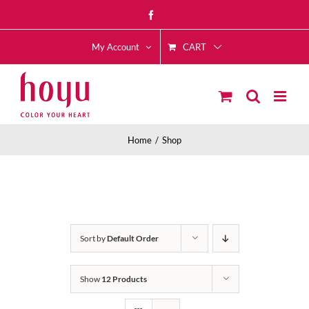
Skip
Facebook
to
CART
content
My Account
Home
Shop
Sort by
Default Order
Show
12 Products