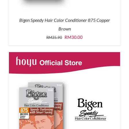
Bigen Speedy Hair Color Conditioner 875 Copper
Brown
Original
Current
RM
30.00
RM
35.90
price
price
was:
is:
RM35.90.
RM30.00.