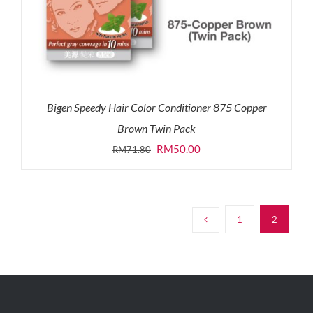
Bigen Speedy Hair Color Conditioner 875 Copper
Brown Twin Pack
Original
Current
RM
50.00
RM
71.80
price
price
was:
is:
RM71.80.
RM50.00.
1
2