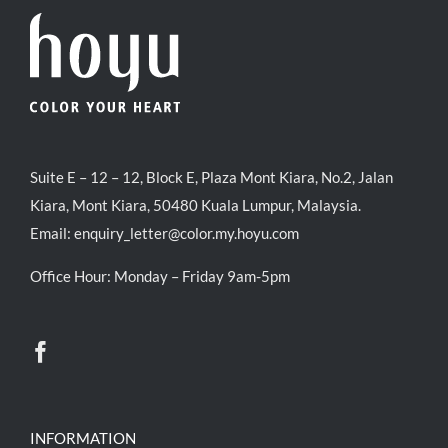
Suite E – 12 – 12, Block E, Plaza Mont Kiara, No.2, Jalan
Kiara, Mont Kiara, 50480 Kuala Lumpur, Malaysia.
Email:
enquiry_letter@color.my.hoyu.com
Office Hour: Monday – Friday 9am-5pm
INFORMATION