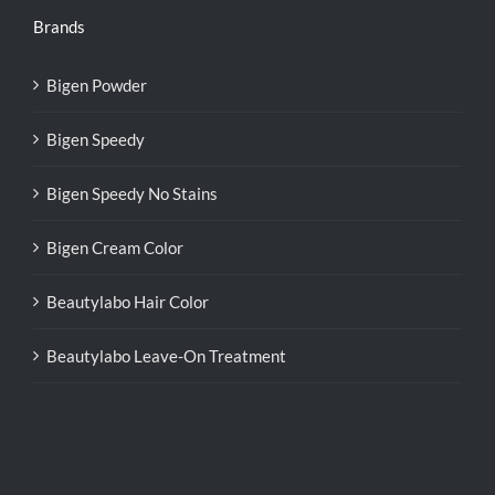
Brands
Bigen Powder
Bigen Speedy
Bigen Speedy No Stains
Bigen Cream Color
Beautylabo Hair Color
Beautylabo Leave-On Treatment