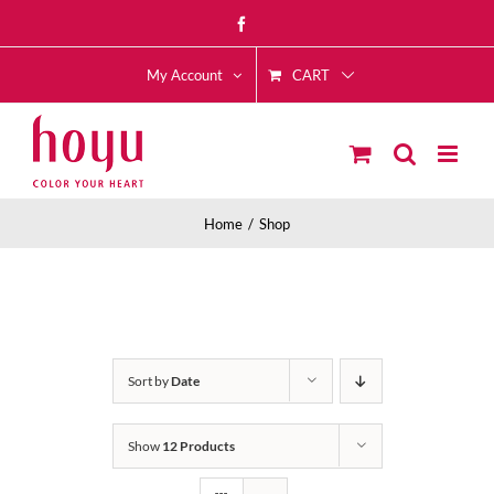
Skip
Facebook
to
CART
content
My Account
Home
Shop
Sort by
Date
Show
12 Products