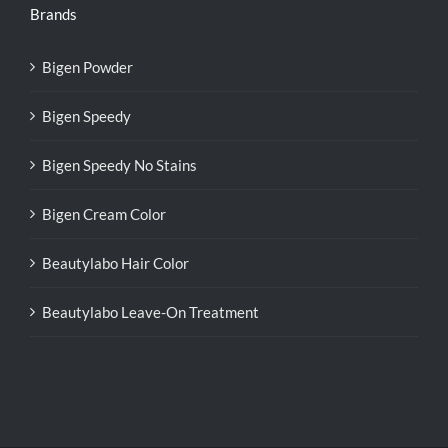
Brands
Bigen Powder
Bigen Speedy
Bigen Speedy No Stains
Bigen Cream Color
Beautylabo Hair Color
Beautylabo Leave-On Treatment