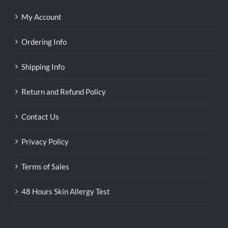
My Account
Ordering Info
Shipping Info
Return and Refund Policy
Contact Us
Privacy Policy
Terms of Sales
48 Hours Skin Allergy Test