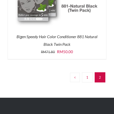
Bigen Speedy Hair Color Conditioner 881 Natural
Black Twin Pack
Original
Current
RM
50.00
RM
71.80
price
price
was:
is:
RM71.80.
RM50.00.
1
2