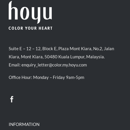
Suite E – 12 – 12, Block E, Plaza Mont Kiara, No.2, Jalan
Kiara, Mont Kiara, 50480 Kuala Lumpur, Malaysia.
Email:
enquiry_letter@color.my.hoyu.com
Office Hour: Monday – Friday 9am-5pm
INFORMATION