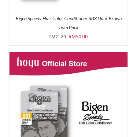
Bigen Speedy Hair Color Conditioner 883 Dark Brown
Twin Pack
Original
Current
RM
50.00
RM
71.80
price
price
was:
is:
RM71.80.
RM50.00.