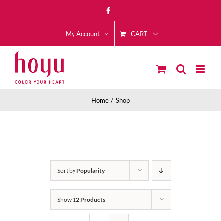
Skip
Facebook
to
CART
content
My Account
Home
Shop
Sort by
Popularity
Show
12 Products