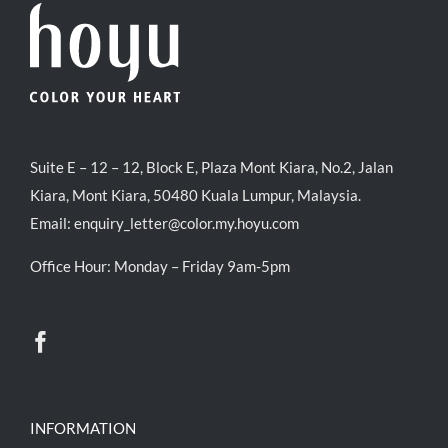
Suite E – 12 – 12, Block E, Plaza Mont Kiara, No.2, Jalan
Kiara, Mont Kiara, 50480 Kuala Lumpur, Malaysia.
Email:
enquiry_letter@color.my.hoyu.com
Office Hour: Monday – Friday 9am-5pm
INFORMATION