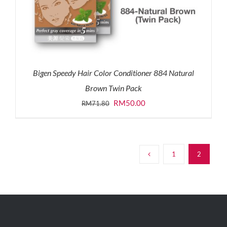
Bigen Speedy Hair Color Conditioner 884 Natural
Brown Twin Pack
Original
Current
RM
50.00
RM
71.80
price
price
was:
is:
RM71.80.
RM50.00.
1
2