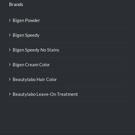
Brands
Bigen Powder
Bigen Speedy
Bigen Speedy No Stains
Bigen Cream Color
Beautylabo Hair Color
Beautylabo Leave-On Treatment