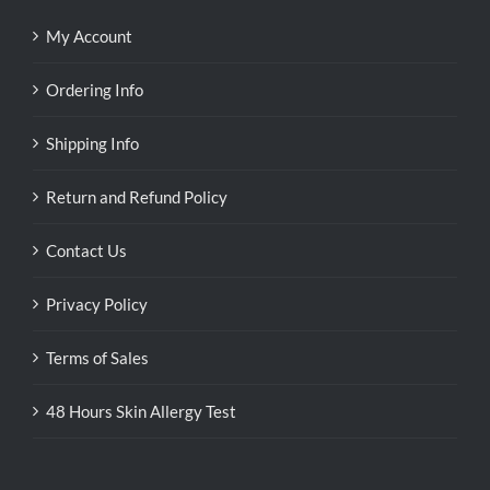
My Account
Ordering Info
Shipping Info
Return and Refund Policy
Contact Us
Privacy Policy
Terms of Sales
48 Hours Skin Allergy Test