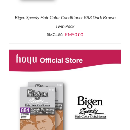
Bigen Speedy Hair Color Conditioner 883 Dark Brown
Twin Pack
Original
Current
RM
50.00
RM
71.80
price
price
was:
is:
RM71.80.
RM50.00.