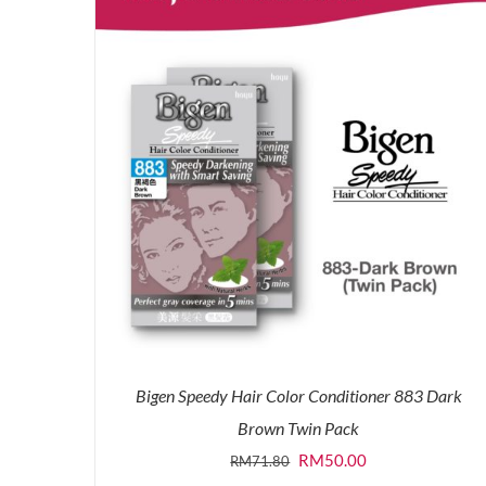
Bigen Speedy Hair Color Conditioner 883 Dark
Brown Twin Pack
Original
Current
RM
50.00
RM
71.80