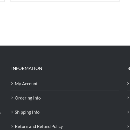
price
price
was:
is:
RM71.80.
RM50.00.
INFORMATION
B
My Account
Ordering Info
Shipping Info
n
Return and Refund Policy