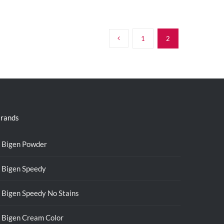
1
2
rands
Bigen Powder
Bigen Speedy
Bigen Speedy No Stains
Bigen Cream Color