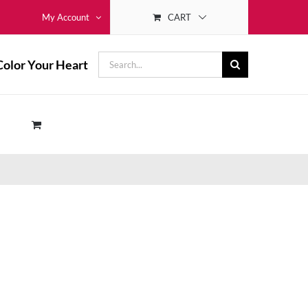
CART
My Account
Search
Color Your Heart
for: