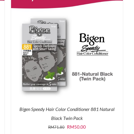
Bigen Speedy Hair Color Conditioner 881 Natural
Black Twin Pack
Original
Current
RM
50.00
RM
71.80