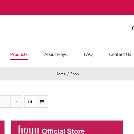
Products
About Hoyu
FAQ
Contact Us
Home
Shop
s