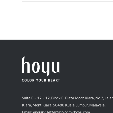
price
price
was:
is:
RM71.80.
RM50.00.
Suite E – 12 – 12, Block E, Plaza Mont Kiara, No.2, Jala
Kiara, Mont Kiara, 50480 Kuala Lumpur, Malaysia.
Email:
enquiry_letter@color.my.hoyu.com