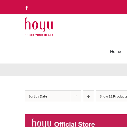
Skip
Facebook
to
content
Home
Sort by
Date
Show
12 Product