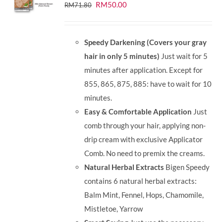
Original
Current
RM
50.00
RM
71.80
price
price
was:
is:
Speedy Darkening (Covers your gray
RM71.80.
RM50.00.
hair in only 5 minutes)
Just wait for 5
minutes after application. Except for
855, 865, 875, 885: have to wait for 10
minutes.
Easy & Comfortable Application
Just
comb through your hair, applying non-
drip cream with exclusive Applicator
Comb. No need to premix the creams.
Natural Herbal Extracts
Bigen Speedy
contains 6 natural herbal extracts:
Balm Mint, Fennel, Hops, Chamomile,
Mistletoe, Yarrow