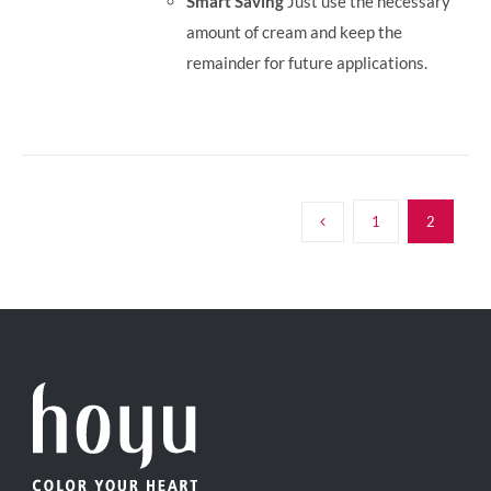
Smart Saving
Just use the necessary
amount of cream and keep the
remainder for future applications.
1
2