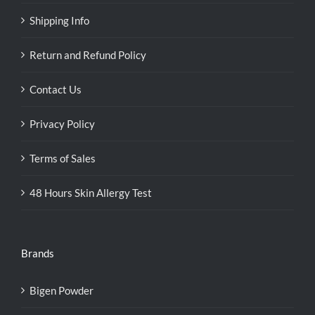
Shipping Info
Return and Refund Policy
Contact Us
Privacy Policy
Terms of Sales
48 Hours Skin Allergy Test
Brands
Bigen Powder