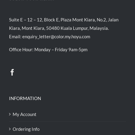
Suite E – 12 – 12, Block E, Plaza Mont Kiara, No.2, Jalan
Kiara, Mont Kiara, 50480 Kuala Lumpur, Malaysia.
Email:
enquiry_letter@color.my.hoyu.com
Office Hour: Monday – Friday 9am-5pm
INFORMATION
My Account
Ordering Info