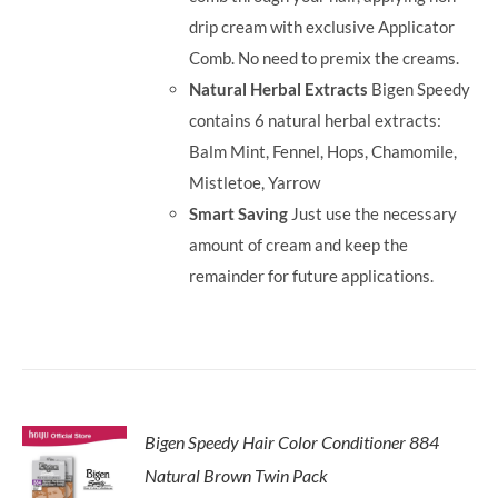
drip cream with exclusive Applicator
Comb. No need to premix the creams.
Natural Herbal Extracts
Bigen Speedy
contains 6 natural herbal extracts:
Balm Mint, Fennel, Hops, Chamomile,
Mistletoe, Yarrow
Smart Saving
Just use the necessary
amount of cream and keep the
remainder for future applications.
Bigen Speedy Hair Color Conditioner 884
Natural Brown Twin Pack