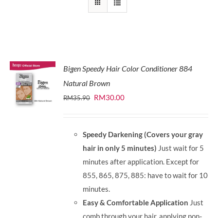
Bigen Speedy Hair Color Conditioner 884
Natural Brown
Original
Current
RM
30.00
RM
35.90
price
price
was:
is:
Speedy Darkening (Covers your gray
RM35.90.
RM30.00.
hair in only 5 minutes)
Just wait for 5
minutes after application. Except for
855, 865, 875, 885: have to wait for 10
minutes.
Easy & Comfortable Application
Just
comb through your hair, applying non-