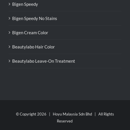
Bigen Speedy
Bigen Speedy No Stains
Bigen Cream Color
Beautylabo Hair Color
Beautylabo Leave-On Treatment
© Copyright
2026 | Hoyu Malaysia Sdn Bhd | All Rights
Reserved