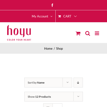
Skip
Facebook
to
CART
content
My Account
Home
Shop
Sort by
Name
Show
12 Products