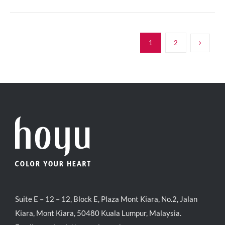
1
2
Suite E – 12 – 12, Block E, Plaza Mont Kiara, No.2, Jalan
Kiara, Mont Kiara, 50480 Kuala Lumpur, Malaysia.