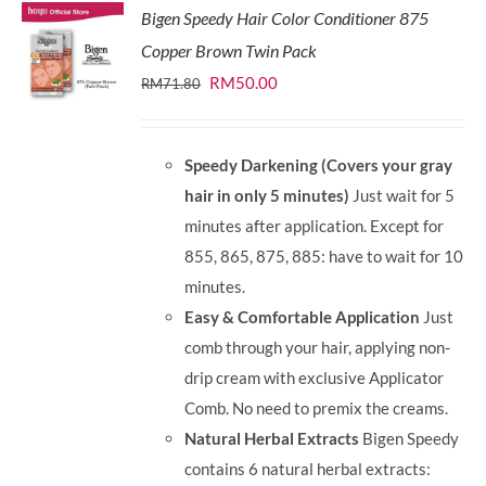
Bigen Speedy Hair Color Conditioner 875
Copper Brown Twin Pack
Original
Current
RM
50.00
RM
71.80
price
price
was:
is:
Speedy Darkening (Covers your gray
RM71.80.
RM50.00.
hair in only 5 minutes)
Just wait for 5
minutes after application. Except for
855, 865, 875, 885: have to wait for 10
minutes.
Easy & Comfortable Application
Just
comb through your hair, applying non-
drip cream with exclusive Applicator
Comb. No need to premix the creams.
Natural Herbal Extracts
Bigen Speedy
contains 6 natural herbal extracts: