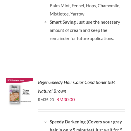
Balm Mint, Fennel, Hops, Chamomile,
Mistletoe, Yarrow
Smart Saving
Just use the necessary
amount of cream and keep the
remainder for future applications.
Bigen Speedy Hair Color Conditioner 884
Natural Brown
Original
Current
RM
30.00
RM
35.90
price
price
was:
is:
Speedy Darkening (Covers your gray
RM35.90.
RM30.00.
hair in only 5 minutes)
Just wait for 5