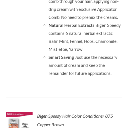
comb through your hair, applying non-
drip cream with exclusive Applicator
Comb. No need to premix the creams.
Natural Herbal Extracts
Bigen Speedy
contains 6 natural herbal extracts:
Balm Mint, Fennel, Hops, Chamomile,
Mistletoe, Yarrow
Smart Saving
Just use the necessary
amount of cream and keep the
remainder for future applications.
Bigen Speedy Hair Color Conditioner 875
Copper Brown