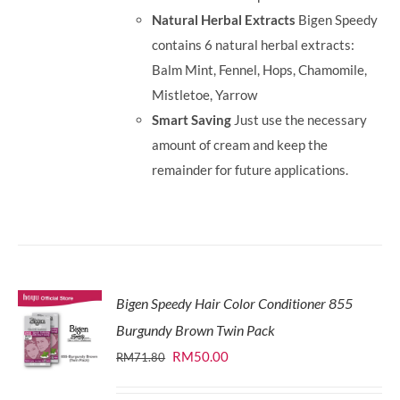
Natural Herbal Extracts
Bigen Speedy
contains 6 natural herbal extracts:
Balm Mint, Fennel, Hops, Chamomile,
Mistletoe, Yarrow
Smart Saving
Just use the necessary
amount of cream and keep the
remainder for future applications.
Bigen Speedy Hair Color Conditioner 855
Burgundy Brown Twin Pack
Original
Current
RM
50.00
RM
71.80
price
price