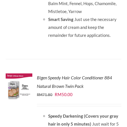
Balm Mint, Fennel, Hops, Chamomile,
Mistletoe, Yarrow
Smart Saving
Just use the necessary
amount of cream and keep the
remainder for future applications.
Bigen Speedy Hair Color Conditioner 884
Natural Brown Twin Pack
Original
Current
RM
50.00
RM
71.80
price
price
was:
is:
Speedy Darkening (Covers your gray
RM71.80.
RM50.00.
hair in only 5 minutes)
Just wait for 5