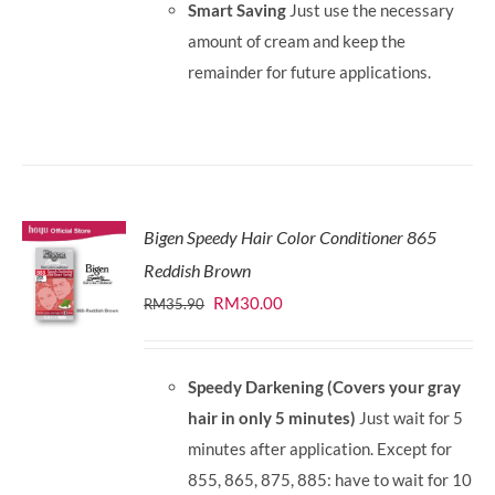
Smart Saving
Just use the necessary
amount of cream and keep the
remainder for future applications.
Bigen Speedy Hair Color Conditioner 865
Reddish Brown
Original
Current
RM
30.00
RM
35.90
price
price
was:
is:
Speedy Darkening (Covers your gray
RM35.90.
RM30.00.
hair in only 5 minutes)
Just wait for 5
minutes after application. Except for
855, 865, 875, 885: have to wait for 10