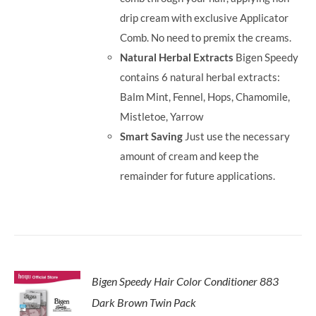
drip cream with exclusive Applicator
Comb. No need to premix the creams.
Natural Herbal Extracts
Bigen Speedy
contains 6 natural herbal extracts:
Balm Mint, Fennel, Hops, Chamomile,
Mistletoe, Yarrow
Smart Saving
Just use the necessary
amount of cream and keep the
remainder for future applications.
Bigen Speedy Hair Color Conditioner 883
Dark Brown Twin Pack