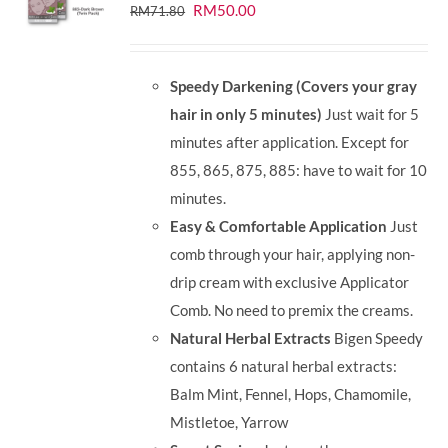
Original
Current
RM
50.00
RM
71.80
price
price
was:
is:
Speedy Darkening (Covers your gray
RM71.80.
RM50.00.
hair in only 5 minutes)
Just wait for 5
minutes after application. Except for
855, 865, 875, 885: have to wait for 10
minutes.
Easy & Comfortable Application
Just
comb through your hair, applying non-
drip cream with exclusive Applicator
Comb. No need to premix the creams.
Natural Herbal Extracts
Bigen Speedy
contains 6 natural herbal extracts:
Balm Mint, Fennel, Hops, Chamomile,
Mistletoe, Yarrow