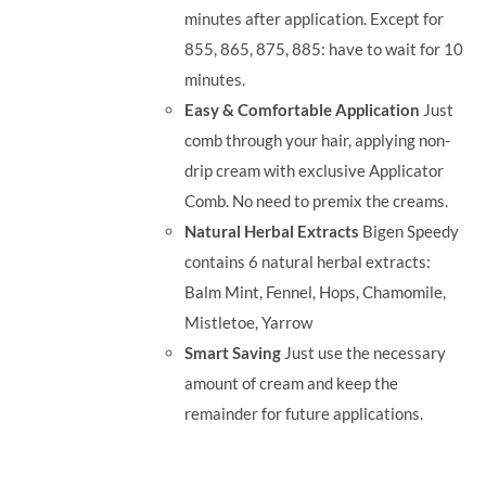
minutes after application. Except for
855, 865, 875, 885: have to wait for 10
minutes.
Easy & Comfortable Application
Just
comb through your hair, applying non-
drip cream with exclusive Applicator
Comb. No need to premix the creams.
Natural Herbal Extracts
Bigen Speedy
contains 6 natural herbal extracts:
Balm Mint, Fennel, Hops, Chamomile,
Mistletoe, Yarrow
Smart Saving
Just use the necessary
amount of cream and keep the
remainder for future applications.