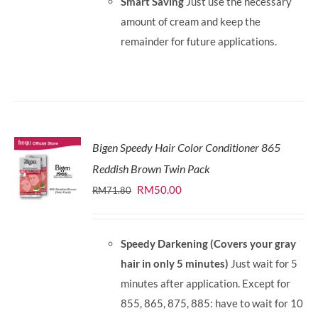
Smart Saving
Just use the necessary
amount of cream and keep the
remainder for future applications.
Bigen Speedy Hair Color Conditioner 865
Reddish Brown Twin Pack
Original
Current
RM
50.00
RM
71.80
price
price
was:
is:
Speedy Darkening (Covers your gray
RM71.80.
RM50.00.
hair in only 5 minutes)
Just wait for 5
minutes after application. Except for
855, 865, 875, 885: have to wait for 10