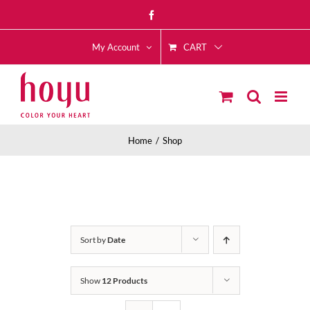
Skip
Facebook
to
CART
content
My Account
Home
Shop
Sort by
Date
Show
12 Products