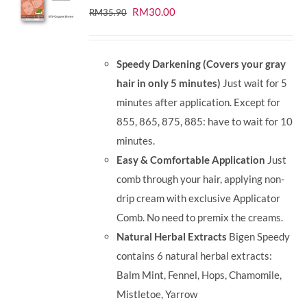
Original
Current
RM
30.00
RM
35.90
price
price
was:
is:
Speedy Darkening (Covers your gray
RM35.90.
RM30.00.
hair in only 5 minutes)
Just wait for 5
minutes after application. Except for
855, 865, 875, 885: have to wait for 10
minutes.
Easy & Comfortable Application
Just
comb through your hair, applying non-
drip cream with exclusive Applicator
Comb. No need to premix the creams.
Natural Herbal Extracts
Bigen Speedy
contains 6 natural herbal extracts:
Balm Mint, Fennel, Hops, Chamomile,
Mistletoe, Yarrow