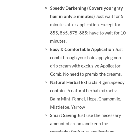
was:
is:
Speedy Darkening (Covers your gray
RM71.80.
RM50.00.
hair in only 5 minutes)
Just wait for 5
minutes after application. Except for
855, 865, 875, 885: have to wait for 10
minutes.
Easy & Comfortable Application
Just
comb through your hair, applying non-
drip cream with exclusive Applicator
Comb. No need to premix the creams.
Natural Herbal Extracts
Bigen Speedy
contains 6 natural herbal extracts:
Balm Mint, Fennel, Hops, Chamomile,
Mistletoe, Yarrow
Smart Saving
Just use the necessary
amount of cream and keep the
remainder for future applications.