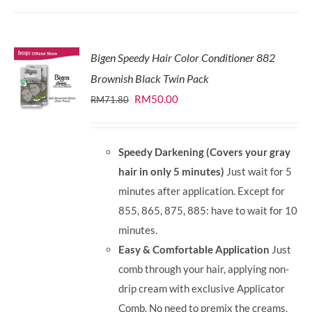
Bigen Speedy Hair Color Conditioner 882
Brownish Black Twin Pack
Original
Current
RM
50.00
RM
71.80
price
price
was:
is:
Speedy Darkening (Covers your gray
RM71.80.
RM50.00.
hair in only 5 minutes)
Just wait for 5
minutes after application. Except for
855, 865, 875, 885: have to wait for 10
minutes.
Easy & Comfortable Application
Just
comb through your hair, applying non-
drip cream with exclusive Applicator
Comb. No need to premix the creams.