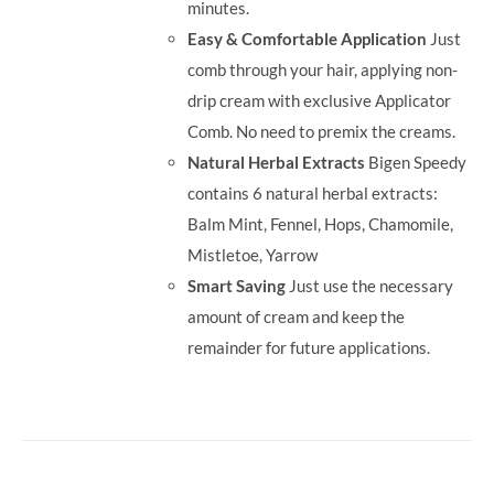
minutes.
Easy & Comfortable Application
Just
comb through your hair, applying non-
drip cream with exclusive Applicator
Comb. No need to premix the creams.
Natural Herbal Extracts
Bigen Speedy
contains 6 natural herbal extracts:
Balm Mint, Fennel, Hops, Chamomile,
Mistletoe, Yarrow
Smart Saving
Just use the necessary
amount of cream and keep the
remainder for future applications.