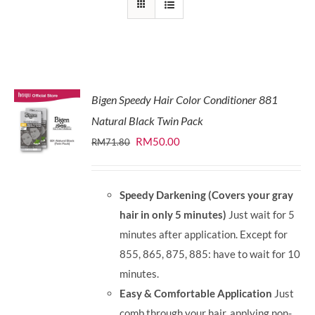
Bigen Speedy Hair Color Conditioner 881
Natural Black Twin Pack
Original
Current
RM
50.00
RM
71.80
price
price
was:
is:
Speedy Darkening (Covers your gray
RM71.80.
RM50.00.
hair in only 5 minutes)
Just wait for 5
minutes after application. Except for
855, 865, 875, 885: have to wait for 10
minutes.
Easy & Comfortable Application
Just
comb through your hair, applying non-