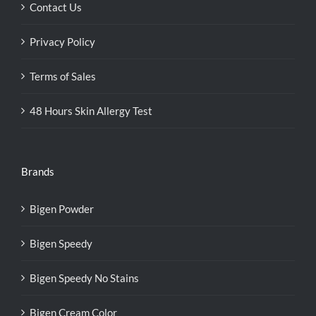
Contact Us
Privacy Policy
Terms of Sales
48 Hours Skin Allergy Test
Brands
Bigen Powder
Bigen Speedy
Bigen Speedy No Stains
Bigen Cream Color