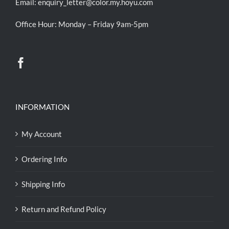
Email:
enquiry_letter@color.my.hoyu.com
Office Hour: Monday – Friday 9am-5pm
INFORMATION
My Account
Ordering Info
Shipping Info
Return and Refund Policy