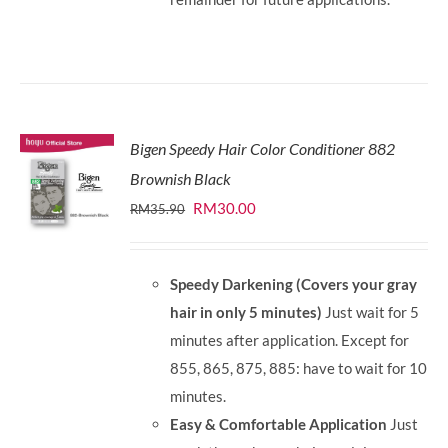
Bigen Speedy Hair Color Conditioner 882
Brownish Black
Original
Current
RM
30.00
RM
35.90
price
price
was:
is:
Speedy Darkening (Covers your gray
RM35.90.
RM30.00.
hair in only 5 minutes)
Just wait for 5
minutes after application. Except for
855, 865, 875, 885: have to wait for 10
minutes.
Easy & Comfortable Application
Just