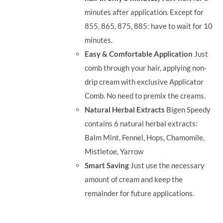
minutes after application. Except for
855, 865, 875, 885: have to wait for 10
minutes.
Easy & Comfortable Application
Just
comb through your hair, applying non-
drip cream with exclusive Applicator
Comb. No need to premix the creams.
Natural Herbal Extracts
Bigen Speedy
contains 6 natural herbal extracts:
Balm Mint, Fennel, Hops, Chamomile,
Mistletoe, Yarrow
Smart Saving
Just use the necessary
amount of cream and keep the
remainder for future applications.