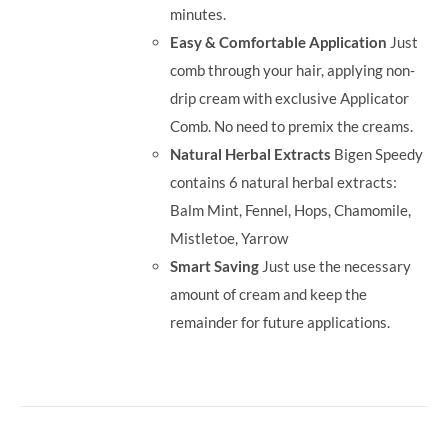
minutes.
Easy & Comfortable Application
Just
comb through your hair, applying non-
drip cream with exclusive Applicator
Comb. No need to premix the creams.
Natural Herbal Extracts
Bigen Speedy
contains 6 natural herbal extracts:
Balm Mint, Fennel, Hops, Chamomile,
Mistletoe, Yarrow
Smart Saving
Just use the necessary
amount of cream and keep the
remainder for future applications.