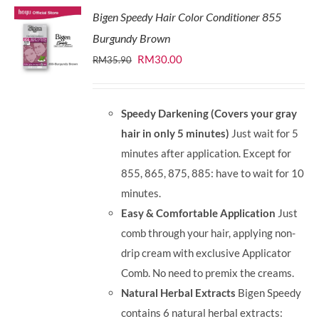
Bigen Speedy Hair Color Conditioner 855
Burgundy Brown
Original
Current
RM
30.00
RM
35.90
price
price
was:
is:
Speedy Darkening (Covers your gray
RM35.90.
RM30.00.
hair in only 5 minutes)
Just wait for 5
minutes after application. Except for
855, 865, 875, 885: have to wait for 10
minutes.
Easy & Comfortable Application
Just
comb through your hair, applying non-
drip cream with exclusive Applicator
Comb. No need to premix the creams.
Natural Herbal Extracts
Bigen Speedy
contains 6 natural herbal extracts: