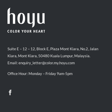
Suite E – 12 – 12, Block E, Plaza Mont Kiara, No.2, Jalan
Kiara, Mont Kiara, 50480 Kuala Lumpur, Malaysia.
Email:
enquiry_letter@color.my.hoyu.com
Office Hour: Monday – Friday 9am-5pm