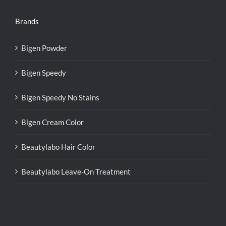
Brands
Bigen Powder
Bigen Speedy
Bigen Speedy No Stains
Bigen Cream Color
Beautylabo Hair Color
Beautylabo Leave-On Treatment