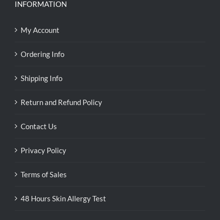
INFORMATION
My Account
Ordering Info
Shipping Info
Return and Refund Policy
Contact Us
Privacy Policy
Terms of Sales
48 Hours Skin Allergy Test