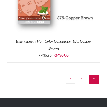
Bigen Speedy Hair Color Conditioner 875 Copper
Brown
Original
Current
RM
30.00
RM
35.90
price
price
was:
is:
RM35.90.
RM30.00.
1
2