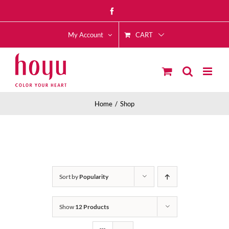
Skip
Facebook
to
CART
content
My Account
Home
Shop
Sort by
Popularity
Show
12 Products