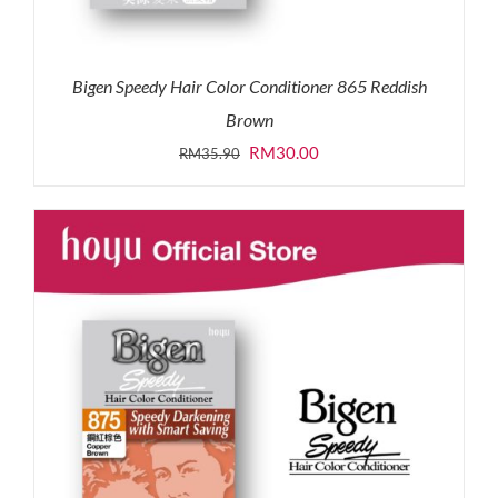
Bigen Speedy Hair Color Conditioner 865 Reddish
Brown
Original
Current
RM
30.00
RM
35.90
price
price
was:
is:
RM35.90.
RM30.00.