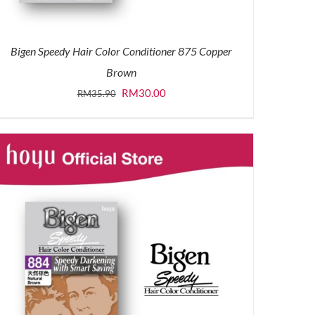
Bigen Speedy Hair Color Conditioner 875 Copper
Brown
Original
Current
RM
30.00
RM
35.90
price
price
was:
is:
RM35.90.
RM30.00.