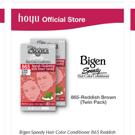
price
price
was:
is:
RM71.80.
RM50.00.
Bigen Speedy Hair Color Conditioner 865 Reddish