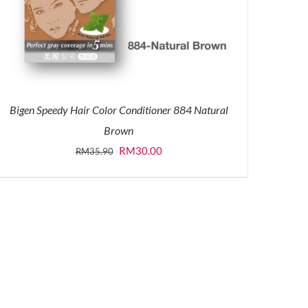
Bigen Speedy Hair Color Conditioner 884 Natural
Brown
Original
Current
RM
30.00
RM
35.90
price
price
was:
is:
RM35.90.
RM30.00.