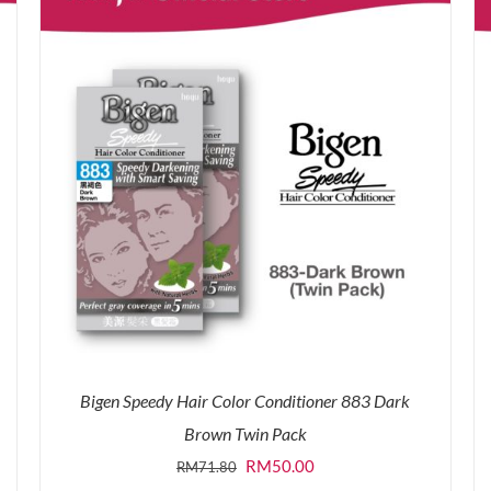
Bigen Speedy Hair Color Conditioner 883 Dark
Brown Twin Pack
Original
Current
RM
50.00
RM
71.80