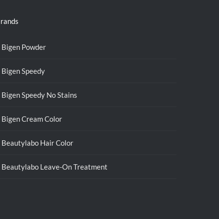
rands
Bigen Powder
Bigen Speedy
Bigen Speedy No Stains
Bigen Cream Color
Beautylabo Hair Color
Beautylabo Leave-On Treatment