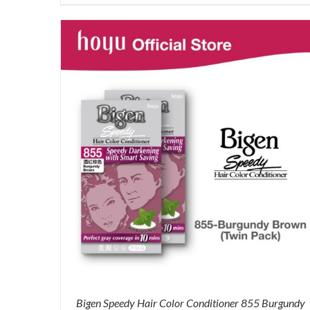
price
price
was:
is:
RM71.80.
RM50.00.
Bigen Speedy Hair Color Conditioner 855 Burgundy