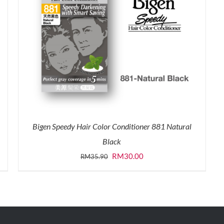
Bigen Speedy Hair Color Conditioner 881 Natural
Black
Original
Current
RM
30.00
RM
35.90
price
price
was:
is:
RM35.90.
RM30.00.