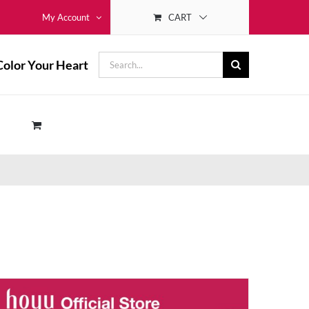
CART
My Account
Search
Color Your Heart
for: