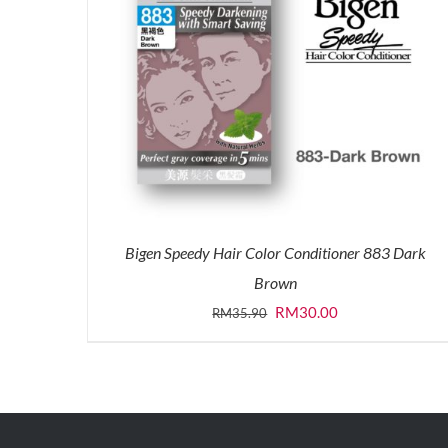
Bigen Speedy Hair Color Conditioner 883 Dark
Brown
Original
Current
RM
30.00
RM
35.90
price
price
was:
is:
RM35.90.
RM30.00.