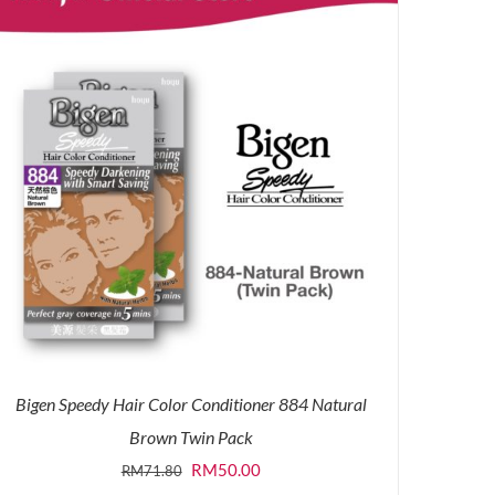
Bigen Speedy Hair Color Conditioner 884 Natural
Brown Twin Pack
Original
Current
RM
50.00
RM
71.80