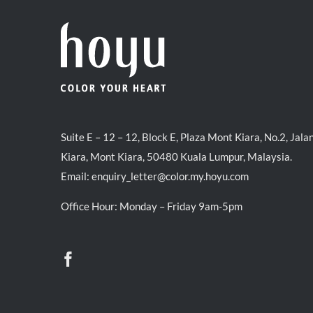
Suite E – 12 – 12, Block E, Plaza Mont Kiara, No.2, Jala
Kiara, Mont Kiara, 50480 Kuala Lumpur, Malaysia.
Email:
enquiry_letter@color.my.hoyu.com
Office Hour: Monday – Friday 9am-5pm