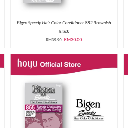
Bigen Speedy Hair Color Conditioner 882 Brownish
Black
Original
Current
RM
30.00
RM
35.90
price
price
was:
is:
RM35.90.
RM30.00.