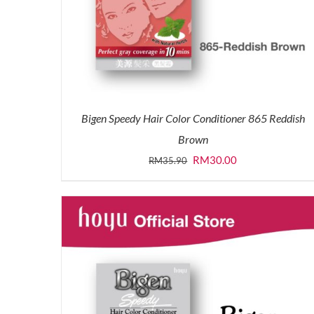
Bigen Speedy Hair Color Conditioner 865 Reddish
Brown
Original
Current
RM
30.00
RM
35.90
price
price
was:
is:
RM35.90.
RM30.00.