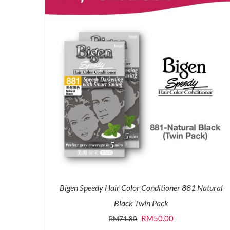
Bigen Speedy Hair Color Conditioner 881 Natural
Black Twin Pack
Original
Current
RM
50.00
RM
71.80