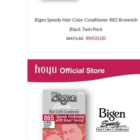
Bigen Speedy Hair Color Conditioner 882 Brownish
Black Twin Pack
Original
Current
RM
50.00
RM
71.80
price
price
was:
is:
RM71.80.
RM50.00.