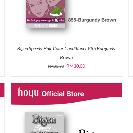
Bigen Speedy Hair Color Conditioner 855 Burgundy
Brown
Original
Current
RM
30.00
RM
35.90
price
price
was:
is:
RM35.90.
RM30.00.