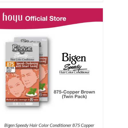
price
price
was:
is:
RM71.80.
RM50.00.
Bigen Speedy Hair Color Conditioner 875 Copper