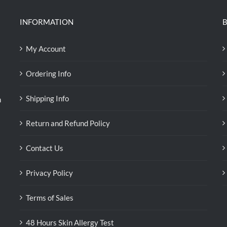
INFORMATION
B
My Account
Ordering Info
Shipping Info
n
Return and Refund Policy
Contact Us
Privacy Policy
Terms of Sales
48 Hours Skin Allergy Test