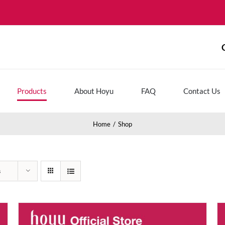
Products
About Hoyu
FAQ
Contact Us
Home
Shop
s