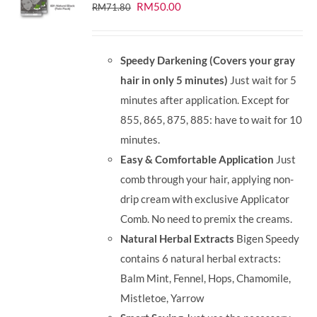
Original
Current
RM
50.00
RM
71.80
price
price
was:
is:
Speedy Darkening (Covers your gray
RM71.80.
RM50.00.
hair in only 5 minutes)
Just wait for 5
minutes after application. Except for
855, 865, 875, 885: have to wait for 10
minutes.
Easy & Comfortable Application
Just
comb through your hair, applying non-
drip cream with exclusive Applicator
Comb. No need to premix the creams.
Natural Herbal Extracts
Bigen Speedy
contains 6 natural herbal extracts:
Balm Mint, Fennel, Hops, Chamomile,
Mistletoe, Yarrow