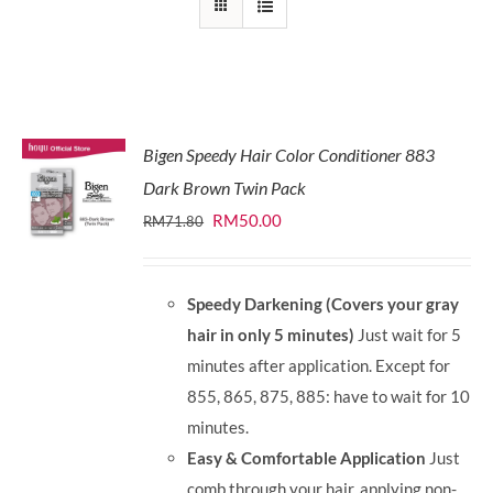
Bigen Speedy Hair Color Conditioner 883
Dark Brown Twin Pack
Original
Current
RM
50.00
RM
71.80
price
price
was:
is:
Speedy Darkening (Covers your gray
RM71.80.
RM50.00.
hair in only 5 minutes)
Just wait for 5
minutes after application. Except for
855, 865, 875, 885: have to wait for 10
minutes.
Easy & Comfortable Application
Just
comb through your hair, applying non-