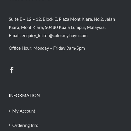
Suite E – 12 – 12, Block E, Plaza Mont Kiara, No.2, Jalan
Kiara, Mont Kiara, 50480 Kuala Lumpur, Malaysia.
Email:
enquiry_letter@color.my.hoyu.com
Office Hour: Monday – Friday 9am-5pm
INFORMATION
My Account
Ordering Info