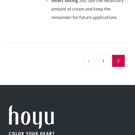
Smart Saving
Just use the necessary
amount of cream and keep the
remainder for future applications.
1
2