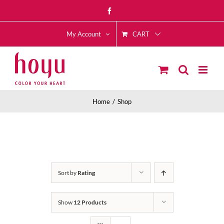
Skip
Facebook
to
CART
content
My Account
Home
Shop
Sort by
Rating
Show
12 Products