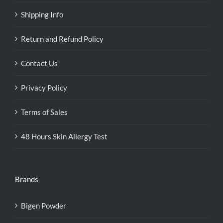
Shipping Info
Return and Refund Policy
Contact Us
Privacy Policy
Terms of Sales
48 Hours Skin Allergy Test
Brands
Bigen Powder