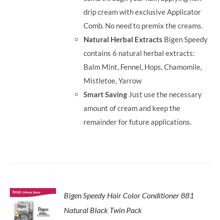
drip cream with exclusive Applicator
Comb. No need to premix the creams.
Natural Herbal Extracts
Bigen Speedy
contains 6 natural herbal extracts:
Balm Mint, Fennel, Hops, Chamomile,
Mistletoe, Yarrow
Smart Saving
Just use the necessary
amount of cream and keep the
remainder for future applications.
Bigen Speedy Hair Color Conditioner 881
Natural Black Twin Pack