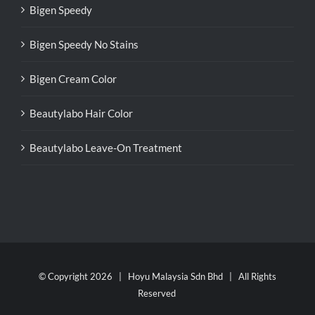
Bigen Speedy
Bigen Speedy No Stains
Bigen Cream Color
Beautylabo Hair Color
Beautylabo Leave-On Treatment
© Copyright
2026 | Hoyu Malaysia Sdn Bhd | All Rights
Reserved