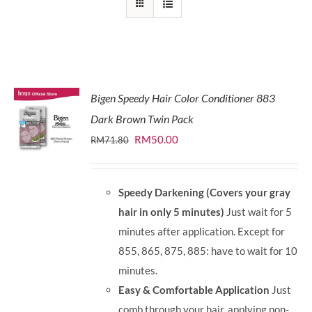
Bigen Speedy Hair Color Conditioner 883
Dark Brown Twin Pack
Original
Current
RM
50.00
RM
71.80
price
price
was:
is:
Speedy Darkening (Covers your gray
RM71.80.
RM50.00.
hair in only 5 minutes)
Just wait for 5
minutes after application. Except for
855, 865, 875, 885: have to wait for 10
minutes.
Easy & Comfortable Application
Just
comb through your hair, applying non-