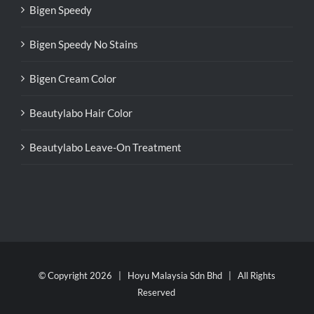
Bigen Speedy
Bigen Speedy No Stains
Bigen Cream Color
Beautylabo Hair Color
Beautylabo Leave-On Treatment
© Copyright
2026 | Hoyu Malaysia Sdn Bhd | All Rights
Reserved