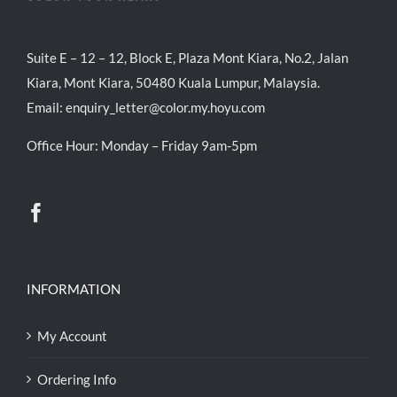
Suite E – 12 – 12, Block E, Plaza Mont Kiara, No.2, Jalan
Kiara, Mont Kiara, 50480 Kuala Lumpur, Malaysia.
Email:
enquiry_letter@color.my.hoyu.com
Office Hour: Monday – Friday 9am-5pm
INFORMATION
My Account
Ordering Info