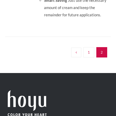
Smart Saving
Just use the necessary
amount of cream and keep the
remainder for future applications.
1
2