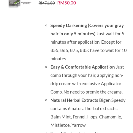
Original
Current
RM
50.00
RM
71.80
price
price
was:
is:
Speedy Darkening (Covers your gray
RM71.80.
RM50.00.
hair in only 5 minutes)
Just wait for 5
minutes after application. Except for
855, 865, 875, 885: have to wait for 10
minutes.
Easy & Comfortable Application
Just
comb through your hair, applying non-
drip cream with exclusive Applicator
Comb. No need to premix the creams.
Natural Herbal Extracts
Bigen Speedy
contains 6 natural herbal extracts:
Balm Mint, Fennel, Hops, Chamomile,
Mistletoe, Yarrow