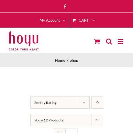
Skip
Facebook
to
CART
content
My Account
Home
Shop
Sort by
Rating
Show
12 Products