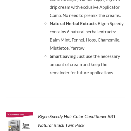
drip cream with exclusive Applicator
Comb. No need to premix the creams.
Natural Herbal Extracts
Bigen Speedy
contains 6 natural herbal extracts:
Balm Mint, Fennel, Hops, Chamomile,
Mistletoe, Yarrow
Smart Saving
Just use the necessary
amount of cream and keep the
remainder for future applications.
Bigen Speedy Hair Color Conditioner 881
Natural Black Twin Pack