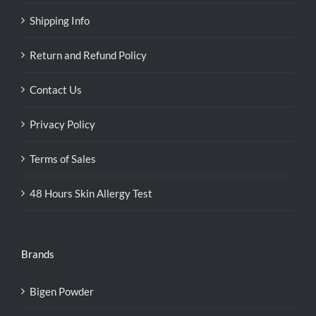
Shipping Info
Return and Refund Policy
Contact Us
Privacy Policy
Terms of Sales
48 Hours Skin Allergy Test
Brands
Bigen Powder