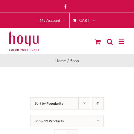
Skip
Facebook
to
CART
content
My Account
Home
Shop
Sort by
Popularity
Show
12 Products