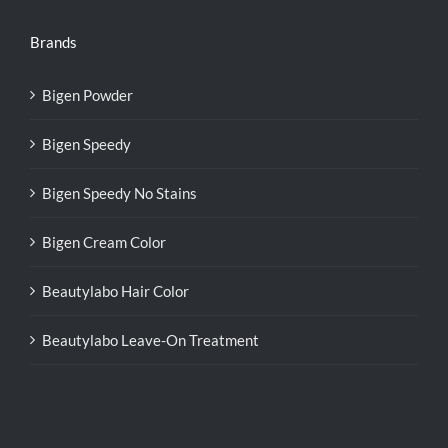
Brands
Bigen Powder
Bigen Speedy
Bigen Speedy No Stains
Bigen Cream Color
Beautylabo Hair Color
Beautylabo Leave-On Treatment