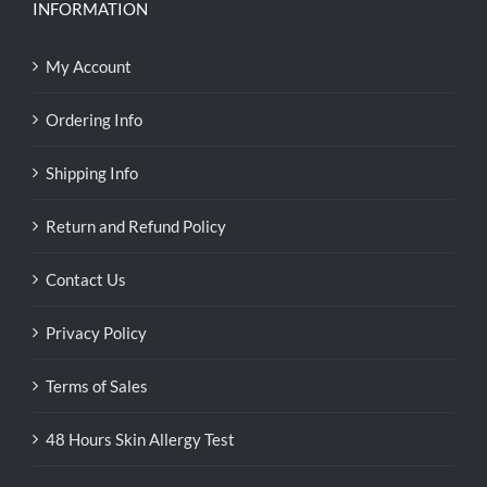
INFORMATION
My Account
Ordering Info
Shipping Info
Return and Refund Policy
Contact Us
Privacy Policy
Terms of Sales
48 Hours Skin Allergy Test