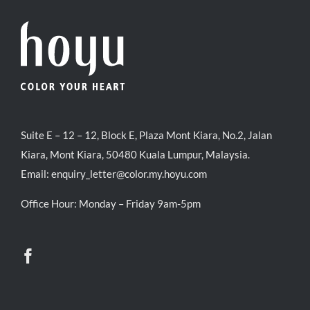
Suite E – 12 – 12, Block E, Plaza Mont Kiara, No.2, Jalan
Kiara, Mont Kiara, 50480 Kuala Lumpur, Malaysia.
Email:
enquiry_letter@color.my.hoyu.com
Office Hour: Monday – Friday 9am-5pm