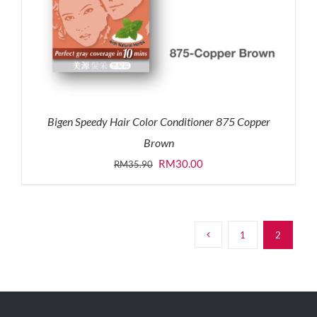
Bigen Speedy Hair Color Conditioner 875 Copper
Brown
Original
Current
RM
30.00
RM
35.90
price
price
was:
is:
RM35.90.
RM30.00.
1
2