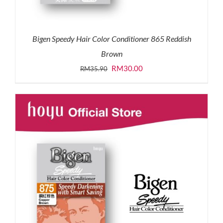
Bigen Speedy Hair Color Conditioner 865 Reddish
Brown
Original
Current
RM
30.00
RM
35.90
price
price
was:
is:
RM35.90.
RM30.00.