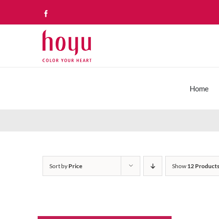
Skip
Facebook
to
content
Home
Sort by
Price
Show
12 Product