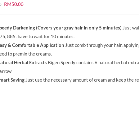
Original
Current
RM
50.00
0
price
price
was:
is:
peedy Darkening (Covers your gray hair in only 5 minutes)
Just wai
RM71.80.
RM50.00.
75, 885: have to wait for 10 minutes.
asy & Comfortable Application
Just comb through your hair, applyi
eed to premix the creams.
atural Herbal Extracts
Bigen Speedy contains 6 natural herbal extra
arrow
mart Saving
Just use the necessary amount of cream and keep the rem