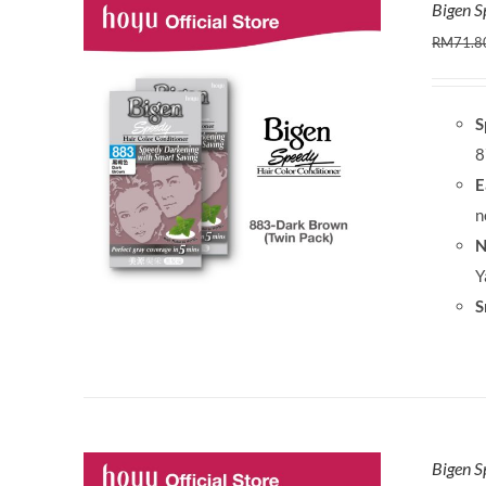
Bigen S
RM
71.8
S
8
E
n
N
Y
S
Bigen S