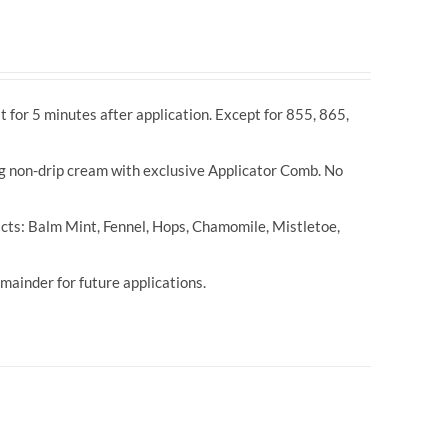
t for 5 minutes after application. Except for 855, 865,
ng non-drip cream with exclusive Applicator Comb. No
cts: Balm Mint, Fennel, Hops, Chamomile, Mistletoe,
ainder for future applications.