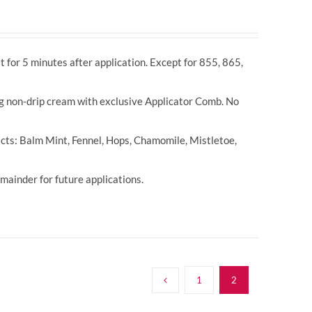
t for 5 minutes after application. Except for 855, 865,
ng non-drip cream with exclusive Applicator Comb. No
cts: Balm Mint, Fennel, Hops, Chamomile, Mistletoe,
ainder for future applications.
1
2