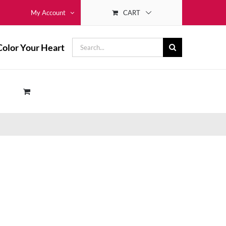
CART
My Account
Search
Color Your Heart
for: