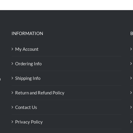
INFORMATION
B
My Account
Ordering Info
Shipping Info
n
Return and Refund Policy
Contact Us
Privacy Policy