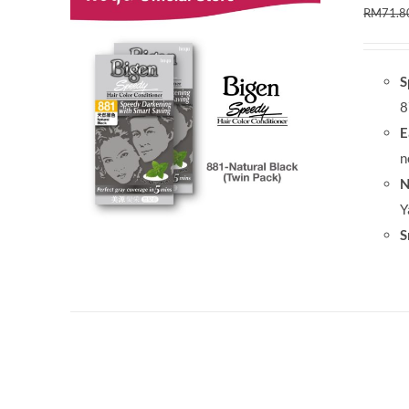
RM
71.8
S
8
E
n
N
Y
S