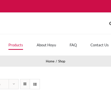
Products
About Hoyu
FAQ
Contact Us
Home
Shop
s