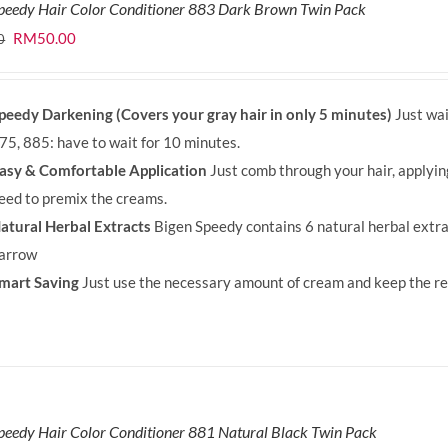
peedy Hair Color Conditioner 883 Dark Brown Twin Pack
Original
Current
RM
50.00
0
price
price
was:
is:
peedy Darkening (Covers your gray hair in only 5 minutes)
Just wai
RM71.80.
RM50.00.
75, 885: have to wait for 10 minutes.
asy & Comfortable Application
Just comb through your hair, applyi
eed to premix the creams.
atural Herbal Extracts
Bigen Speedy contains 6 natural herbal extra
arrow
mart Saving
Just use the necessary amount of cream and keep the rem
peedy Hair Color Conditioner 881 Natural Black Twin Pack