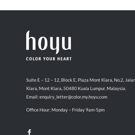
Suite E – 12 – 12, Block E, Plaza Mont Kiara, No.2, Jala
Kiara, Mont Kiara, 50480 Kuala Lumpur, Malaysia.
Email:
enquiry_letter@color.my.hoyu.com
Office Hour: Monday – Friday 9am-5pm