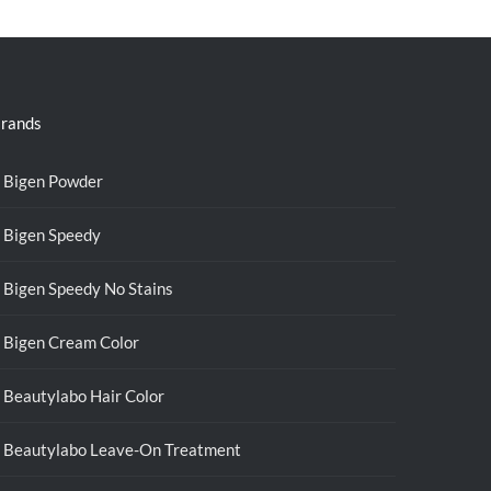
rands
Bigen Powder
Bigen Speedy
Bigen Speedy No Stains
Bigen Cream Color
Beautylabo Hair Color
Beautylabo Leave-On Treatment