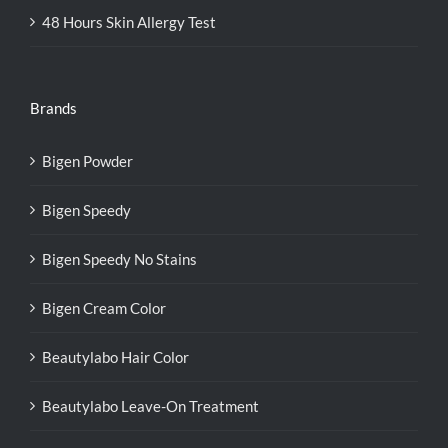
48 Hours Skin Allergy Test
Brands
Bigen Powder
Bigen Speedy
Bigen Speedy No Stains
Bigen Cream Color
Beautylabo Hair Color
Beautylabo Leave-On Treatment