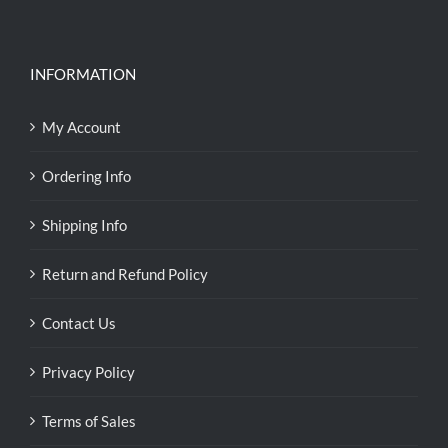
INFORMATION
My Account
Ordering Info
Shipping Info
Return and Refund Policy
Contact Us
Privacy Policy
Terms of Sales