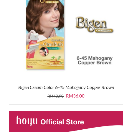
Bigen Cream Color 6-45 Mahogany Copper Brown
Original
Current
RM
36.00
RM
43.90
price
price
was:
is:
RM43.90.
RM36.00.