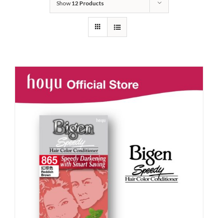
Show
12 Products