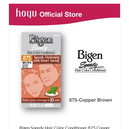
was:
is:
RM87.80.
RM65.00.
Bigen Speedy Hair Color Conditioner 875 Copper