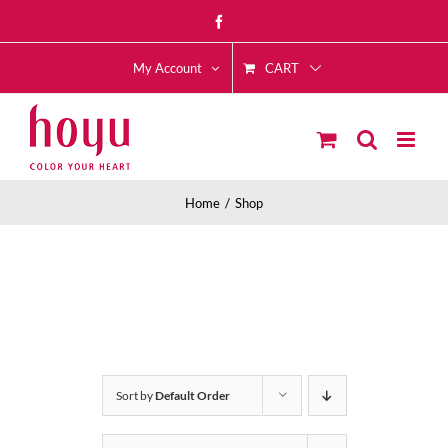
Skip
Facebook
to
CART
content
My Account
Home
Shop
Sort by
Default Order