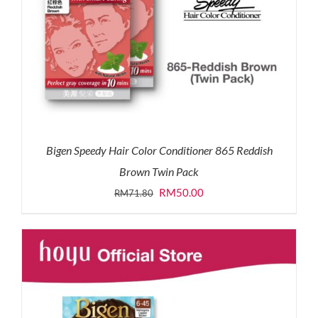
Bigen Speedy Hair Color Conditioner 865 Reddish
Brown Twin Pack
Original
Current
RM
50.00
RM
71.80
price
price
was:
is:
RM71.80.
RM50.00.