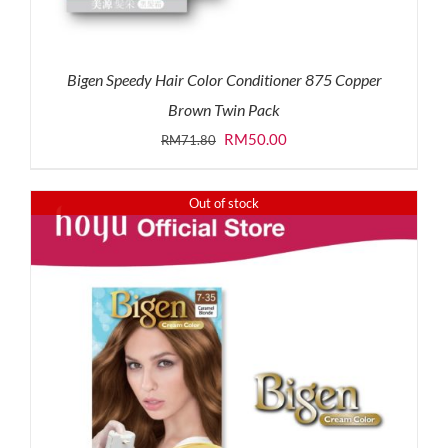
Bigen Speedy Hair Color Conditioner 875 Copper
Brown Twin Pack
Original
Current
RM
50.00
RM
71.80
price
price
was:
is:
Out of stock
RM71.80.
RM50.00.