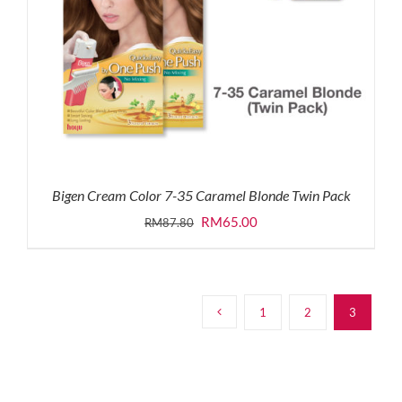
Bigen Cream Color 7-35 Caramel Blonde Twin Pack
Original
Current
RM
65.00
RM
87.80
price
price
was:
is:
RM87.80.
RM65.00.
1
2
3