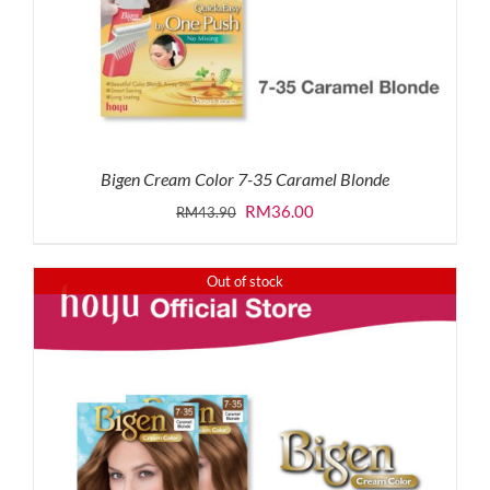
Bigen Cream Color 7-35 Caramel Blonde
Original
Current
RM
36.00
RM
43.90
price
price
was:
is:
Out of stock
RM43.90.
RM36.00.