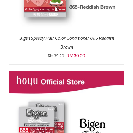
Bigen Speedy Hair Color Conditioner 865 Reddish
Brown
Original
Current
RM
30.00
RM
35.90
price
price
was:
is:
RM35.90.
RM30.00.