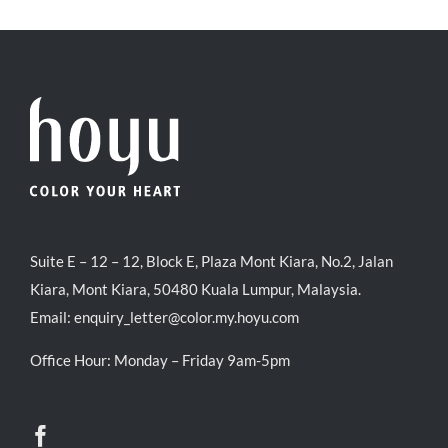
Suite E – 12 – 12, Block E, Plaza Mont Kiara, No.2, Jalan
Kiara, Mont Kiara, 50480 Kuala Lumpur, Malaysia.
Email:
enquiry_letter@color.my.hoyu.com
Office Hour: Monday – Friday 9am-5pm