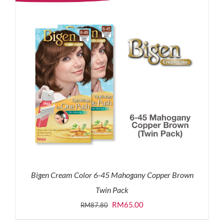
Bigen Cream Color 6-45 Mahogany Copper Brown
Twin Pack
Original
Current
RM
65.00
RM
87.80
price
price