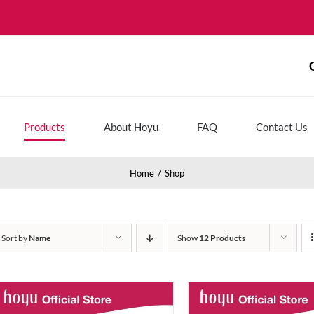
Products
About Hoyu
FAQ
Contact Us
Home
Shop
Sort by
Name
Show
12 Products