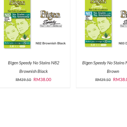
Bigen Speedy No Stains N82
Bigen Speedy No Stains
Brownish Black
Brown
Original
Current
Origina
RM
38.00
RM
38.
RM
39.50
RM
39.50
price
price
price
was:
is:
was:
RM39.50.
RM38.00.
RM39.5