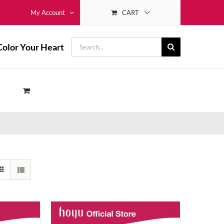
CART
My Account
Search
Color Your Heart
for: