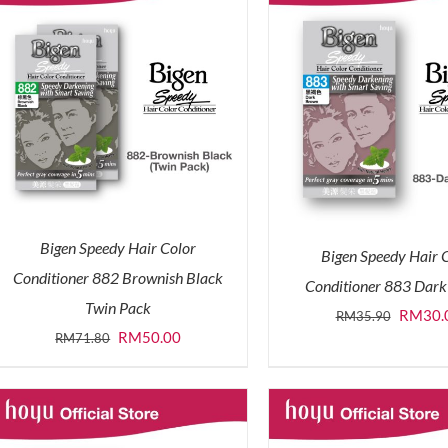
Bigen Speedy Hair Color
Bigen Speedy Hair 
Conditioner 882 Brownish Black
Conditioner 883 Dar
Twin Pack
Origina
RM
30.
RM
35.90
Original
Current
RM
50.00
RM
71.80
price
price
price
was:
was:
is:
RM35.9
RM71.80.
RM50.00.