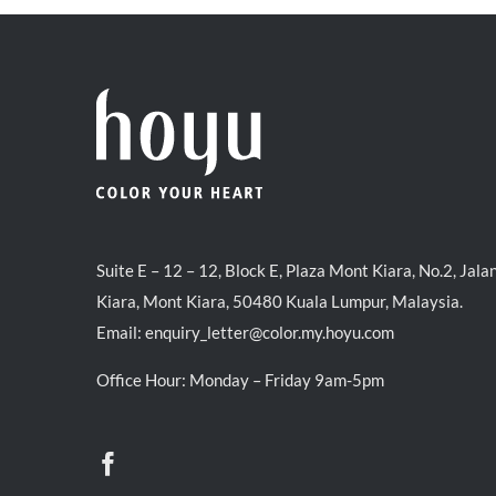
Suite E – 12 – 12, Block E, Plaza Mont Kiara, No.2, Jala
Kiara, Mont Kiara, 50480 Kuala Lumpur, Malaysia.
Email:
enquiry_letter@color.my.hoyu.com
Office Hour: Monday – Friday 9am-5pm