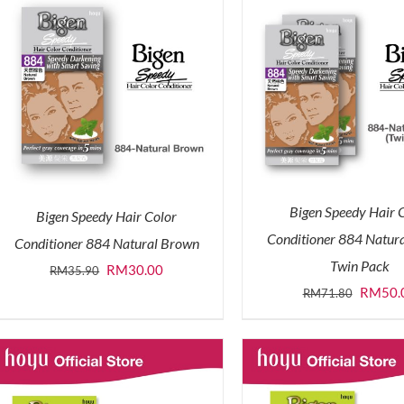
Bigen Speedy Hair 
Bigen Speedy Hair Color
Conditioner 884 Natur
Conditioner 884 Natural Brown
Twin Pack
Original
Current
RM
30.00
RM
35.90
Origina
RM
50.
RM
71.80
price
price
price
was:
is:
was:
RM35.90.
RM30.00.
RM71.8