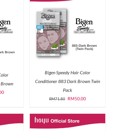
Bigen Speedy Hair Color
Color
Conditioner 883 Dark Brown Twin
k Brown
Pack
l
Current
00
Original
Current
RM
50.00
RM
71.80
price
price
price
is:
was:
is:
0.
RM30.00.
RM71.80.
RM50.00.