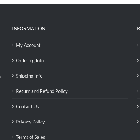
INFORMATION
B
My Account
Ordering Info
Shipping Info
n
Return and Refund Policy
Contact Us
Privacy Policy
Terms of Sales