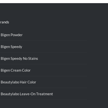
rands
Bigen Powder
Bigen Speedy
Bigen Speedy No Stains
Bigen Cream Color
Beautylabo Hair Color
Beautylabo Leave-On Treatment