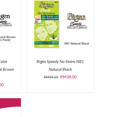
Color
Bigen Speedy No Stains N81
al Brown
Natural Black
Original
Current
RM
38.00
RM
39.50
price
price
l
Current
00
was:
is:
price
RM39.50.
RM38.00.
is:
0.
RM50.00.