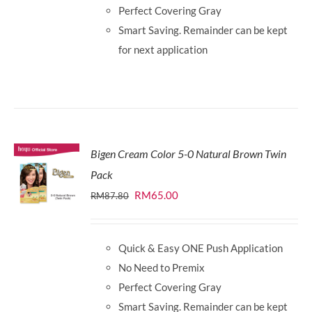
Perfect Covering Gray
Smart Saving. Remainder can be kept
for next application
Bigen Cream Color 5-0 Natural Brown Twin
Pack
Original
Current
RM
65.00
RM
87.80
price
price
was:
is:
Quick & Easy ONE Push Application
RM87.80.
RM65.00.
No Need to Premix
Perfect Covering Gray
Smart Saving. Remainder can be kept