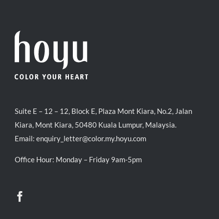
Suite E – 12 – 12, Block E, Plaza Mont Kiara, No.2, Jalan
Kiara, Mont Kiara, 50480 Kuala Lumpur, Malaysia.
Email:
enquiry_letter@color.my.hoyu.com
Office Hour: Monday – Friday 9am-5pm