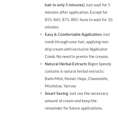
hair in only 5 minutes)
Just wait for 5
minutes after application. Except for
855, 865, 875, 885: have to wait for 10
minutes.
Easy & Comfortable Application
Just
comb through your hair, applying non-
drip cream with exclusive Applicator
Comb. No need to premix the creams.
Natural Herbal Extracts
Bigen Speedy
contains 6 natural herbal extracts:
Balm Mint, Fennel, Hops, Chamomile,
Mistletoe, Yarrow
Smart Saving
Just use the necessary
amount of cream and keep the
remainder for future applications.