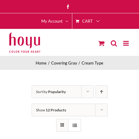
Skip
Facebook
to
CART
content
My Account
Home
Covering Gray
Cream Type
Sort by
Popularity
Show
12 Products