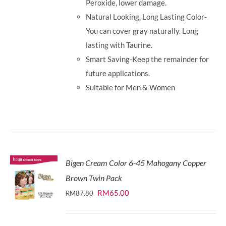
Peroxide, lower damage.
Natural Looking, Long Lasting Color-
You can cover gray naturally. Long
lasting with Taurine.
Smart Saving-Keep the remainder for
future applications.
Suitable for Men & Women
Bigen Cream Color 6-45 Mahogany Copper
Brown Twin Pack
Original
Current
RM
65.00
RM
87.80
price
price
was:
is: