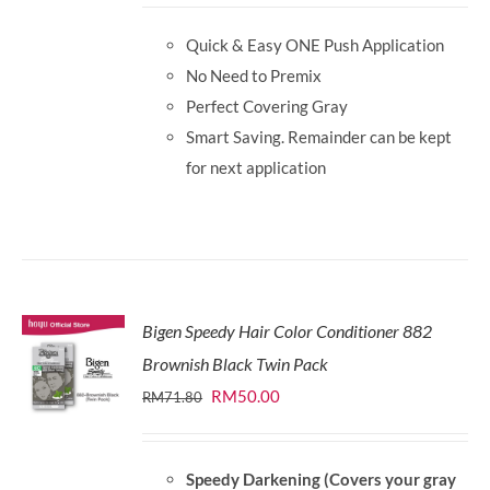
was:
is:
Quick & Easy ONE Push Application
RM87.80.
RM65.00.
No Need to Premix
Perfect Covering Gray
Smart Saving. Remainder can be kept
for next application
Bigen Speedy Hair Color Conditioner 882
Brownish Black Twin Pack
Original
Current
RM
50.00
RM
71.80
price
price
was:
is:
Speedy Darkening (Covers your gray
RM71.80.
RM50.00.