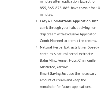
minutes after application. Except for
855, 865, 875, 885: have to wait for 10
minutes.
Easy & Comfortable Application
Just
comb through your hair, applying non-
drip cream with exclusive Applicator
Comb. No need to premix the creams.
Natural Herbal Extracts
Bigen Speedy
contains 6 natural herbal extracts:
Balm Mint, Fennel, Hops, Chamomile,
Mistletoe, Yarrow
Smart Saving
Just use the necessary
amount of cream and keep the
remainder for future applications.