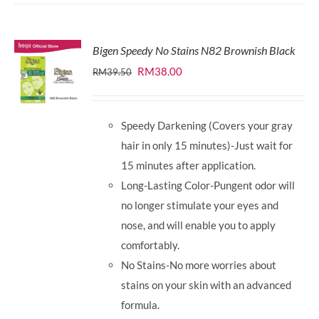
Bigen Speedy No Stains N82 Brownish Black
Original
Current
RM
38.00
RM
39.50
price
price
was:
is:
Speedy Darkening (Covers your gray
RM39.50.
RM38.00.
hair in only 15 minutes)-Just wait for
15 minutes after application.
Long-Lasting Color-Pungent odor will
no longer stimulate your eyes and
nose, and will enable you to apply
comfortably.
No Stains-No more worries about
stains on your skin with an advanced
formula.