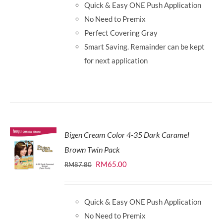
Quick & Easy ONE Push Application
RM87.80.
RM65.00.
No Need to Premix
Perfect Covering Gray
Smart Saving. Remainder can be kept
for next application
Bigen Cream Color 4-35 Dark Caramel
Brown Twin Pack
Original
Current
RM
65.00
RM
87.80
price
price
was:
is:
Quick & Easy ONE Push Application
RM87.80.
RM65.00.
No Need to Premix