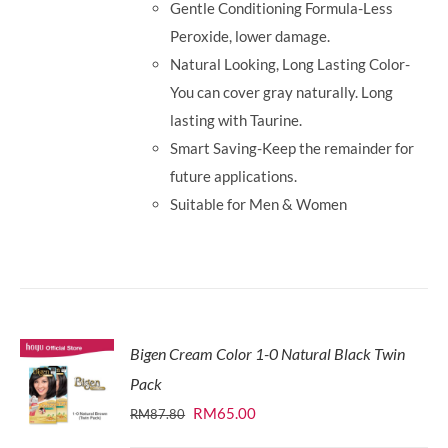
Gentle Conditioning Formula-Less
Peroxide, lower damage.
Natural Looking, Long Lasting Color-
You can cover gray naturally. Long
lasting with Taurine.
Smart Saving-Keep the remainder for
future applications.
Suitable for Men & Women
Bigen Cream Color 1-0 Natural Black Twin
Pack
Original
Current
RM
65.00
RM
87.80
price
price