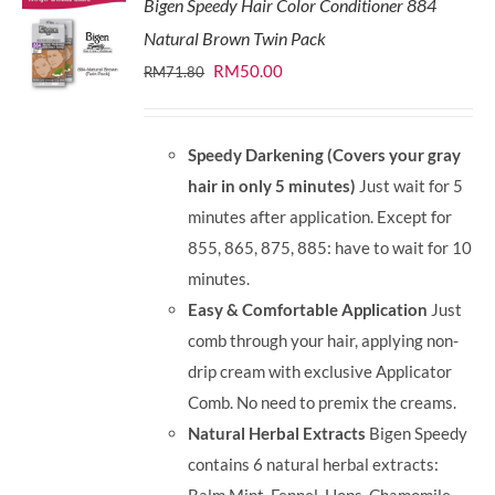
Bigen Speedy Hair Color Conditioner 884
Natural Brown Twin Pack
Original
Current
RM
50.00
RM
71.80
price
price
was:
is:
Speedy Darkening (Covers your gray
RM71.80.
RM50.00.
hair in only 5 minutes)
Just wait for 5
minutes after application. Except for
855, 865, 875, 885: have to wait for 10
minutes.
Easy & Comfortable Application
Just
comb through your hair, applying non-
drip cream with exclusive Applicator
Comb. No need to premix the creams.
Natural Herbal Extracts
Bigen Speedy
contains 6 natural herbal extracts: