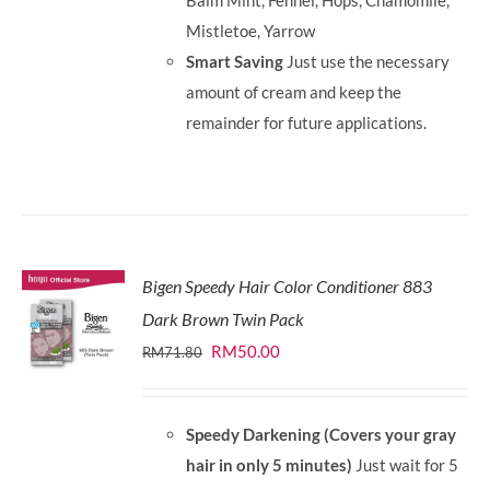
Balm Mint, Fennel, Hops, Chamomile,
Mistletoe, Yarrow
Smart Saving
Just use the necessary
amount of cream and keep the
remainder for future applications.
Bigen Speedy Hair Color Conditioner 883
Dark Brown Twin Pack
Original
Current
RM
50.00
RM
71.80
price
price
was:
is:
Speedy Darkening (Covers your gray
RM71.80.
RM50.00.
hair in only 5 minutes)
Just wait for 5