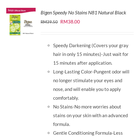
Bigen Speedy No Stains N81 Natural Black
Original
Current
RM
38.00
RM
39.50
price
price
was:
is:
Speedy Darkening (Covers your gray
RM39.50.
RM38.00.
hair in only 15 minutes)-Just wait for
15 minutes after application.
Long-Lasting Color-Pungent odor will
no longer stimulate your eyes and
nose, and will enable you to apply
comfortably.
No Stains-No more worries about
stains on your skin with an advanced
formula.
Gentle Conditioning Formula-Less