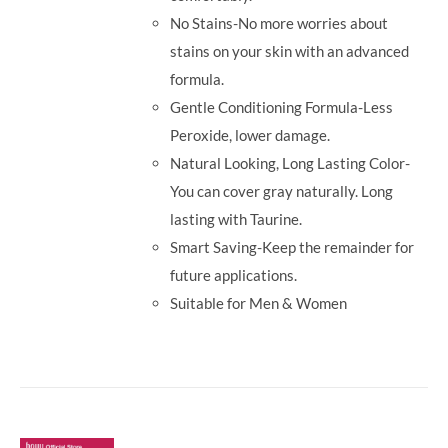
No Stains-No more worries about
stains on your skin with an advanced
formula.
Gentle Conditioning Formula-Less
Peroxide, lower damage.
Natural Looking, Long Lasting Color-
You can cover gray naturally. Long
lasting with Taurine.
Smart Saving-Keep the remainder for
future applications.
Suitable for Men & Women