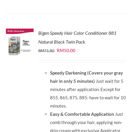
Bigen Speedy Hair Color Conditioner 881
Natural Black Twin Pack
Original
Current
RM
50.00
RM
71.80
price
price
was:
is:
Speedy Darkening (Covers your gray
RM71.80.
RM50.00.
hair in only 5 minutes)
Just wait for 5
minutes after application. Except for
855, 865, 875, 885: have to wait for 10
minutes.
Easy & Comfortable Application
Just
comb through your hair, applying non-
drip cream with exclusive Applicator