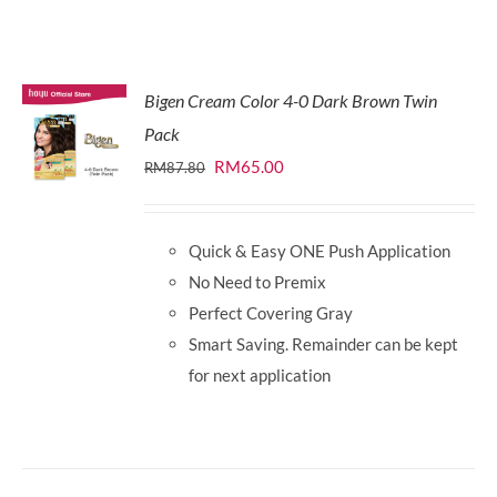
Bigen Cream Color 4-0 Dark Brown Twin
Pack
Original
Current
RM
65.00
RM
87.80
price
price
was:
is:
Quick & Easy ONE Push Application
RM87.80.
RM65.00.
No Need to Premix
Perfect Covering Gray
Smart Saving. Remainder can be kept
for next application