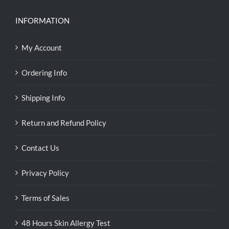
INFORMATION
My Account
Ordering Info
Shipping Info
Return and Refund Policy
Contact Us
Privacy Policy
Terms of Sales
48 Hours Skin Allergy Test