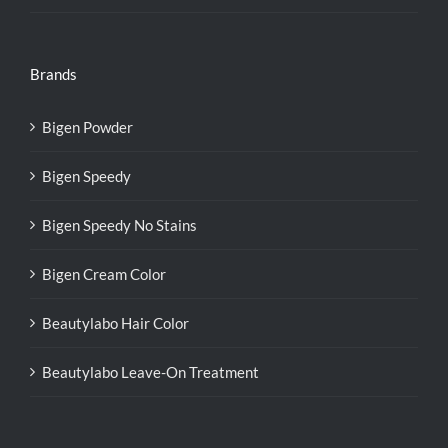
Brands
Bigen Powder
Bigen Speedy
Bigen Speedy No Stains
Bigen Cream Color
Beautylabo Hair Color
Beautylabo Leave-On Treatment