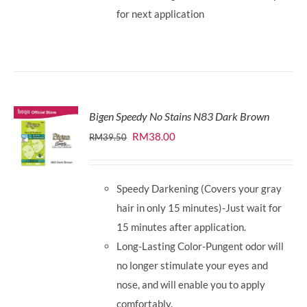
for next application
Bigen Speedy No Stains N83 Dark Brown
Original
Current
RM
38.00
RM
39.50
price
price
was:
is:
Speedy Darkening (Covers your gray
RM39.50.
RM38.00.
hair in only 15 minutes)-Just wait for
15 minutes after application.
Long-Lasting Color-Pungent odor will
no longer stimulate your eyes and
nose, and will enable you to apply
comfortably.