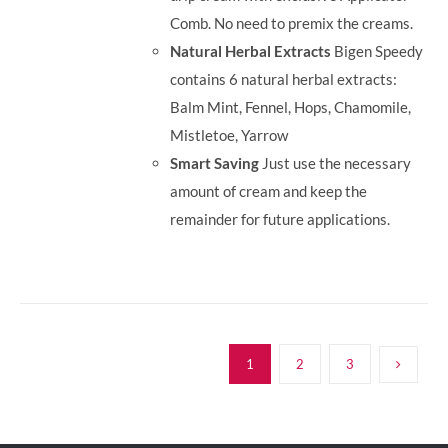
Comb. No need to premix the creams.
Natural Herbal Extracts
Bigen Speedy
contains 6 natural herbal extracts:
Balm Mint, Fennel, Hops, Chamomile,
Mistletoe, Yarrow
Smart Saving
Just use the necessary
amount of cream and keep the
remainder for future applications.
1
2
3