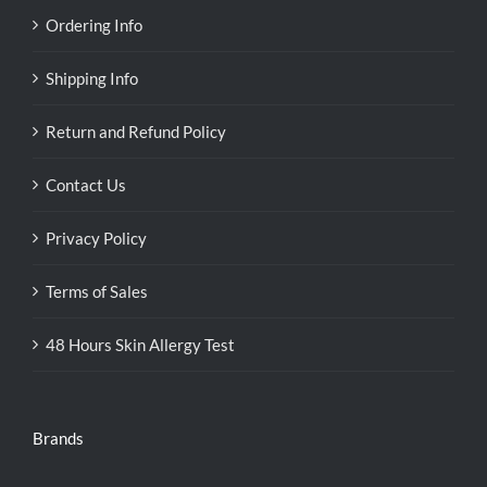
Ordering Info
Shipping Info
Return and Refund Policy
Contact Us
Privacy Policy
Terms of Sales
48 Hours Skin Allergy Test
Brands