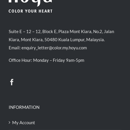
Suite E – 12 – 12, Block E, Plaza Mont Kiara, No.2, Jalan
Kiara, Mont Kiara, 50480 Kuala Lumpur, Malaysia.
Email:
enquiry_letter@color.my.hoyu.com
Office Hour: Monday – Friday 9am-5pm
INFORMATION
My Account