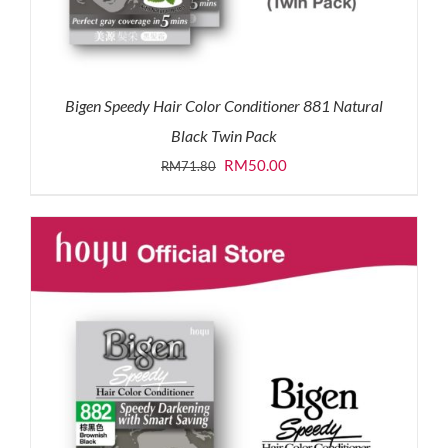
Bigen Speedy Hair Color Conditioner 881 Natural
Black Twin Pack
Original
Current
RM
50.00
RM
71.80
price
price
was:
is:
RM71.80.
RM50.00.