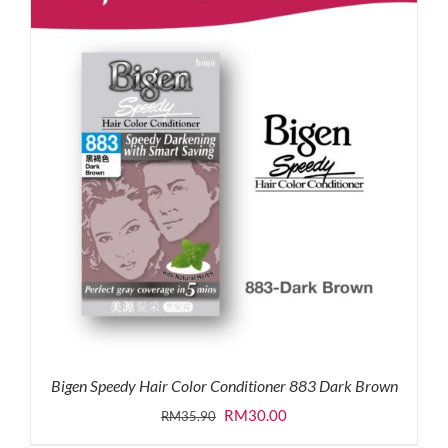
Bigen Speedy Hair Color Conditioner 883 Dark Brown
Original
Current
RM
30.00
RM
35.90
price
price