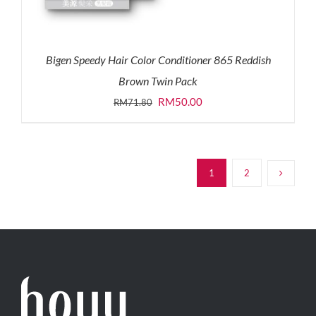
Bigen Speedy Hair Color Conditioner 865 Reddish
Brown Twin Pack
Original
Current
RM
50.00
RM
71.80
price
price
was:
is:
RM71.80.
RM50.00.
1
2