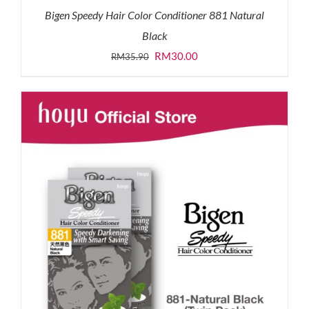
Bigen Speedy Hair Color Conditioner 881 Natural
Black
Original
Current
RM
30.00
RM
35.90
price
price
was:
is:
RM35.90.
RM30.00.