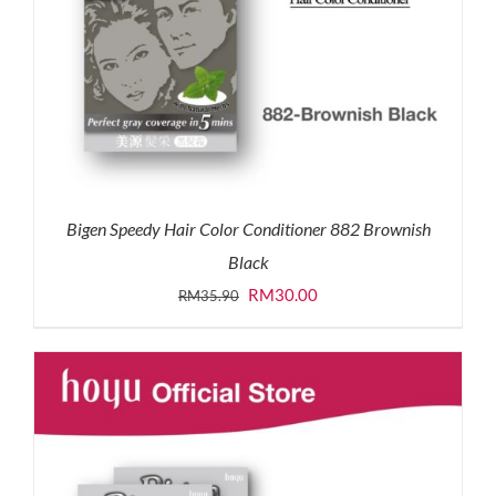
Bigen Speedy Hair Color Conditioner 882 Brownish
Black
Original
Current
RM
30.00
RM
35.90
price
price
was:
is:
RM35.90.
RM30.00.