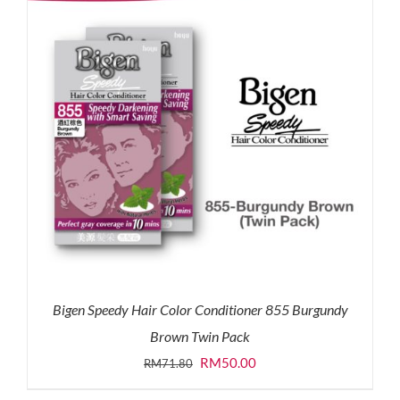
Bigen Speedy Hair Color Conditioner 855 Burgundy
Brown Twin Pack
Original
Current
RM
50.00
RM
71.80
price
price