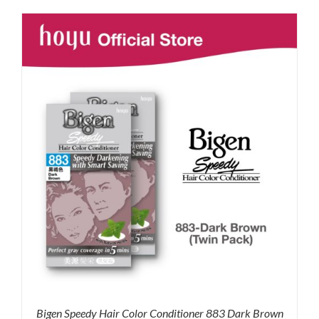
was:
is:
RM35.90.
RM30.00.
Bigen Speedy Hair Color Conditioner 883 Dark Brown