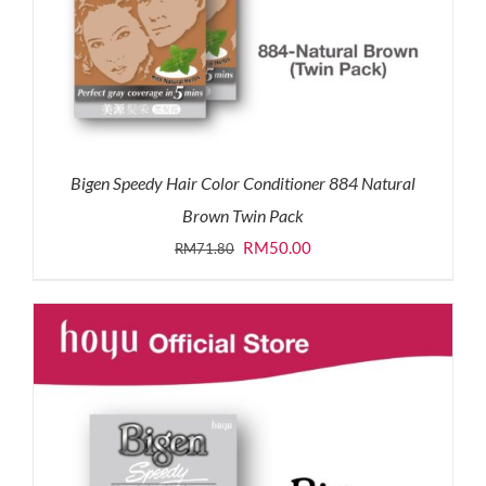
Bigen Speedy Hair Color Conditioner 884 Natural
Brown Twin Pack
Original
Current
RM
50.00
RM
71.80
price
price
was:
is:
RM71.80.
RM50.00.