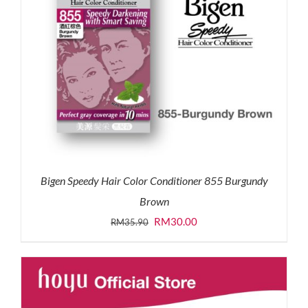
Bigen Speedy Hair Color Conditioner 855 Burgundy
Brown
Original
Current
RM
30.00
RM
35.90
price
price
was:
is:
RM35.90.
RM30.00.