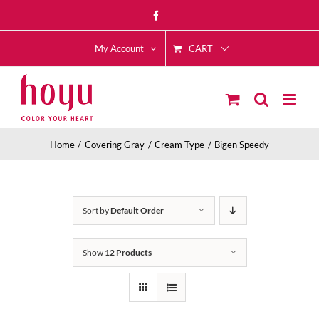
Skip
Facebook
to
CART
content
My Account
Home
Covering Gray
Cream Type
Bigen Speedy
Sort by
Default Order
Show
12 Products