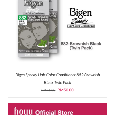
Bigen Speedy Hair Color Conditioner 882 Brownish
Black Twin Pack
Original
Current
RM
50.00
RM
71.80
price
price
was:
is:
RM71.80.
RM50.00.