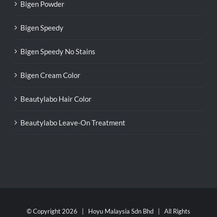
Bigen Powder
Bigen Speedy
Bigen Speedy No Stains
Bigen Cream Color
Beautylabo Hair Color
Beautylabo Leave-On Treatment
© Copyright
2026 | Hoyu Malaysia Sdn Bhd | All Rights