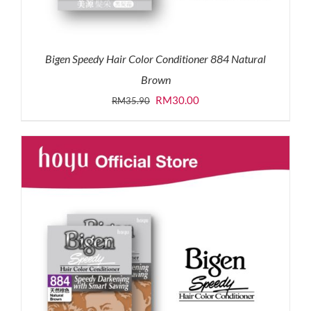
Bigen Speedy Hair Color Conditioner 884 Natural
Brown
Original
Current
RM
30.00
RM
35.90
price
price
was:
is:
RM35.90.
RM30.00.