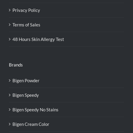
Privacy Policy
Terms of Sales
48 Hours Skin Allergy Test
Brands
Bigen Powder
Bigen Speedy
Bigen Speedy No Stains
Bigen Cream Color