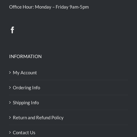
Office Hour: Monday – Friday 9am-5pm
INFORMATION
My Account
Ordering Info
Shipping Info
Return and Refund Policy
Contact Us