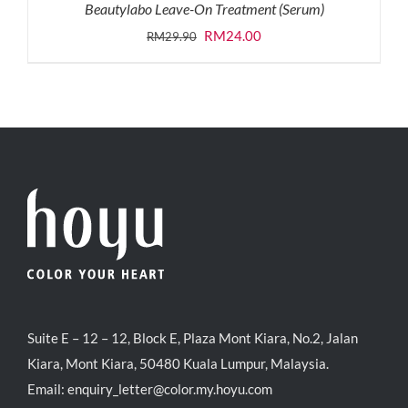
Beautylabo Leave-On Treatment (Serum)
Original
Current
RM
24.00
RM
29.90
price
price
was:
is:
RM29.90.
RM24.00.
Suite E – 12 – 12, Block E, Plaza Mont Kiara, No.2, Jalan
Kiara, Mont Kiara, 50480 Kuala Lumpur, Malaysia.
Email:
enquiry_letter@color.my.hoyu.com