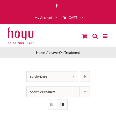
Skip
Facebook
to
CART
content
My Account
Home
Leave-On Treatment
Sort by
Date
Show
12 Products