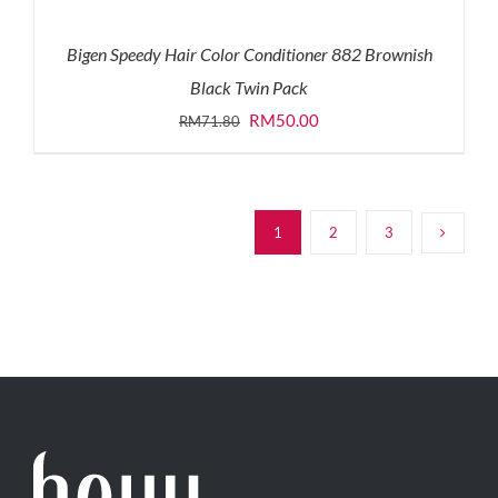
Bigen Speedy Hair Color Conditioner 882 Brownish
Black Twin Pack
Original
Current
RM
50.00
RM
71.80
price
price
was:
is:
RM71.80.
RM50.00.
1
2
3