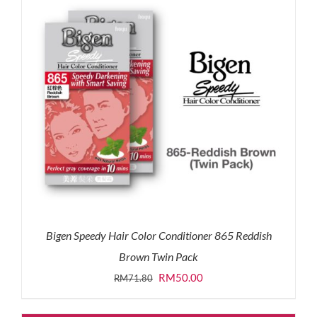
Bigen Speedy Hair Color Conditioner 865 Reddish
Brown Twin Pack
Original
Current
RM
50.00
RM
71.80
price
price
was:
is: