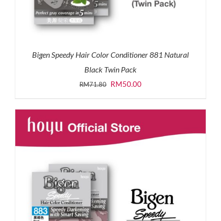
Bigen Speedy Hair Color Conditioner 881 Natural
Black Twin Pack
Original
Current
RM
50.00
RM
71.80
price
price
was:
is:
RM71.80.
RM50.00.