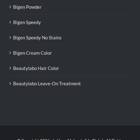
Bigen Powder
Bigen Speedy
Bigen Speedy No Stains
Bigen Cream Color
Beautylabo Hair Color
Beautylabo Leave-On Treatment