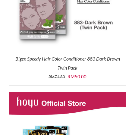
Bigen Speedy Hair Color Conditioner 883 Dark Brown
Twin Pack
Original
Current
RM
50.00
RM
71.80
price
price
was:
is:
RM71.80.
RM50.00.