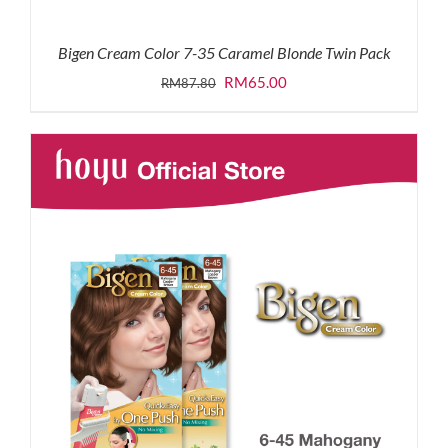
Bigen Cream Color 7-35 Caramel Blonde Twin Pack
Original
Current
RM
65.00
RM
87.80
price
price
was:
is:
RM87.80.
RM65.00.