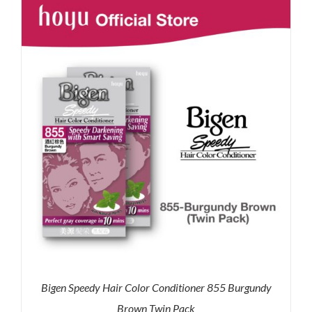
RM71.80.
RM50.00.
Bigen Speedy Hair Color Conditioner 855 Burgundy
Brown Twin Pack