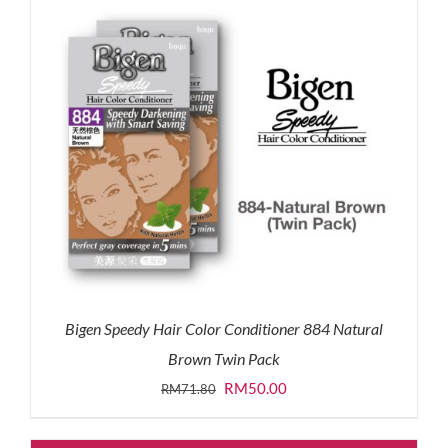
Bigen Speedy Hair Color Conditioner 884 Natural
Brown Twin Pack
Original
Current
RM
50.00
RM
71.80
price
price
was:
is: