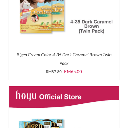
Bigen Cream Color 4-35 Dark Caramel Brown Twin
Pack
Original
Current
RM
65.00
RM
87.80
price
price
was:
is:
RM87.80.
RM65.00.