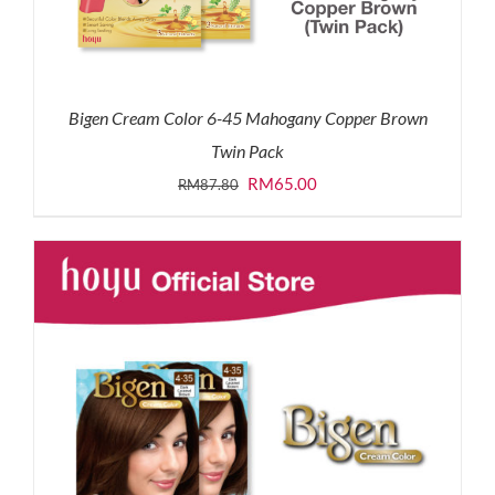
Bigen Cream Color 6-45 Mahogany Copper Brown
Twin Pack
Original
Current
RM
65.00
RM
87.80
price
price
was:
is:
RM87.80.
RM65.00.