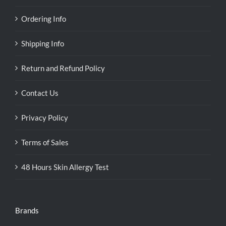
Ordering Info
Shipping Info
Return and Refund Policy
Contact Us
Privacy Policy
Terms of Sales
48 Hours Skin Allergy Test
Brands