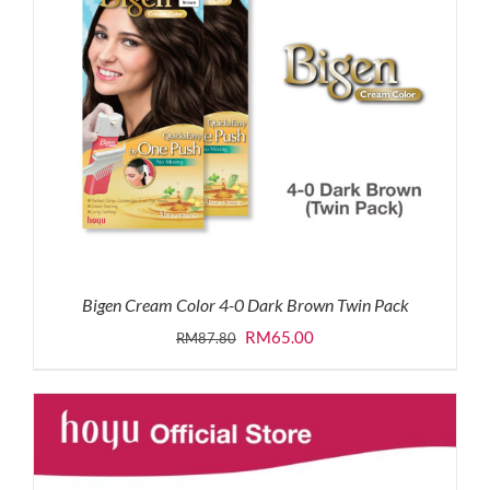
Bigen Cream Color 4-0 Dark Brown Twin Pack
Original
Current
RM
65.00
RM
87.80
price
price
was:
is:
RM87.80.
RM65.00.