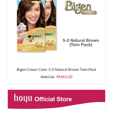
Bigen Cream Color 5-0 Natural Brown Twin Pack
Original
Current
RM
65.00
RM
87.80
price
price
was:
is:
RM87.80.
RM65.00.