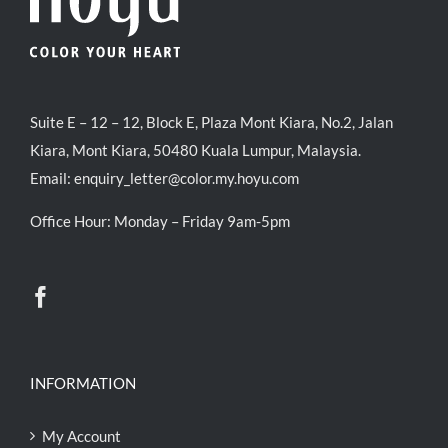
Suite E – 12 – 12, Block E, Plaza Mont Kiara, No.2, Jalan
Kiara, Mont Kiara, 50480 Kuala Lumpur, Malaysia.
Email:
enquiry_letter@color.my.hoyu.com
Office Hour: Monday – Friday 9am-5pm
INFORMATION
My Account