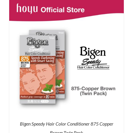
RM71.80.
RM50.00.
Bigen Speedy Hair Color Conditioner 875 Copper
Brown Twin Pack