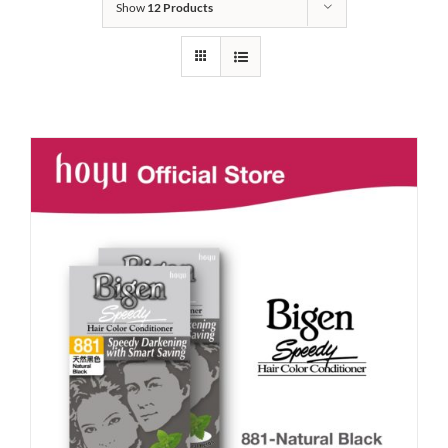
Show
12 Products