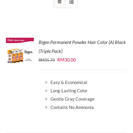
Bigen Permanent Powder Hair Color (A) Black
(Triple Pack)
Original
Current
RM
30.00
RM
35.70
price
price
was:
is:
Easy & Economical
RM35.70.
RM30.00.
Long-Lasting Color
Gentle Gray Coverage
Contains No Ammonia