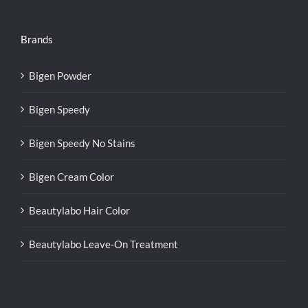
Brands
Bigen Powder
Bigen Speedy
Bigen Speedy No Stains
Bigen Cream Color
Beautylabo Hair Color
Beautylabo Leave-On Treatment