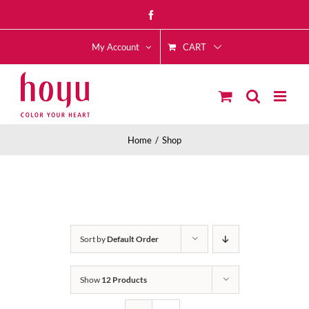
Skip
Facebook
to
CART
content
My Account
Home
Shop
Sort by
Default Order
Show
12 Products