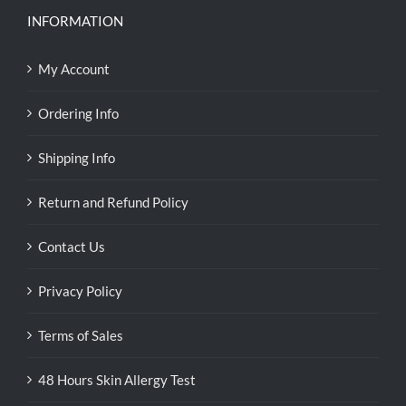
INFORMATION
My Account
Ordering Info
Shipping Info
Return and Refund Policy
Contact Us
Privacy Policy
Terms of Sales
48 Hours Skin Allergy Test