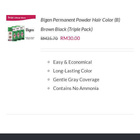
Bigen Permanent Powder Hair Color (B)
Brown Black (Triple Pack)
Original
Current
RM
30.00
RM
35.70
price
price
was:
is:
Easy & Economical
RM35.70.
RM30.00.
Long-Lasting Color
Gentle Gray Coverage
Contains No Ammonia