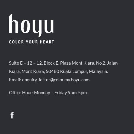
Suite E – 12 – 12, Block E, Plaza Mont Kiara, No.2, Jalan
Kiara, Mont Kiara, 50480 Kuala Lumpur, Malaysia.
Email:
enquiry_letter@color.my.hoyu.com
Office Hour: Monday – Friday 9am-5pm