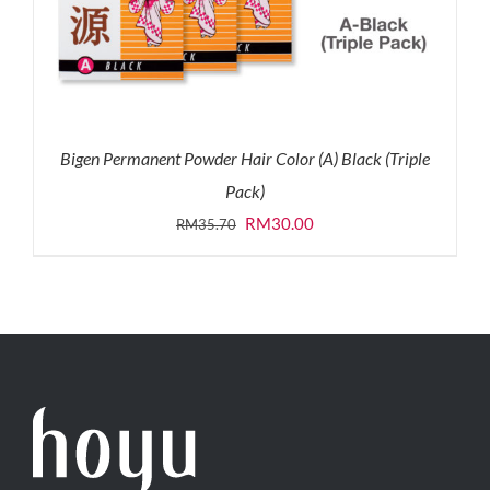
Bigen Permanent Powder Hair Color (A) Black (Triple
Pack)
Original
Current
RM
30.00
RM
35.70
price
price
was:
is:
RM35.70.
RM30.00.