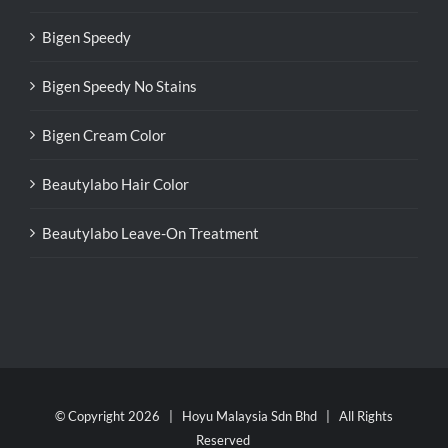
Bigen Speedy
Bigen Speedy No Stains
Bigen Cream Color
Beautylabo Hair Color
Beautylabo Leave-On Treatment
© Copyright
2026 | Hoyu Malaysia Sdn Bhd | All Rights
Reserved