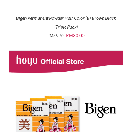
Bigen Permanent Powder Hair Color (B) Brown Black
(Triple Pack)
Original
Current
RM
30.00
RM
35.70
price
price
was:
is:
RM35.70.
RM30.00.