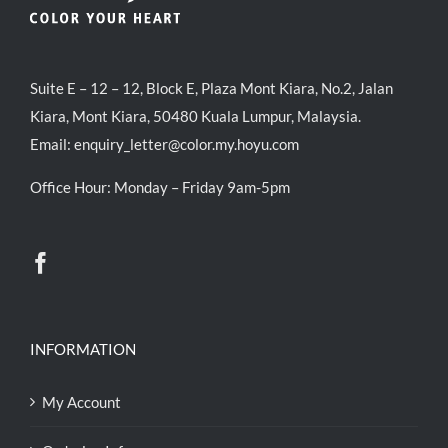
Suite E – 12 – 12, Block E, Plaza Mont Kiara, No.2, Jalan
Kiara, Mont Kiara, 50480 Kuala Lumpur, Malaysia.
Email:
enquiry_letter@color.my.hoyu.com
Office Hour: Monday – Friday 9am-5pm
INFORMATION
My Account