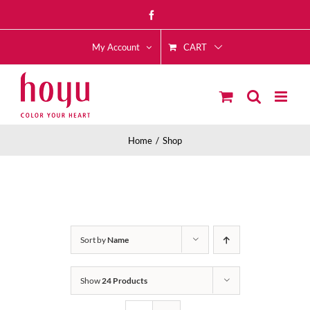
Skip
Facebook
to
CART
content
My Account
Home
Shop
Sort by
Name
Show
24 Products