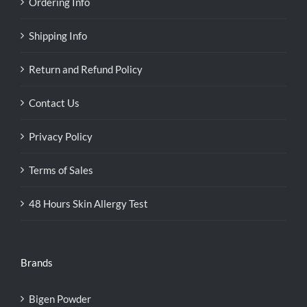
Ordering Info
Shipping Info
Return and Refund Policy
Contact Us
Privacy Policy
Terms of Sales
48 Hours Skin Allergy Test
Brands
Bigen Powder