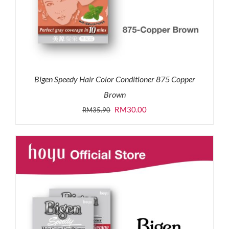
Bigen Speedy Hair Color Conditioner 875 Copper
Brown
Original
Current
RM
30.00
RM
35.90
price
price
was:
is:
RM35.90.
RM30.00.