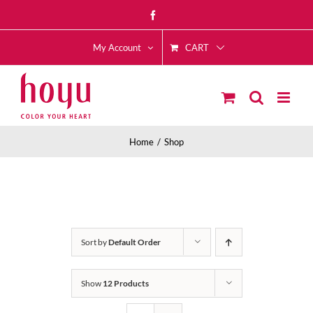
Skip
Facebook
to
CART
content
My Account
Home
Shop
Sort by
Default Order
Show
12 Products