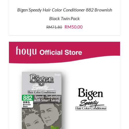
Bigen Speedy Hair Color Conditioner 882 Brownish
Black Twin Pack
Original
Current
RM
50.00
RM
71.80
price
price
was:
is:
RM71.80.
RM50.00.