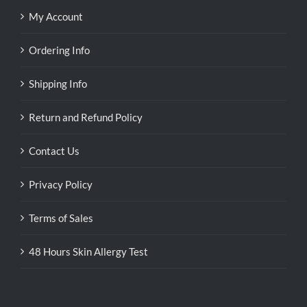
My Account
Ordering Info
Shipping Info
Return and Refund Policy
Contact Us
Privacy Policy
Terms of Sales
48 Hours Skin Allergy Test