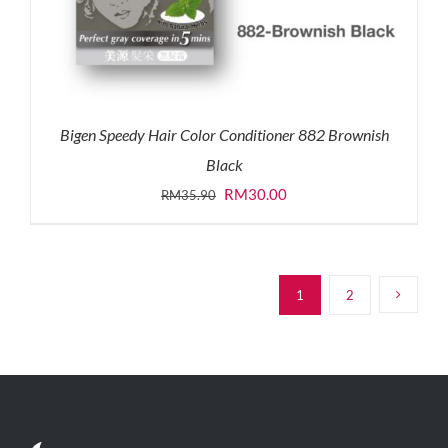
Bigen Speedy Hair Color Conditioner 882 Brownish
Black
Original
Current
RM
30.00
RM
35.90
price
price
was:
is:
RM35.90.
RM30.00.
1
2