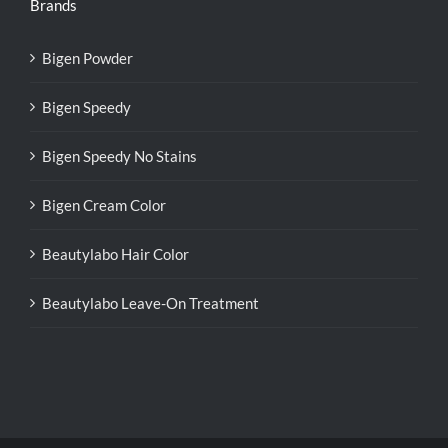
Brands
Bigen Powder
Bigen Speedy
Bigen Speedy No Stains
Bigen Cream Color
Beautylabo Hair Color
Beautylabo Leave-On Treatment