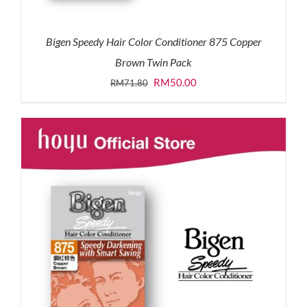
Bigen Speedy Hair Color Conditioner 875 Copper
Brown Twin Pack
Original
Current
RM
50.00
RM
71.80
price
price
was:
is:
RM71.80.
RM50.00.