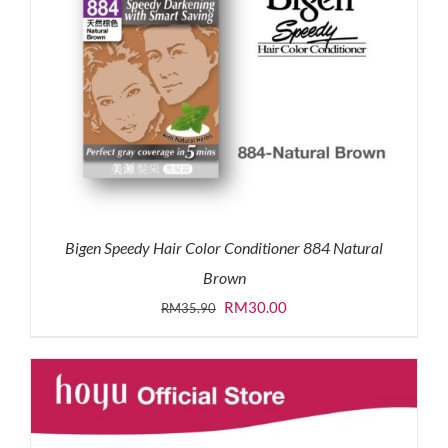
Bigen Speedy Hair Color Conditioner 884 Natural
Brown
Original
Current
RM
30.00
RM
35.90
price
price
was:
is:
RM35.90.
RM30.00.