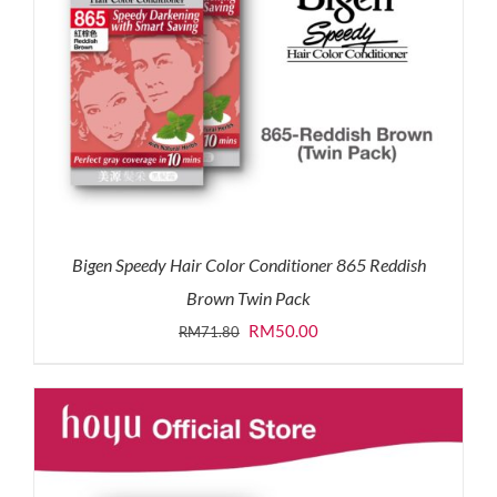
Bigen Speedy Hair Color Conditioner 865 Reddish
Brown Twin Pack
Original
Current
RM
50.00
RM
71.80
price
price
was:
is:
RM71.80.
RM50.00.