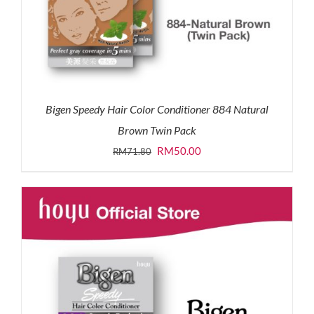
Bigen Speedy Hair Color Conditioner 884 Natural
Brown Twin Pack
Original
Current
RM
50.00
RM
71.80
price
price
was:
is:
RM71.80.
RM50.00.