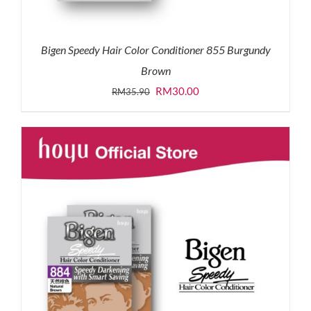
Bigen Speedy Hair Color Conditioner 855 Burgundy
Brown
Original
Current
RM
30.00
RM
35.90
price
price
was:
is:
RM35.90.
RM30.00.