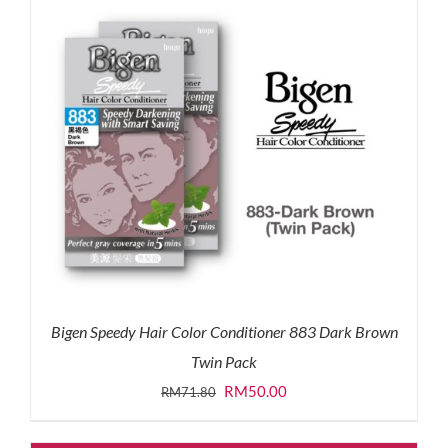
Bigen Speedy Hair Color Conditioner 883 Dark Brown
Twin Pack
Original
Current
RM
50.00
RM
71.80
price
price
was:
is: