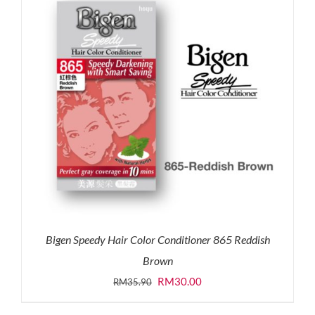
Bigen Speedy Hair Color Conditioner 865 Reddish
Brown
Original
Current
RM
30.00
RM
35.90
price
price