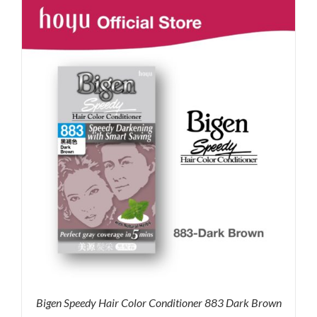
RM71.80.
RM50.00.
Bigen Speedy Hair Color Conditioner 883 Dark Brown