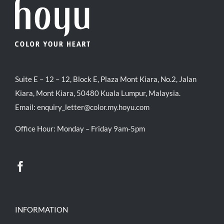
Suite E – 12 – 12, Block E, Plaza Mont Kiara, No.2, Jalan
Kiara, Mont Kiara, 50480 Kuala Lumpur, Malaysia.
Email:
enquiry_letter@color.my.hoyu.com
Office Hour: Monday – Friday 9am-5pm
INFORMATION