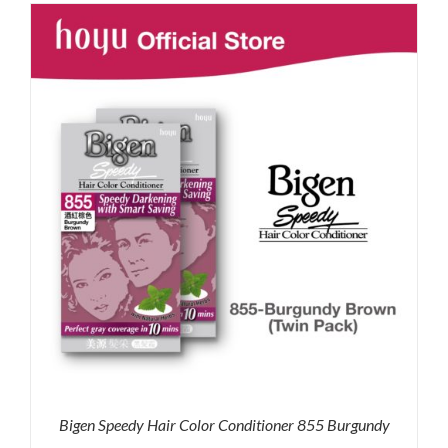
was:
is:
RM35.90.
RM30.00.
Bigen Speedy Hair Color Conditioner 855 Burgundy