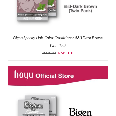
Bigen Speedy Hair Color Conditioner 883 Dark Brown
Twin Pack
Original
Current
RM
50.00
RM
71.80
price
price
was:
is:
RM71.80.
RM50.00.