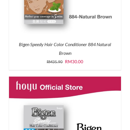
Bigen Speedy Hair Color Conditioner 884 Natural
Brown
Original
Current
RM
30.00
RM
35.90
price
price
was:
is:
RM35.90.
RM30.00.