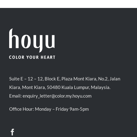
RM35.90.
RM30.00.
Suite E – 12 – 12, Block E, Plaza Mont Kiara, No.2, Jalan
Kiara, Mont Kiara, 50480 Kuala Lumpur, Malaysia.
Email:
enquiry_letter@color.my.hoyu.com
Office Hour: Monday – Friday 9am-5pm