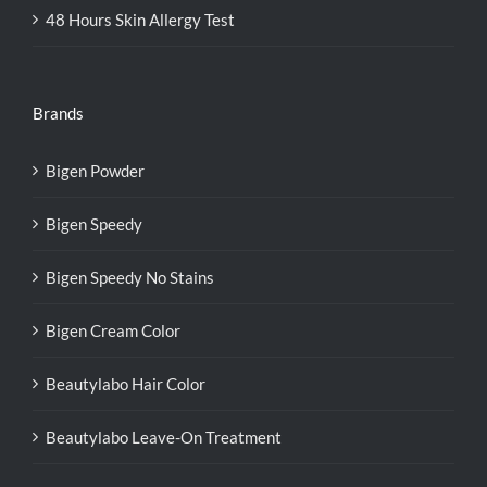
48 Hours Skin Allergy Test
Brands
Bigen Powder
Bigen Speedy
Bigen Speedy No Stains
Bigen Cream Color
Beautylabo Hair Color
Beautylabo Leave-On Treatment