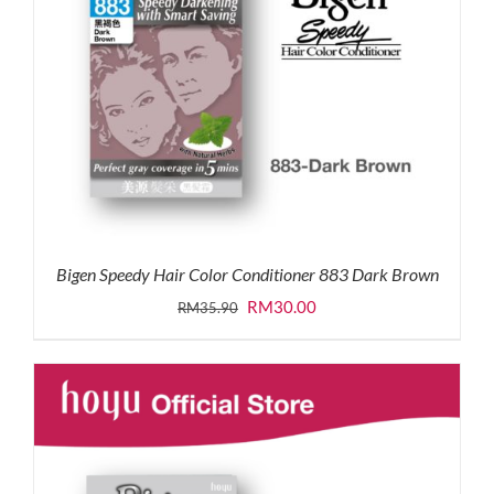
Bigen Speedy Hair Color Conditioner 883 Dark Brown
Original
Current
RM
30.00
RM
35.90
price
price
was:
is:
RM35.90.
RM30.00.