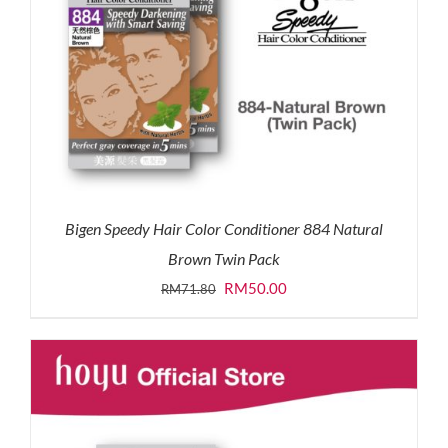
Bigen Speedy Hair Color Conditioner 884 Natural
Brown Twin Pack
Original
Current
RM
50.00
RM
71.80
price
price
was:
is:
RM71.80.
RM50.00.