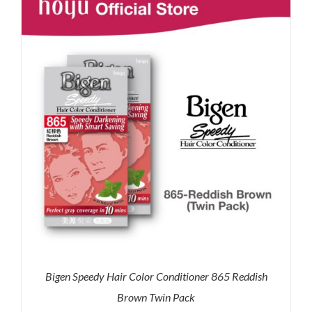
RM71.80.
RM50.00.
Bigen Speedy Hair Color Conditioner 865 Reddish
Brown Twin Pack