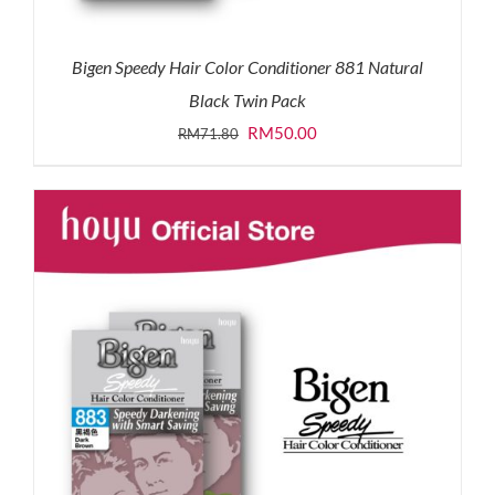
Bigen Speedy Hair Color Conditioner 881 Natural
Black Twin Pack
Original
Current
RM
50.00
RM
71.80
price
price
was:
is:
RM71.80.
RM50.00.