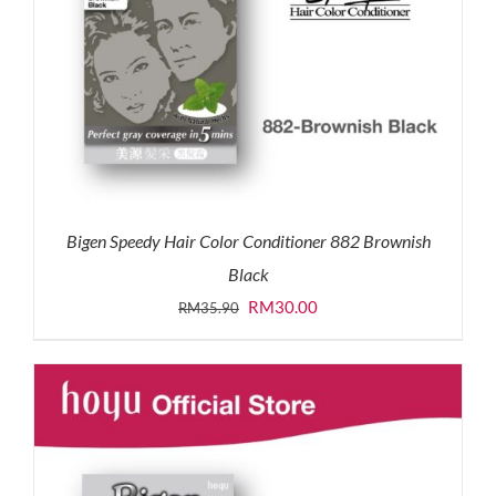
Bigen Speedy Hair Color Conditioner 882 Brownish
Black
Original
Current
RM
30.00
RM
35.90
price
price
was:
is:
RM35.90.
RM30.00.