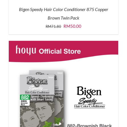
Bigen Speedy Hair Color Conditioner 875 Copper
Brown Twin Pack
Original
Current
RM
50.00
RM
71.80
price
price
was:
is:
RM71.80.
RM50.00.