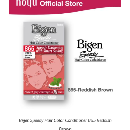
RM35.90.
RM30.00.
Bigen Speedy Hair Color Conditioner 865 Reddish
Brown