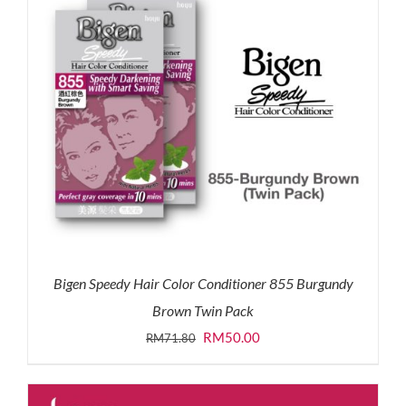
Bigen Speedy Hair Color Conditioner 855 Burgundy
Brown Twin Pack
Original
Current
RM
50.00
RM
71.80
price
price
was:
is: