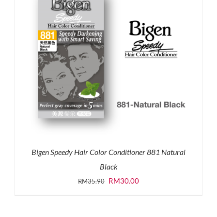
Bigen Speedy Hair Color Conditioner 881 Natural
Black
Original
Current
RM
30.00
RM
35.90
price
price
was:
is: