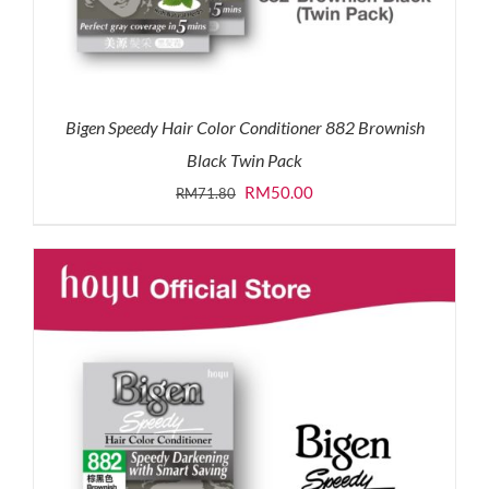
Bigen Speedy Hair Color Conditioner 882 Brownish
Black Twin Pack
Original
Current
RM
50.00
RM
71.80
price
price
was:
is:
RM71.80.
RM50.00.