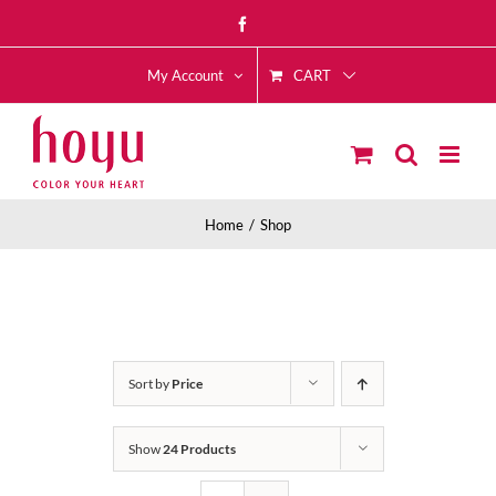
Skip
Facebook
to
CART
content
My Account
Home
Shop
Sort by
Price
Show
24 Products