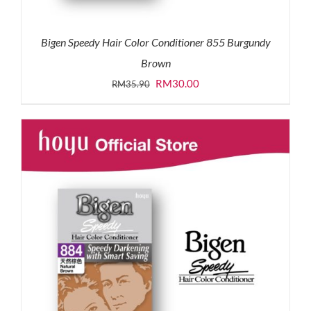
Bigen Speedy Hair Color Conditioner 855 Burgundy
Brown
Original
Current
RM
30.00
RM
35.90
price
price
was:
is:
RM35.90.
RM30.00.