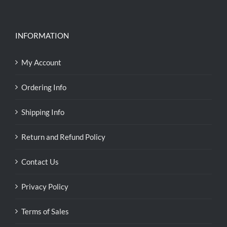
INFORMATION
My Account
Ordering Info
Shipping Info
Return and Refund Policy
Contact Us
Privacy Policy
Terms of Sales