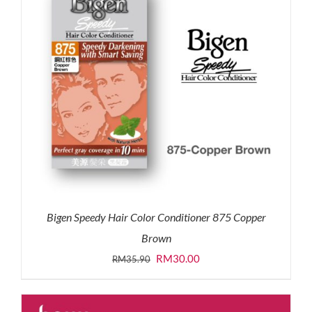
Bigen Speedy Hair Color Conditioner 875 Copper
Brown
Original
Current
RM
30.00
RM
35.90
price
price
was:
is: