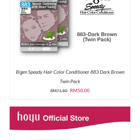
Bigen Speedy Hair Color Conditioner 883 Dark Brown
Twin Pack
Original
Current
RM
50.00
RM
71.80
price
price
was:
is:
RM71.80.
RM50.00.