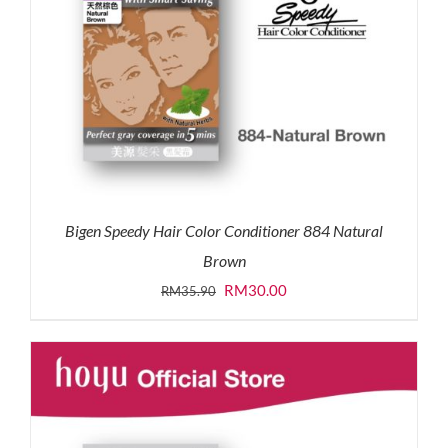
Bigen Speedy Hair Color Conditioner 884 Natural
Brown
Original
Current
RM
30.00
RM
35.90
price
price
was:
is:
RM35.90.
RM30.00.