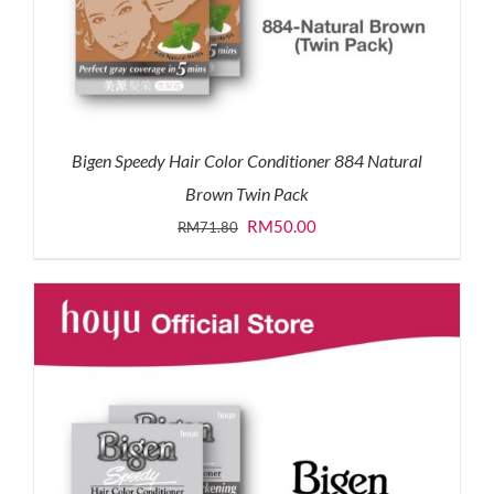
Bigen Speedy Hair Color Conditioner 884 Natural
Brown Twin Pack
Original
Current
RM
50.00
RM
71.80
price
price
was:
is:
RM71.80.
RM50.00.