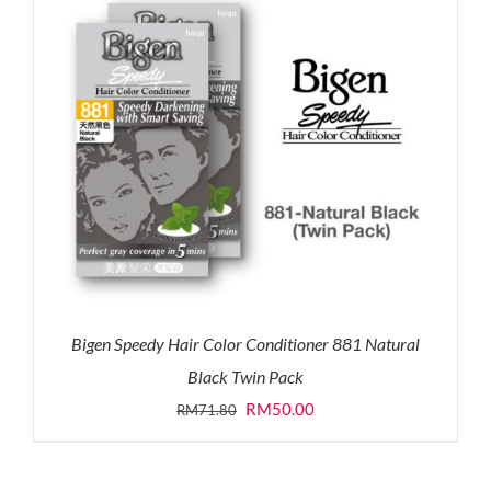
Bigen Speedy Hair Color Conditioner 881 Natural
Black Twin Pack
Original
Current
RM
50.00
RM
71.80
price
price
was:
is: