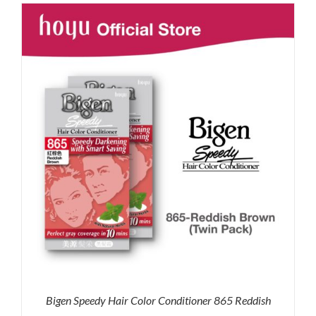
was:
is:
RM71.80.
RM50.00.
Bigen Speedy Hair Color Conditioner 865 Reddish