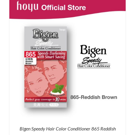
RM35.90.
RM30.00.
Bigen Speedy Hair Color Conditioner 865 Reddish