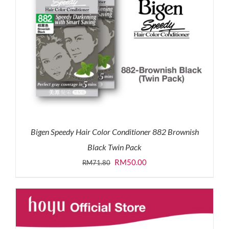
Bigen Speedy Hair Color Conditioner 882 Brownish
Black Twin Pack
Original
Current
RM
50.00
RM
71.80
price
price
was:
is:
RM71.80.
RM50.00.