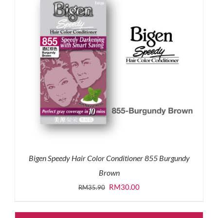
Bigen Speedy Hair Color Conditioner 855 Burgundy
Brown
Original
Current
RM
30.00
RM
35.90
price
price
was:
is: