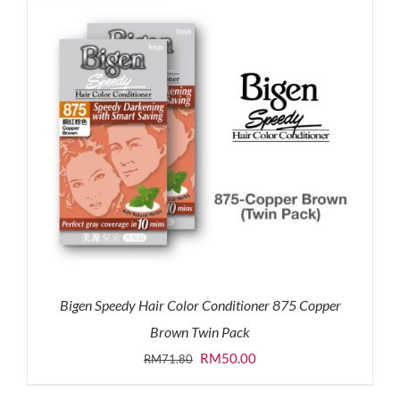
Bigen Speedy Hair Color Conditioner 875 Copper
Brown Twin Pack
Original
Current
RM
50.00
RM
71.80
price
price