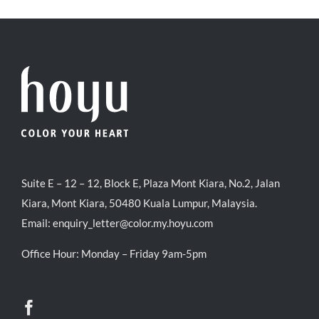
RM71.80.
RM50.00.
Suite E – 12 – 12, Block E, Plaza Mont Kiara, No.2, Jalan
Kiara, Mont Kiara, 50480 Kuala Lumpur, Malaysia.
Email:
enquiry_letter@color.my.hoyu.com
Office Hour: Monday – Friday 9am-5pm