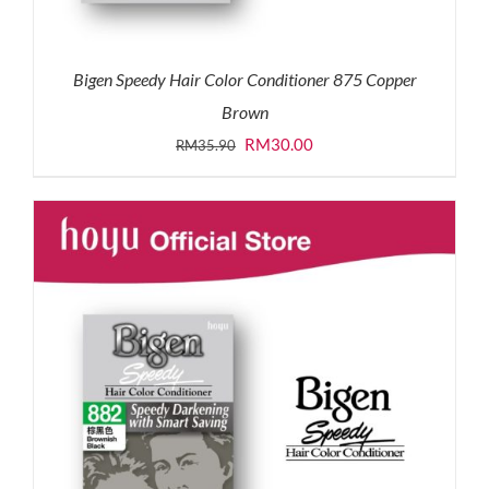
Bigen Speedy Hair Color Conditioner 875 Copper
Brown
Original
Current
RM
30.00
RM
35.90
price
price
was:
is:
RM35.90.
RM30.00.