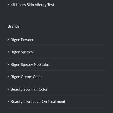
48 Hours Skin Allergy Test
Brands
Bigen Powder
Bigen Speedy
Bigen Speedy No Stains
Bigen Cream Color
Beautylabo Hair Color
Beautylabo Leave-On Treatment