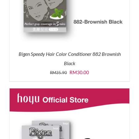
Bigen Speedy Hair Color Conditioner 882 Brownish
Black
Original
Current
RM
30.00
RM
35.90
price
price
was:
is:
RM35.90.
RM30.00.