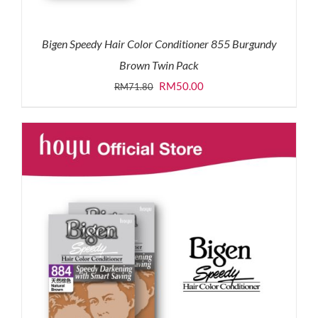
Bigen Speedy Hair Color Conditioner 855 Burgundy
Brown Twin Pack
Original
Current
RM
50.00
RM
71.80
price
price
was:
is:
RM71.80.
RM50.00.