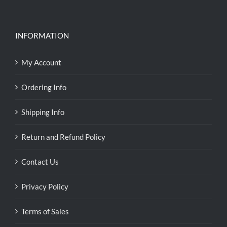
INFORMATION
My Account
Ordering Info
Shipping Info
Return and Refund Policy
Contact Us
Privacy Policy
Terms of Sales