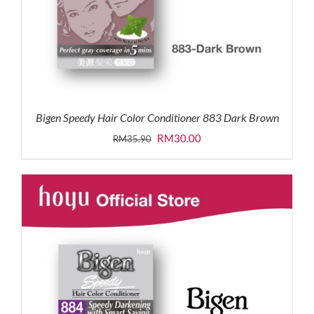
Bigen Speedy Hair Color Conditioner 883 Dark Brown
Original
Current
RM
30.00
RM
35.90
price
price
was:
is:
RM35.90.
RM30.00.