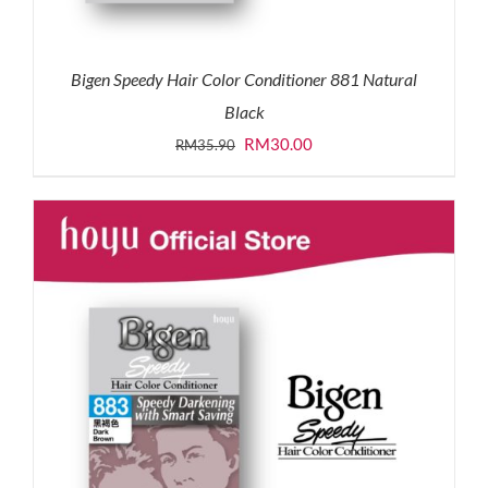
Bigen Speedy Hair Color Conditioner 881 Natural
Black
Original
Current
RM
30.00
RM
35.90
price
price
was:
is:
RM35.90.
RM30.00.