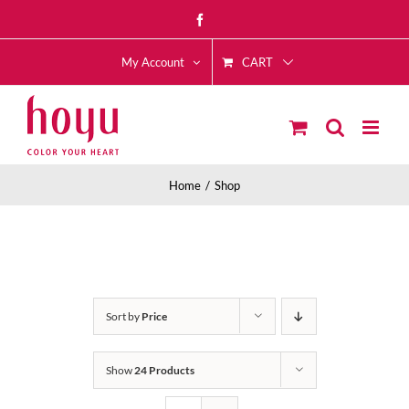
Skip
Facebook
to
CART
content
My Account
Home
Shop
Sort by
Price
Show
24 Products