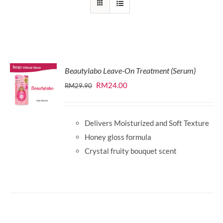
Beautylabo Leave-On Treatment (Serum)
Original
Current
RM
24.00
RM
29.90
price
price
was:
is:
Delivers Moisturized and Soft Texture
RM29.90.
RM24.00.
Honey gloss formula
Crystal fruity bouquet scent