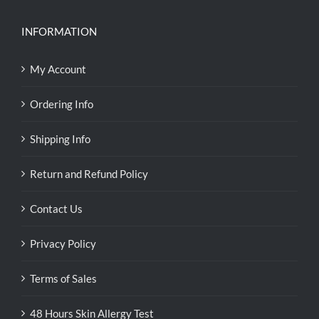
INFORMATION
My Account
Ordering Info
Shipping Info
Return and Refund Policy
Contact Us
Privacy Policy
Terms of Sales
48 Hours Skin Allergy Test