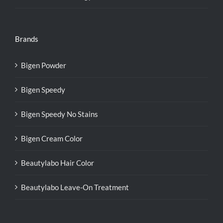
Brands
Bigen Powder
Bigen Speedy
Bigen Speedy No Stains
Bigen Cream Color
Beautylabo Hair Color
Beautylabo Leave-On Treatment