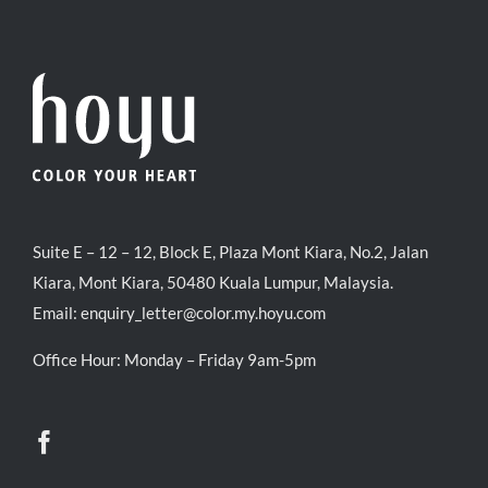
Suite E – 12 – 12, Block E, Plaza Mont Kiara, No.2, Jalan
Kiara, Mont Kiara, 50480 Kuala Lumpur, Malaysia.
Email:
enquiry_letter@color.my.hoyu.com
Office Hour: Monday – Friday 9am-5pm