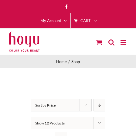
Skip
Facebook
to
CART
content
My Account
Home
Shop
Sort by
Price
Show
12 Products