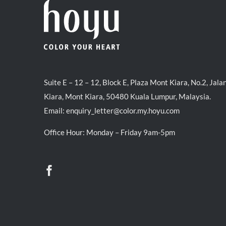
Suite E – 12 – 12, Block E, Plaza Mont Kiara, No.2, Jala
Kiara, Mont Kiara, 50480 Kuala Lumpur, Malaysia.
Email:
enquiry_letter@color.my.hoyu.com
Office Hour: Monday – Friday 9am-5pm