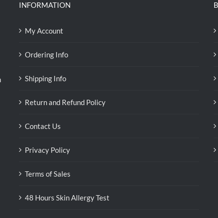
INFORMATION
B
My Account
Ordering Info
Shipping Info
n
Return and Refund Policy
Contact Us
Privacy Policy
Terms of Sales
48 Hours Skin Allergy Test