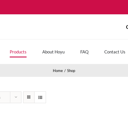
Products
About Hoyu
FAQ
Contact Us
Home
Shop
s