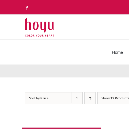
Skip
Facebook
to
content
Home
Sort by
Price
Show
12 Product