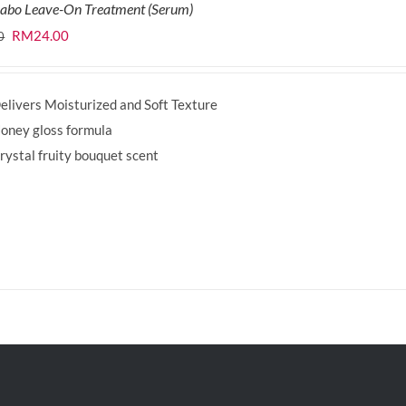
labo Leave-On Treatment (Serum)
Original
Current
RM
24.00
0
price
price
was:
is:
elivers Moisturized and Soft Texture
RM29.90.
RM24.00.
oney gloss formula
rystal fruity bouquet scent