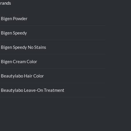
rands
Bigen Powder
Bigen Speedy
Bigen Speedy No Stains
Bigen Cream Color
Beautylabo Hair Color
Beautylabo Leave-On Treatment