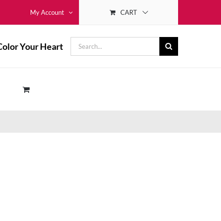
CART
My Account
Search
Color Your Heart
for: