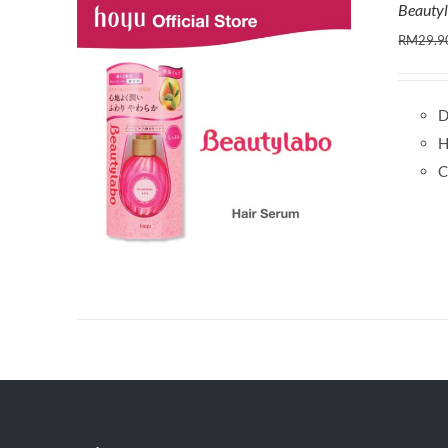
Beauty
RM
29.9
D
H
C